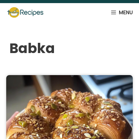
Skip
to
MENU
content
Babka