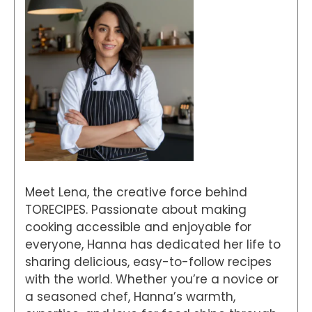
Meet Lena, the creative force behind
TORECIPES. Passionate about making
cooking accessible and enjoyable for
everyone, Hanna has dedicated her life to
sharing delicious, easy-to-follow recipes
with the world. Whether you’re a novice or
a seasoned chef, Hanna’s warmth,