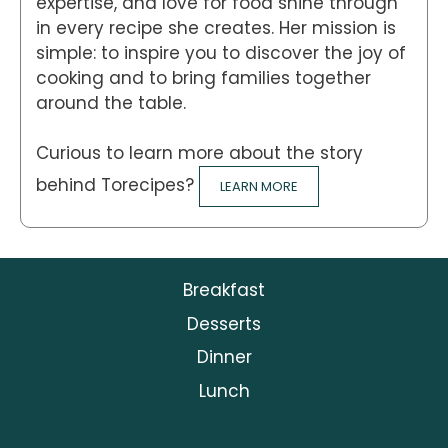
expertise, and love for food shine through
in every recipe she creates. Her mission is
simple: to inspire you to discover the joy of
cooking and to bring families together
around the table.
Curious to learn more about the story
behind Torecipes?
LEARN MORE
Breakfast
Desserts
Dinner
Lunch