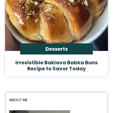
Desserts
Irresistible Baklava Babka Buns
Recipe to Savor Today
ABOUT ME