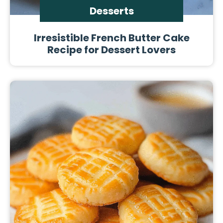
Desserts
Irresistible French Butter Cake
Recipe for Dessert Lovers