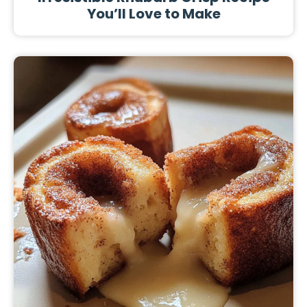
You’ll Love to Make