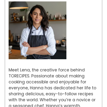
Meet Lena, the creative force behind
TORECIPES. Passionate about making
cooking accessible and enjoyable for
everyone, Hanna has dedicated her life to
sharing delicious, easy-to-follow recipes
with the world. Whether you’re a novice or
a seasoned chef, Hanna’s warmth,