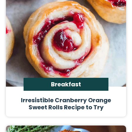
Breakfast
Irresistible Cranberry Orange
Sweet Rolls Recipe to Try