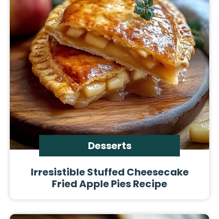
Desserts
Irresistible Stuffed Cheesecake
Fried Apple Pies Recipe