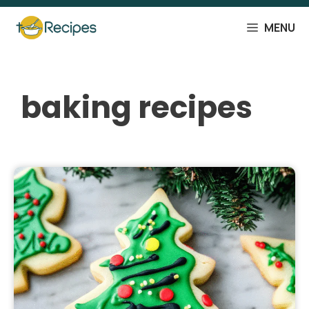
Skip
to
MENU
content
baking recipes