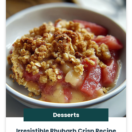
Desserts
Irresistible Rhubarb Crisp Recipe