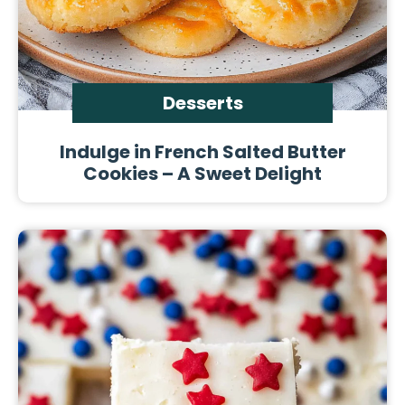
Desserts
Indulge in French Salted Butter
Cookies – A Sweet Delight