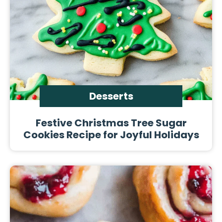
Desserts
Festive Christmas Tree Sugar
Cookies Recipe for Joyful Holidays