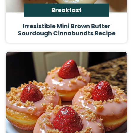
Breakfast
Irresistible Mini Brown Butter
Sourdough Cinnabundts Recipe