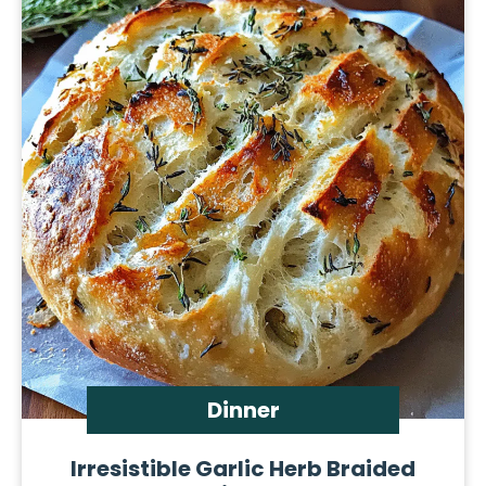
Dinner
Irresistible Garlic Herb Braided