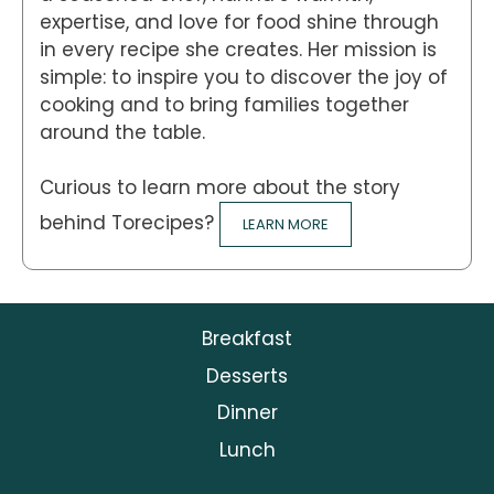
expertise, and love for food shine through
in every recipe she creates. Her mission is
simple: to inspire you to discover the joy of
cooking and to bring families together
around the table.
Curious to learn more about the story
behind Torecipes?
LEARN MORE
Breakfast
Desserts
Dinner
Lunch