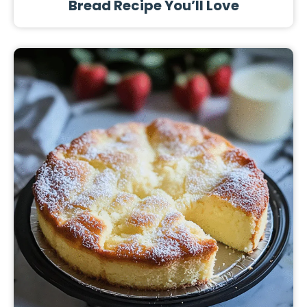
Bread Recipe You’ll Love