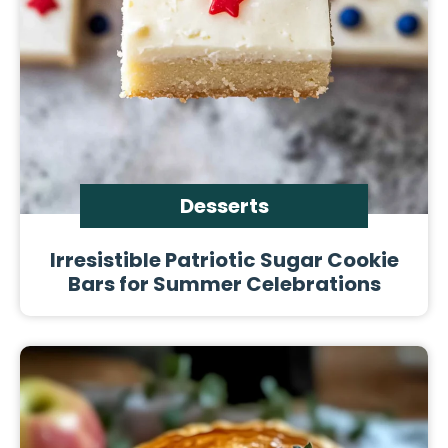
Desserts
Irresistible Patriotic Sugar Cookie
Bars for Summer Celebrations