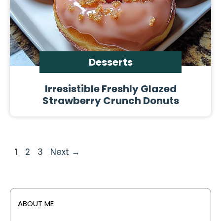
Desserts
Irresistible Freshly Glazed
Strawberry Crunch Donuts
Page
Page
Page
1
2
3
Next
→
ABOUT ME