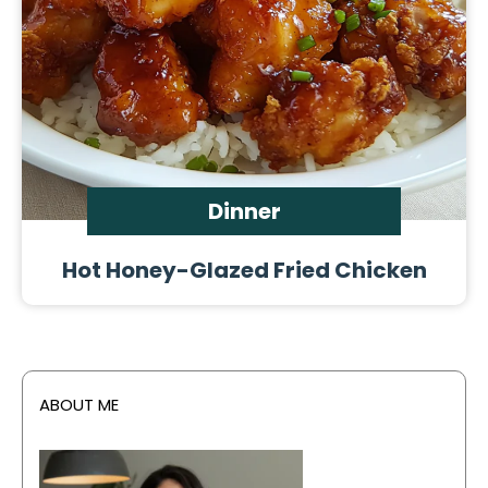
Dinner
Hot Honey-Glazed Fried Chicken
ABOUT ME