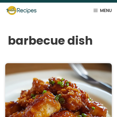
Skip
to
MENU
content
barbecue dish