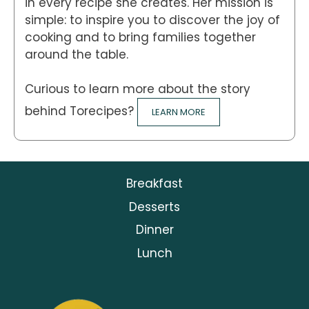
in every recipe she creates. Her mission is
simple: to inspire you to discover the joy of
cooking and to bring families together
around the table.
Curious to learn more about the story
behind Torecipes?
LEARN MORE
Breakfast
Desserts
Dinner
Lunch