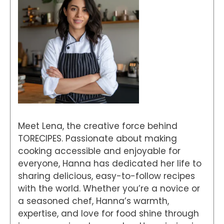
Meet Lena, the creative force behind
TORECIPES. Passionate about making
cooking accessible and enjoyable for
everyone, Hanna has dedicated her life to
sharing delicious, easy-to-follow recipes
with the world. Whether you’re a novice or
a seasoned chef, Hanna’s warmth,
expertise, and love for food shine through