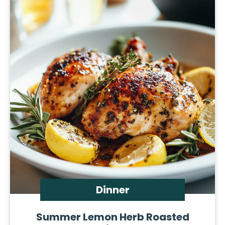
Dinner
Summer Lemon Herb Roasted