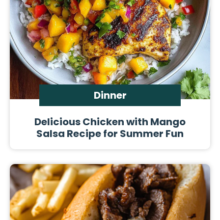
Dinner
Delicious Chicken with Mango
Salsa Recipe for Summer Fun