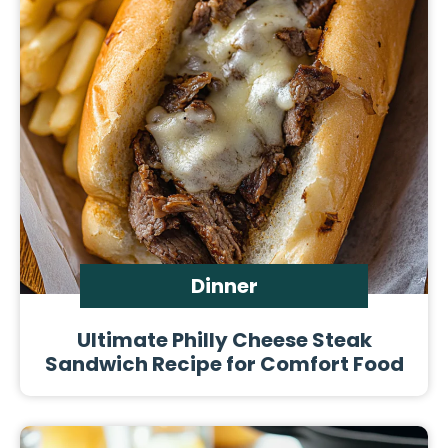
Dinner
Ultimate Philly Cheese Steak
Sandwich Recipe for Comfort Food