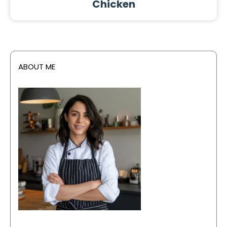
Chicken
ABOUT ME