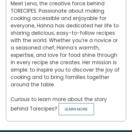
Meet Lena, the creative force behind
TORECIPES. Passionate about making
cooking accessible and enjoyable for
everyone, Hanna has dedicated her life to
sharing delicious, easy-to-follow recipes
with the world. Whether you’re a novice or
a seasoned chef, Hanna’s warmth,
expertise, and love for food shine through
in every recipe she creates. Her mission is
simple: to inspire you to discover the joy of
cooking and to bring families together
around the table.
Curious to learn more about the story
behind Torecipes?
LEARN MORE