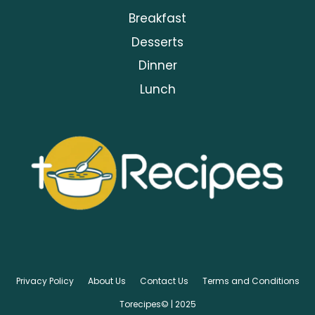
Breakfast
Desserts
Dinner
Lunch
Privacy Policy
About Us
Contact Us
Terms and Conditions
Torecipes© | 2025