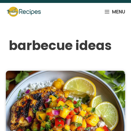
Skip
to
MENU
content
barbecue ideas