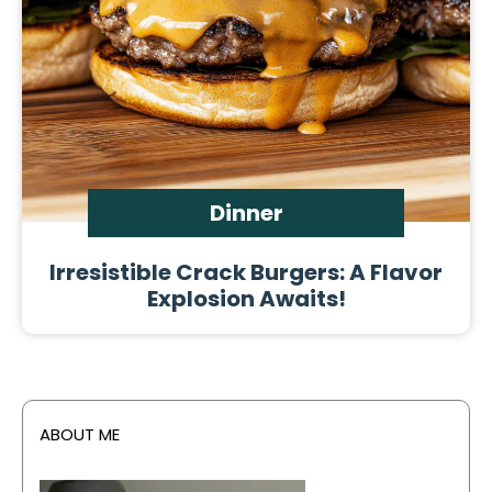
Dinner
Irresistible Crack Burgers: A Flavor
Explosion Awaits!
ABOUT ME