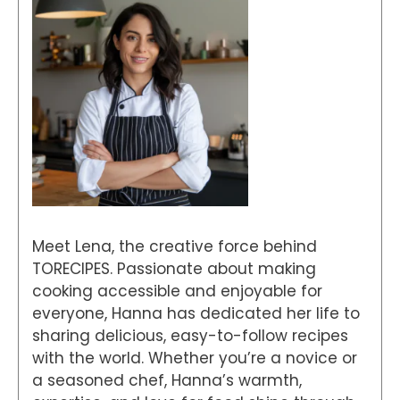
Meet Lena, the creative force behind
TORECIPES. Passionate about making
cooking accessible and enjoyable for
everyone, Hanna has dedicated her life to
sharing delicious, easy-to-follow recipes
with the world. Whether you’re a novice or
a seasoned chef, Hanna’s warmth,