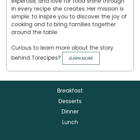
expertise, and love for food shine through
in every recipe she creates. Her mission is
simple: to inspire you to discover the joy of
cooking and to bring families together
around the table.
Curious to learn more about the story
behind Torecipes?
LEARN MORE
Breakfast
Desserts
Dinner
Lunch