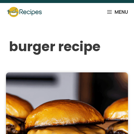
Skip
to
MENU
content
burger recipe