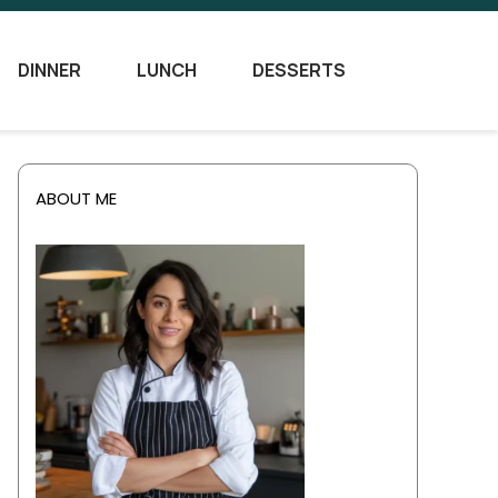
DINNER
LUNCH
DESSERTS
ABOUT ME