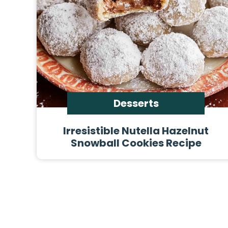
Desserts
Irresistible Nutella Hazelnut
Snowball Cookies Recipe