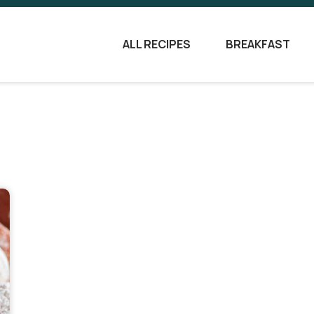
ALL RECIPES
BREAKFAST