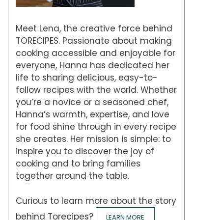
Meet Lena, the creative force behind
TORECIPES. Passionate about making
cooking accessible and enjoyable for
everyone, Hanna has dedicated her
life to sharing delicious, easy-to-
follow recipes with the world. Whether
you’re a novice or a seasoned chef,
Hanna’s warmth, expertise, and love
for food shine through in every recipe
she creates. Her mission is simple: to
inspire you to discover the joy of
cooking and to bring families
together around the table.
Curious to learn more about the story
behind Torecipes?
LEARN MORE