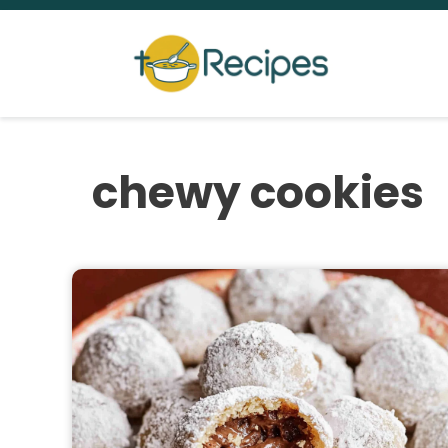
Skip
to
content
chewy cookies