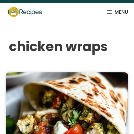
Skip
to
MENU
content
chicken wraps