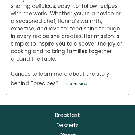
sharing delicious, easy-to-follow recipes
with the world. Whether you’re a novice or
a seasoned chef, Hanna’s warmth,
expertise, and love for food shine through
in every recipe she creates. Her mission is
simple: to inspire you to discover the joy of
cooking and to bring families together
around the table.
Curious to learn more about the story
behind Torecipes?
LEARN MORE
Breakfast
Desserts