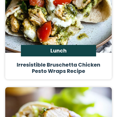
Lunch
Irresistible Bruschetta Chicken
Pesto Wraps Recipe