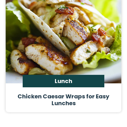
Lunch
Chicken Caesar Wraps for Easy
Lunches