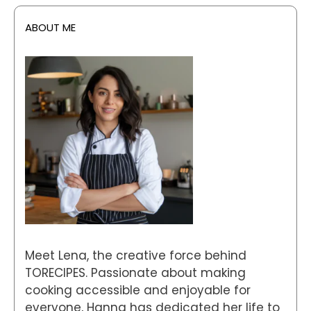
ABOUT ME
Meet Lena, the creative force behind
TORECIPES. Passionate about making
cooking accessible and enjoyable for
everyone, Hanna has dedicated her life to