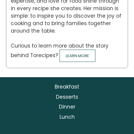
expertise, and love for food shine through
in every recipe she creates. Her mission is
simple: to inspire you to discover the joy of
cooking and to bring families together
around the table.
Curious to learn more about the story
behind Torecipes?
LEARN MORE
Breakfast
Desserts
Dinner
Lunch