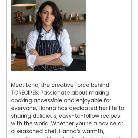
Meet Lena, the creative force behind
TORECIPES. Passionate about making
cooking accessible and enjoyable for
everyone, Hanna has dedicated her life to
sharing delicious, easy-to-follow recipes
with the world. Whether you’re a novice or
a seasoned chef, Hanna’s warmth,