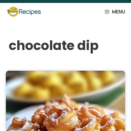
Skip
to
MENU
content
chocolate dip