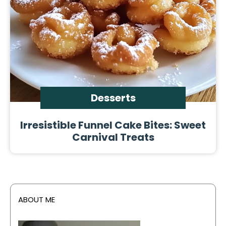
Desserts
Irresistible Funnel Cake Bites: Sweet
Carnival Treats
ABOUT ME