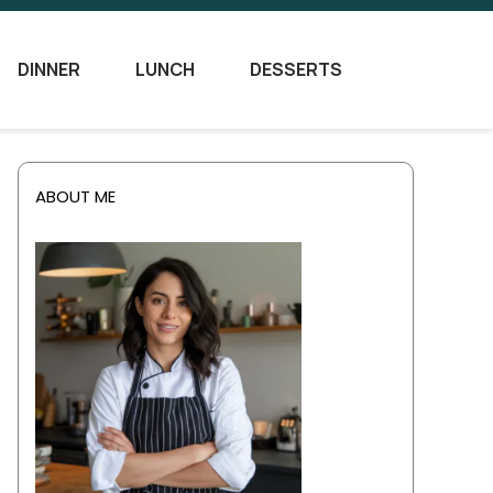
DINNER
LUNCH
DESSERTS
ABOUT ME