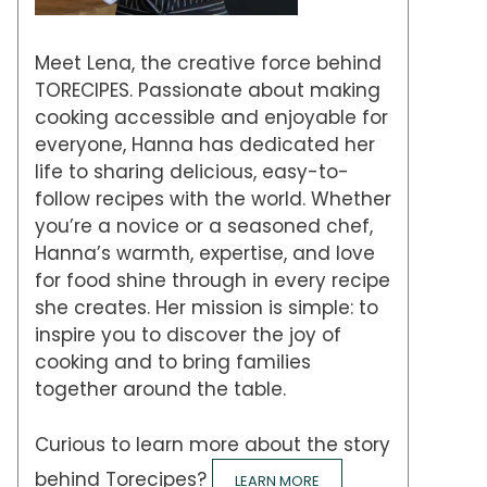
Meet Lena, the creative force behind
TORECIPES. Passionate about making
cooking accessible and enjoyable for
everyone, Hanna has dedicated her
life to sharing delicious, easy-to-
follow recipes with the world. Whether
you’re a novice or a seasoned chef,
Hanna’s warmth, expertise, and love
for food shine through in every recipe
she creates. Her mission is simple: to
inspire you to discover the joy of
cooking and to bring families
together around the table.
Curious to learn more about the story
behind Torecipes?
LEARN MORE