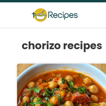
Skip
to
content
chorizo recipes