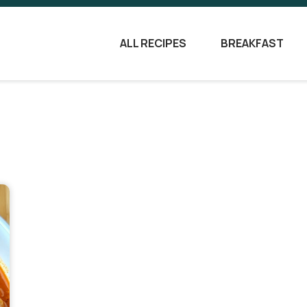
ALL RECIPES
BREAKFAST