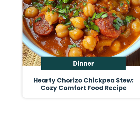
Dinner
Hearty Chorizo Chickpea Stew:
Cozy Comfort Food Recipe