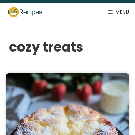
Skip
to
MENU
content
cozy treats