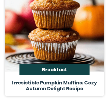
Breakfast
Irresistible Pumpkin Muffins: Cozy
Autumn Delight Recipe