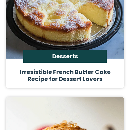
Desserts
Irresistible French Butter Cake
Recipe for Dessert Lovers