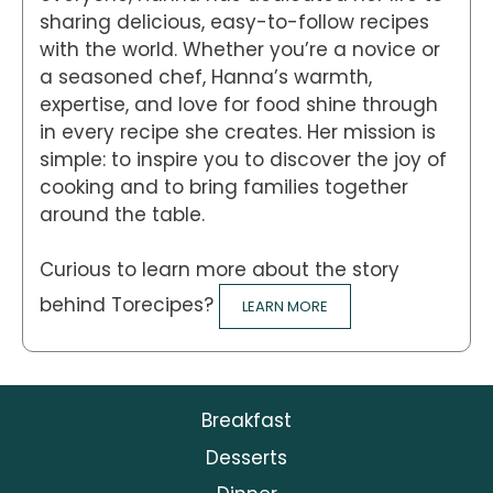
sharing delicious, easy-to-follow recipes
with the world. Whether you’re a novice or
a seasoned chef, Hanna’s warmth,
expertise, and love for food shine through
in every recipe she creates. Her mission is
simple: to inspire you to discover the joy of
cooking and to bring families together
around the table.
Curious to learn more about the story
behind Torecipes?
LEARN MORE
Breakfast
Desserts