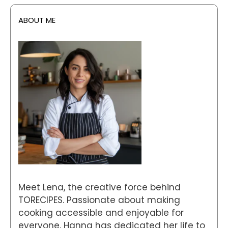
ABOUT ME
Meet Lena, the creative force behind
TORECIPES. Passionate about making
cooking accessible and enjoyable for
everyone, Hanna has dedicated her life to