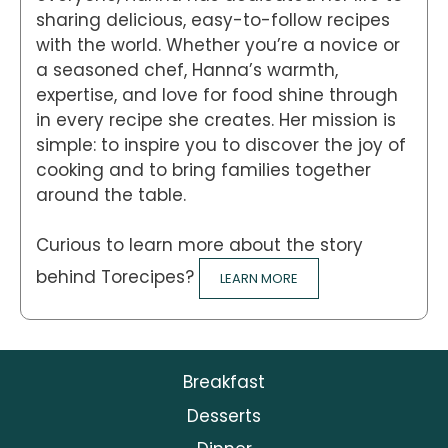
sharing delicious, easy-to-follow recipes
with the world. Whether you’re a novice or
a seasoned chef, Hanna’s warmth,
expertise, and love for food shine through
in every recipe she creates. Her mission is
simple: to inspire you to discover the joy of
cooking and to bring families together
around the table.
Curious to learn more about the story
behind Torecipes?
LEARN MORE
Breakfast
Desserts