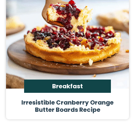
Breakfast
Irresistible Cranberry Orange
Butter Boards Recipe