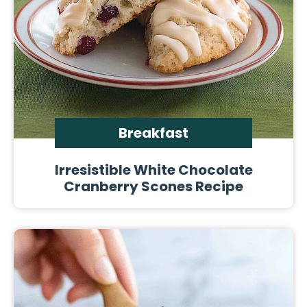
Breakfast
Irresistible White Chocolate
Cranberry Scones Recipe