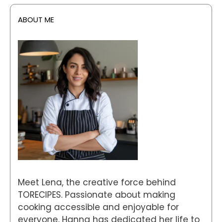
ABOUT ME
Meet Lena, the creative force behind
TORECIPES. Passionate about making
cooking accessible and enjoyable for
everyone, Hanna has dedicated her life to