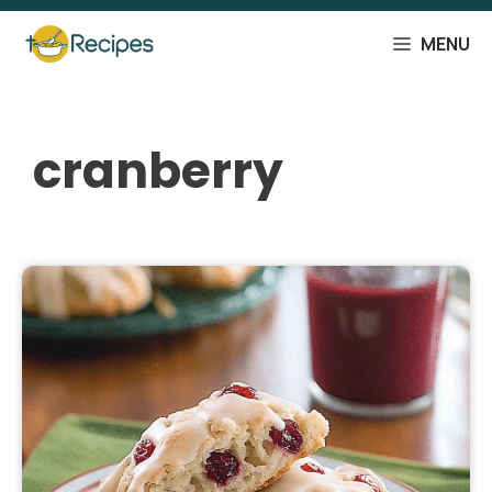
Skip
to
MENU
content
cranberry