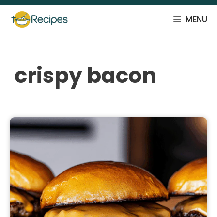
Skip
to
MENU
content
crispy bacon