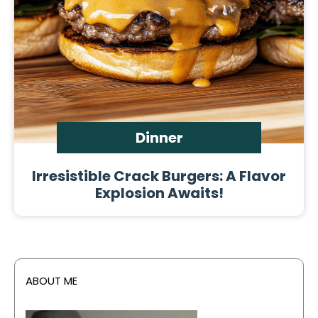
Dinner
Irresistible Crack Burgers: A Flavor
Explosion Awaits!
ABOUT ME