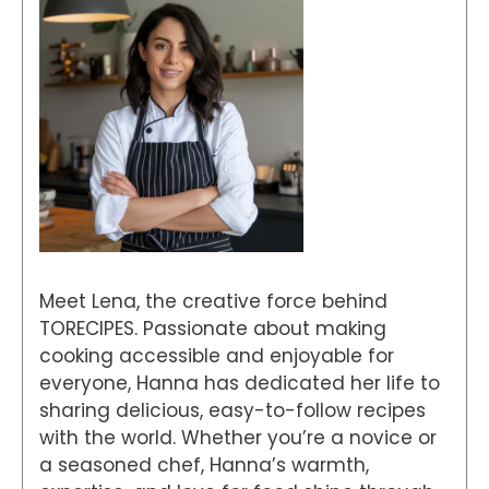
Meet Lena, the creative force behind
TORECIPES. Passionate about making
cooking accessible and enjoyable for
everyone, Hanna has dedicated her life to
sharing delicious, easy-to-follow recipes
with the world. Whether you’re a novice or
a seasoned chef, Hanna’s warmth,