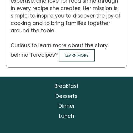
expertise, and love for food shine through
in every recipe she creates. Her mission is
simple: to inspire you to discover the joy of
cooking and to bring families together
around the table.
Curious to learn more about the story
behind Torecipes?
LEARN MORE
Breakfast
Desserts
Dinner
Lunch