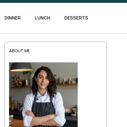
DINNER
LUNCH
DESSERTS
ABOUT ME