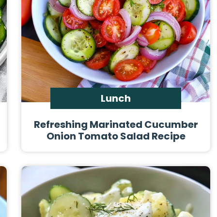
Lunch
Refreshing Marinated Cucumber
Onion Tomato Salad Recipe