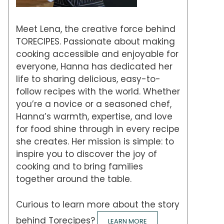
Meet Lena, the creative force behind
TORECIPES. Passionate about making
cooking accessible and enjoyable for
everyone, Hanna has dedicated her
life to sharing delicious, easy-to-
follow recipes with the world. Whether
you’re a novice or a seasoned chef,
Hanna’s warmth, expertise, and love
for food shine through in every recipe
she creates. Her mission is simple: to
inspire you to discover the joy of
cooking and to bring families
together around the table.
Curious to learn more about the story
behind Torecipes?
LEARN MORE