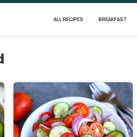
ALL RECIPES
BREAKFAST
d