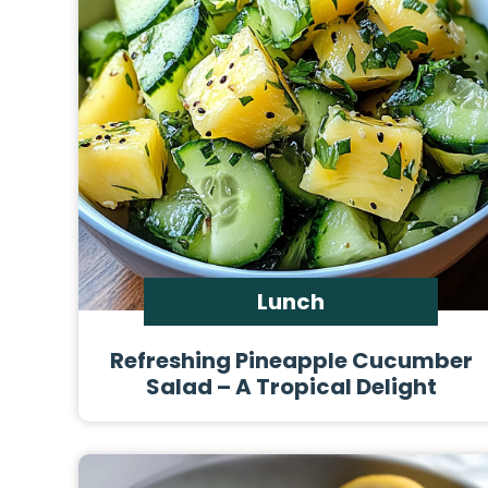
Lunch
Refreshing Pineapple Cucumber
Salad – A Tropical Delight