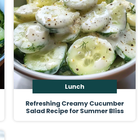
Lunch
Refreshing Creamy Cucumber
Salad Recipe for Summer Bliss