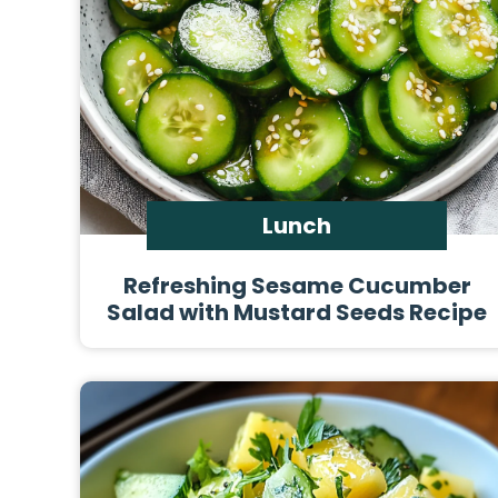
Lunch
Refreshing Sesame Cucumber
Salad with Mustard Seeds Recipe