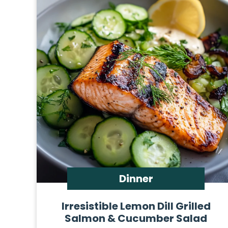
Dinner
Irresistible Lemon Dill Grilled
Salmon & Cucumber Salad