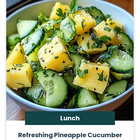
Lunch
Refreshing Pineapple Cucumber