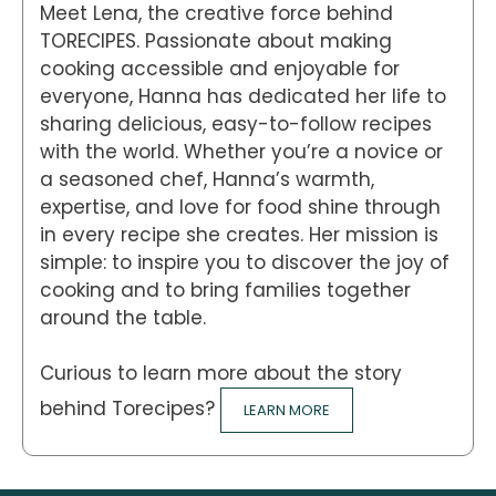
Meet Lena, the creative force behind
TORECIPES. Passionate about making
cooking accessible and enjoyable for
everyone, Hanna has dedicated her life to
sharing delicious, easy-to-follow recipes
with the world. Whether you’re a novice or
a seasoned chef, Hanna’s warmth,
expertise, and love for food shine through
in every recipe she creates. Her mission is
simple: to inspire you to discover the joy of
cooking and to bring families together
around the table.
Curious to learn more about the story
behind Torecipes?
LEARN MORE