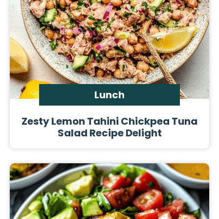
Lunch
Zesty Lemon Tahini Chickpea Tuna
Salad Recipe Delight