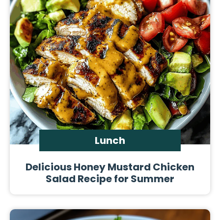
Lunch
Delicious Honey Mustard Chicken
Salad Recipe for Summer