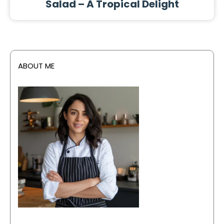
Salad – A Tropical Delight
ABOUT ME