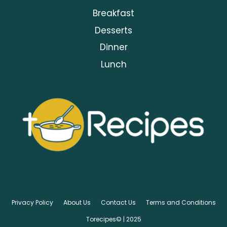
Breakfast
Desserts
Dinner
Lunch
Privacy Policy
About Us
Contact Us
Terms and Conditions
Torecipes© | 2025