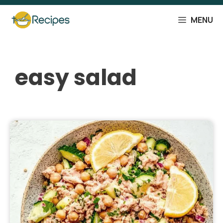
Skip
to
MENU
content
easy salad