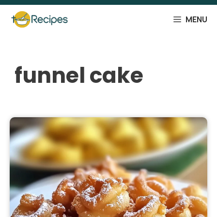
Skip
to
MENU
content
funnel cake