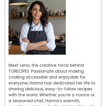
Meet Lena, the creative force behind
TORECIPES. Passionate about making
cooking accessible and enjoyable for
everyone, Hanna has dedicated her life to
sharing delicious, easy-to-follow recipes
with the world. Whether you’re a novice or
a seasoned chef, Hanna’s warmth,