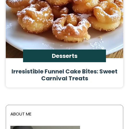
Desserts
Irresistible Funnel Cake Bites: Sweet
Carnival Treats
ABOUT ME