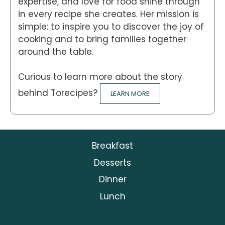
expertise, and love for food shine through
in every recipe she creates. Her mission is
simple: to inspire you to discover the joy of
cooking and to bring families together
around the table.
Curious to learn more about the story
behind Torecipes?
LEARN MORE
Breakfast
Desserts
Dinner
Lunch