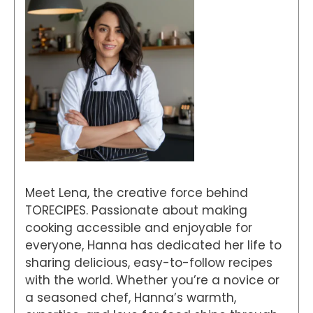
Meet Lena, the creative force behind
TORECIPES. Passionate about making
cooking accessible and enjoyable for
everyone, Hanna has dedicated her life to
sharing delicious, easy-to-follow recipes
with the world. Whether you’re a novice or
a seasoned chef, Hanna’s warmth,