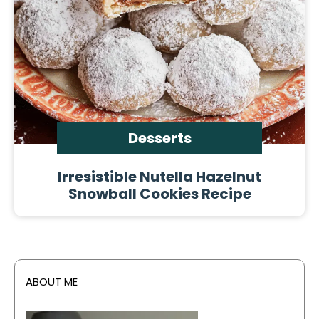
Desserts
Irresistible Nutella Hazelnut
Snowball Cookies Recipe
ABOUT ME