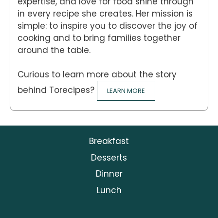
expertise, and love for food shine through
in every recipe she creates. Her mission is
simple: to inspire you to discover the joy of
cooking and to bring families together
around the table.
Curious to learn more about the story
behind Torecipes?
LEARN MORE
Breakfast
Desserts
Dinner
Lunch