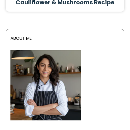
Cauliflower & Mushrooms Recipe
ABOUT ME