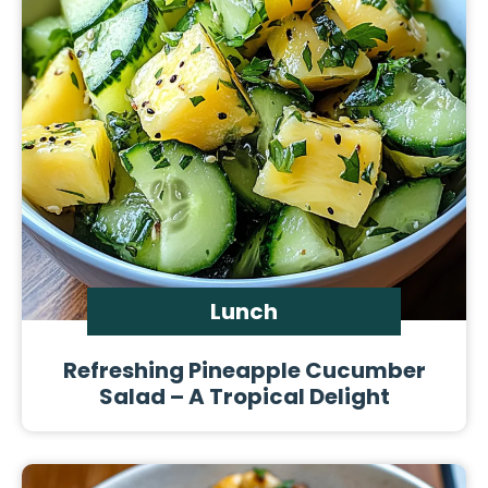
Lunch
Refreshing Pineapple Cucumber
Salad – A Tropical Delight