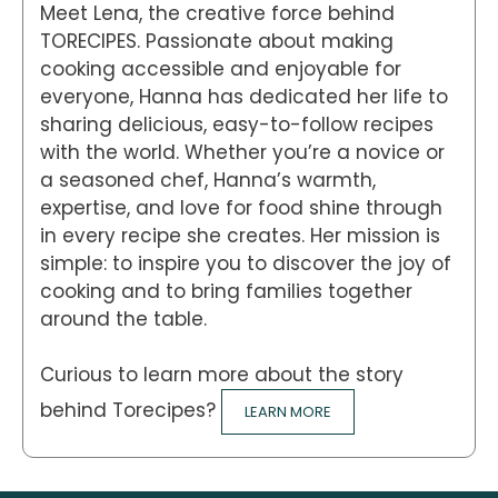
Meet Lena, the creative force behind
TORECIPES. Passionate about making
cooking accessible and enjoyable for
everyone, Hanna has dedicated her life to
sharing delicious, easy-to-follow recipes
with the world. Whether you’re a novice or
a seasoned chef, Hanna’s warmth,
expertise, and love for food shine through
in every recipe she creates. Her mission is
simple: to inspire you to discover the joy of
cooking and to bring families together
around the table.
Curious to learn more about the story
behind Torecipes?
LEARN MORE