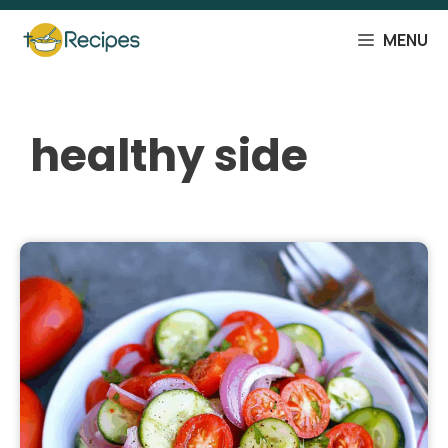
Skip
to
MENU
content
healthy side