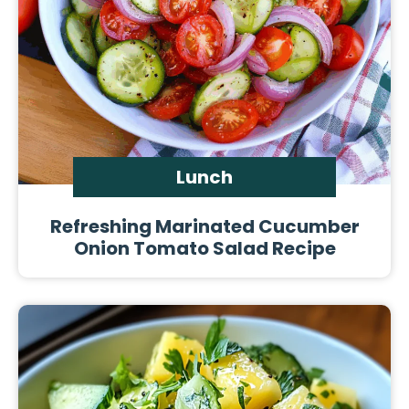
Lunch
Refreshing Marinated Cucumber
Onion Tomato Salad Recipe