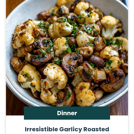
Dinner
Irresistible Garlicy Roasted