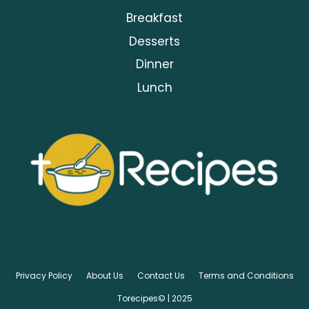
Breakfast
Desserts
Dinner
Lunch
Privacy Policy
About Us
Contact Us
Terms and Conditions
Torecipes© | 2025