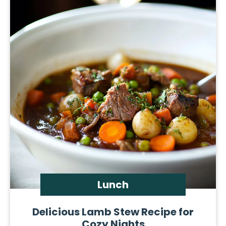
Lunch
Delicious Lamb Stew Recipe for
Cozy Nights