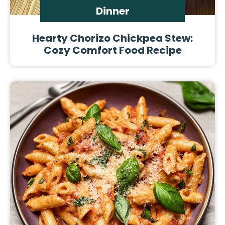
Dinner
Hearty Chorizo Chickpea Stew:
Cozy Comfort Food Recipe