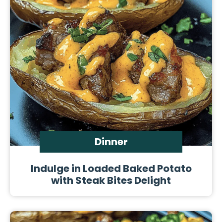
Dinner
Indulge in Loaded Baked Potato
with Steak Bites Delight