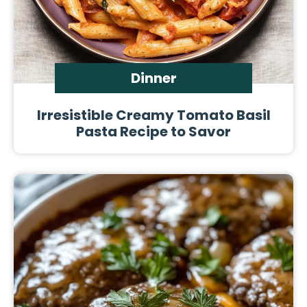
Dinner
Irresistible Creamy Tomato Basil
Pasta Recipe to Savor