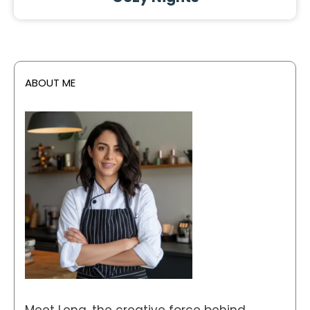
ABOUT ME
Meet Lena, the creative force behind