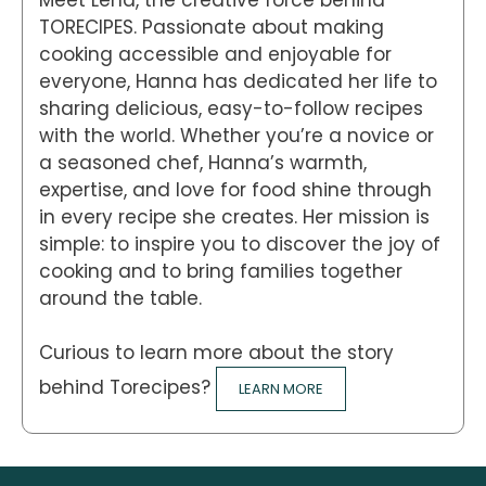
TORECIPES. Passionate about making
cooking accessible and enjoyable for
everyone, Hanna has dedicated her life to
sharing delicious, easy-to-follow recipes
with the world. Whether you’re a novice or
a seasoned chef, Hanna’s warmth,
expertise, and love for food shine through
in every recipe she creates. Her mission is
simple: to inspire you to discover the joy of
cooking and to bring families together
around the table.
Curious to learn more about the story
behind Torecipes?
LEARN MORE