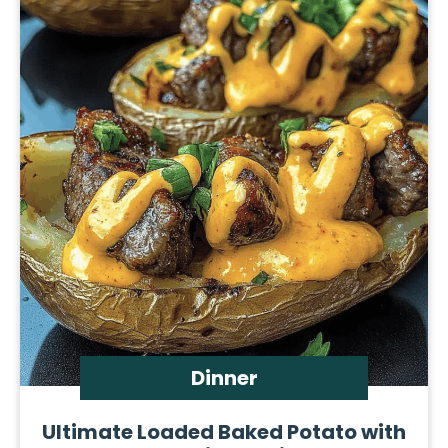
Dinner
Ultimate Loaded Baked Potato with