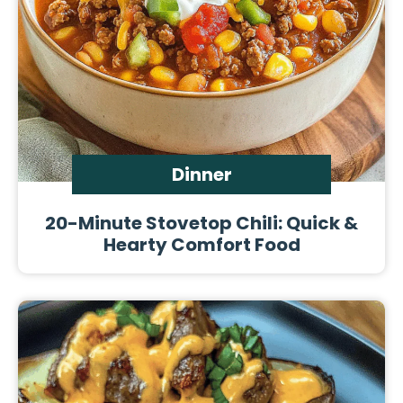
Dinner
20-Minute Stovetop Chili: Quick &
Hearty Comfort Food