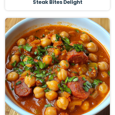
Steak Bites Delight