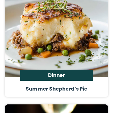
Dinner
Summer Shepherd’s Pie