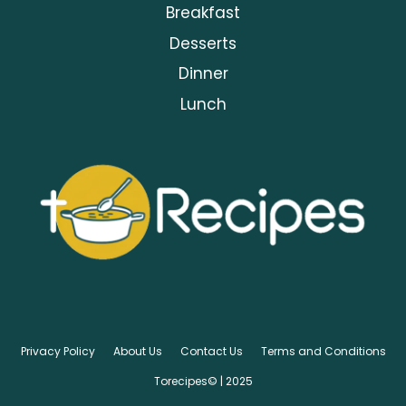
Breakfast
Desserts
Dinner
Lunch
Privacy Policy
About Us
Contact Us
Terms and Conditions
Torecipes© | 2025