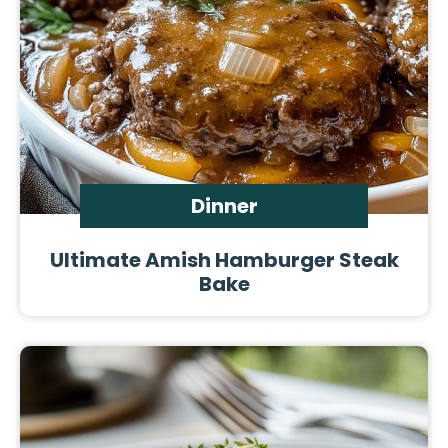
Dinner
Ultimate Amish Hamburger Steak
Bake