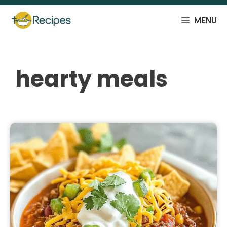
Skip
to
MENU
content
hearty meals