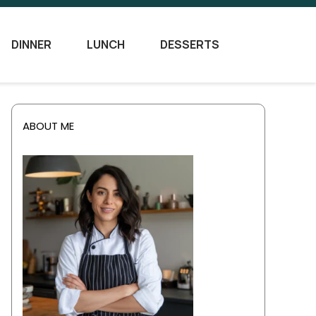
DINNER
LUNCH
DESSERTS
ABOUT ME