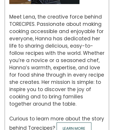
Meet Lena, the creative force behind
TORECIPES. Passionate about making
cooking accessible and enjoyable for
everyone, Hanna has dedicated her
life to sharing delicious, easy-to-
follow recipes with the world. Whether
you’re a novice or a seasoned chef,
Hanna’s warmth, expertise, and love
for food shine through in every recipe
she creates. Her mission is simple: to
inspire you to discover the joy of
cooking and to bring families
together around the table.
Curious to learn more about the story
behind Torecipes?
LEARN MORE