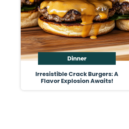
Dinner
Irresistible Crack Burgers: A
Flavor Explosion Awaits!