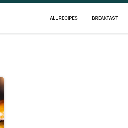
ALL RECIPES
BREAKFAST