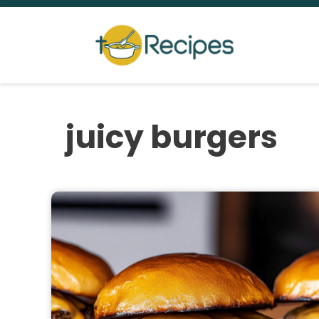
Skip
to
content
juicy burgers