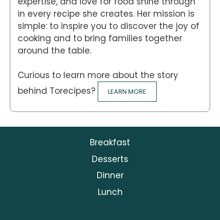
expertise, and love for food shine through
in every recipe she creates. Her mission is
simple: to inspire you to discover the joy of
cooking and to bring families together
around the table.
Curious to learn more about the story
behind Torecipes?
LEARN MORE
Breakfast
Desserts
Dinner
Lunch