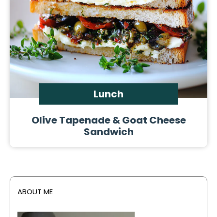
Lunch
Olive Tapenade & Goat Cheese
Sandwich
ABOUT ME