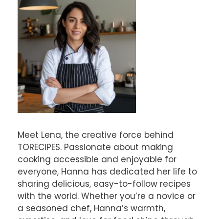
Meet Lena, the creative force behind
TORECIPES. Passionate about making
cooking accessible and enjoyable for
everyone, Hanna has dedicated her life to
sharing delicious, easy-to-follow recipes
with the world. Whether you’re a novice or
a seasoned chef, Hanna’s warmth,