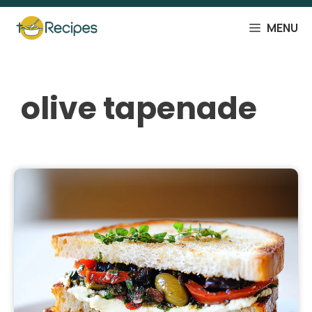
Skip
to
MENU
content
olive tapenade