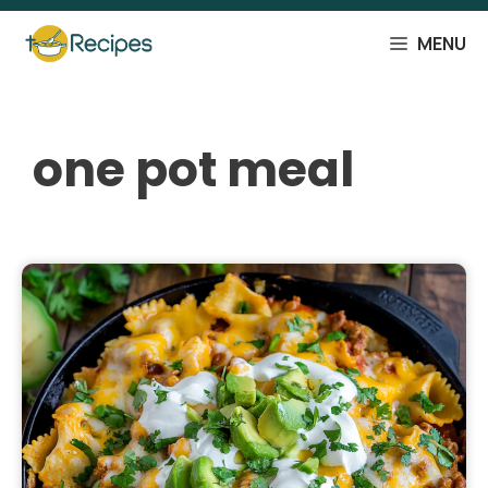
Skip
to
MENU
content
one pot meal