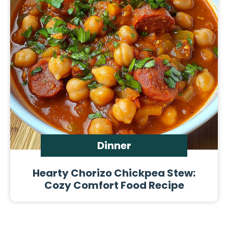
Dinner
Hearty Chorizo Chickpea Stew:
Cozy Comfort Food Recipe