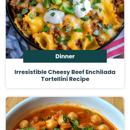
Dinner
Irresistible Cheesy Beef Enchilada
Tortellini Recipe