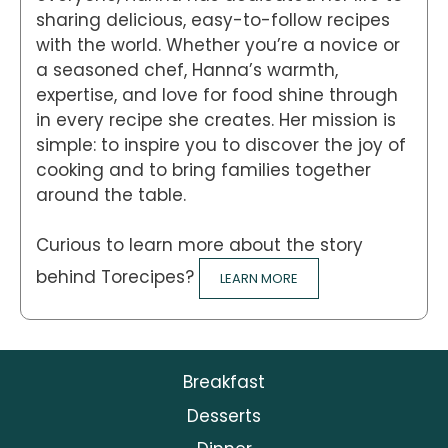
sharing delicious, easy-to-follow recipes
with the world. Whether you’re a novice or
a seasoned chef, Hanna’s warmth,
expertise, and love for food shine through
in every recipe she creates. Her mission is
simple: to inspire you to discover the joy of
cooking and to bring families together
around the table.
Curious to learn more about the story
behind Torecipes?
LEARN MORE
Breakfast
Desserts