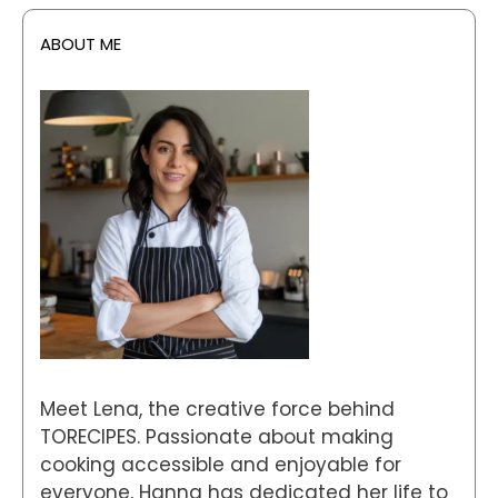
ABOUT ME
Meet Lena, the creative force behind
TORECIPES. Passionate about making
cooking accessible and enjoyable for
everyone, Hanna has dedicated her life to