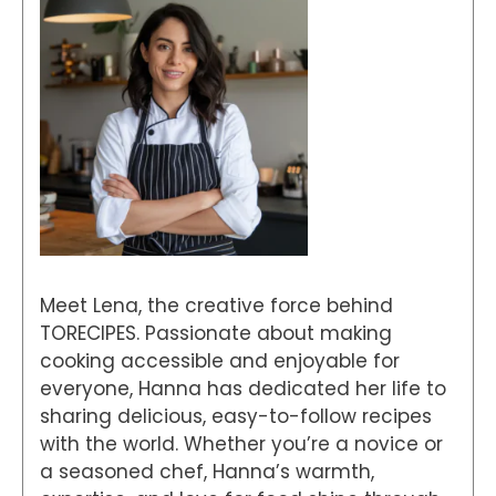
Meet Lena, the creative force behind
TORECIPES. Passionate about making
cooking accessible and enjoyable for
everyone, Hanna has dedicated her life to
sharing delicious, easy-to-follow recipes
with the world. Whether you’re a novice or
a seasoned chef, Hanna’s warmth,