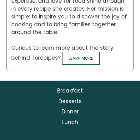
expertise, and love for food shine through
in every recipe she creates. Her mission is
simple: to inspire you to discover the joy of
cooking and to bring families together
around the table.
Curious to learn more about the story
behind Torecipes?
LEARN MORE
Breakfast
Desserts
Dinner
Lunch