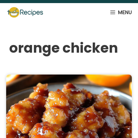
Skip
to
MENU
content
orange chicken