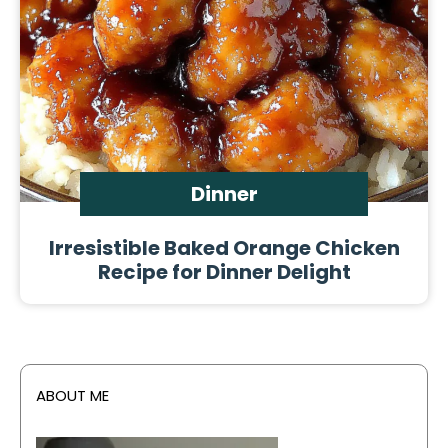
Dinner
Irresistible Baked Orange Chicken
Recipe for Dinner Delight
ABOUT ME