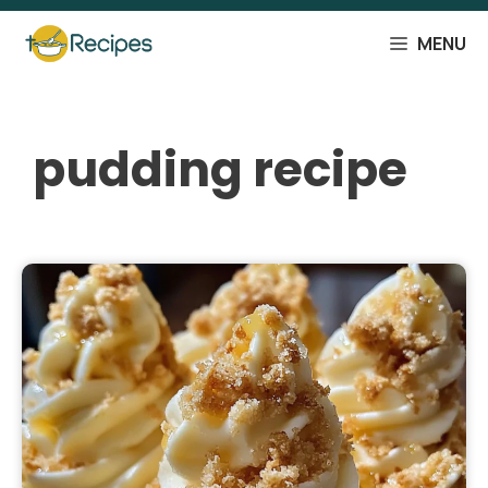
Skip
to
MENU
content
pudding recipe