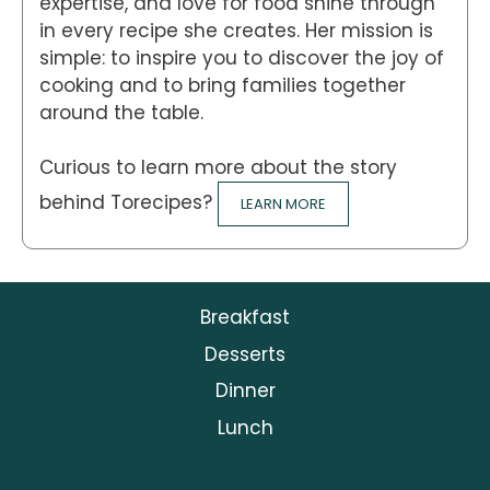
expertise, and love for food shine through
in every recipe she creates. Her mission is
simple: to inspire you to discover the joy of
cooking and to bring families together
around the table.
Curious to learn more about the story
behind Torecipes?
LEARN MORE
Breakfast
Desserts
Dinner
Lunch