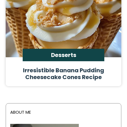
Desserts
Irresistible Banana Pudding
Cheesecake Cones Recipe
ABOUT ME