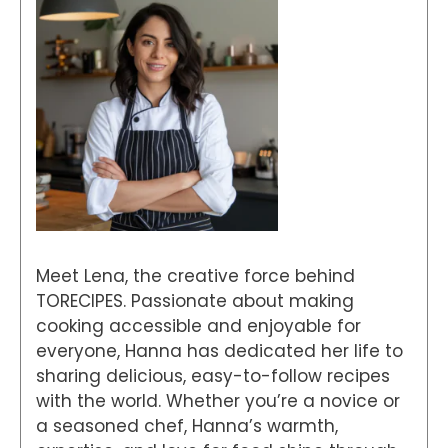
Meet Lena, the creative force behind
TORECIPES. Passionate about making
cooking accessible and enjoyable for
everyone, Hanna has dedicated her life to
sharing delicious, easy-to-follow recipes
with the world. Whether you’re a novice or
a seasoned chef, Hanna’s warmth,