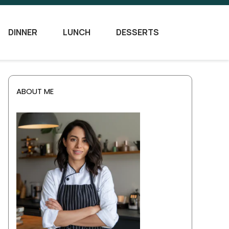
DINNER
LUNCH
DESSERTS
ABOUT ME