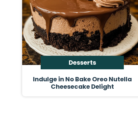
Desserts
Indulge in No Bake Oreo Nutella
Cheesecake Delight