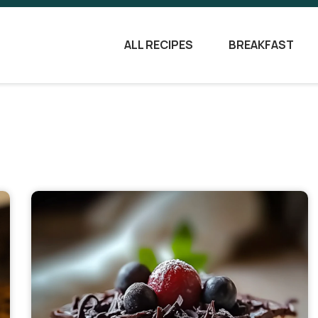
ALL RECIPES
BREAKFAST