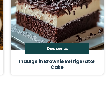
Desserts
Indulge in Brownie Refrigerator
Cake