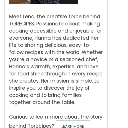
Meet Lena, the creative force behind
TORECIPES. Passionate about making
cooking accessible and enjoyable for
everyone, Hanna has dedicated her
life to sharing delicious, easy-to-
follow recipes with the world. Whether
you’re a novice or a seasoned chef,
Hanna’s warmth, expertise, and love
for food shine through in every recipe
she creates. Her mission is simple: to
inspire you to discover the joy of
cooking and to bring families
together around the table.
Curious to learn more about the story
behind Torecipes?
LEARN MORE