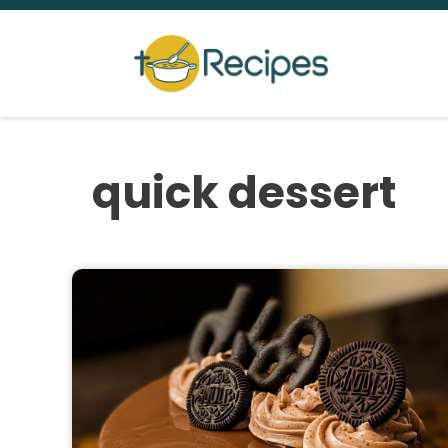
Skip
to
content
quick dessert