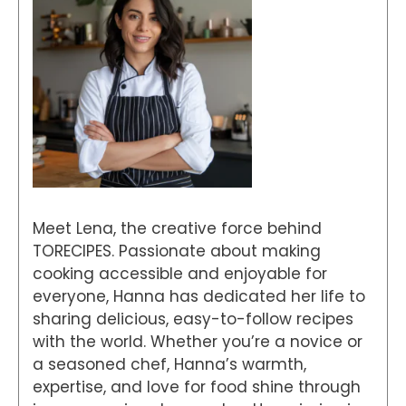
Meet Lena, the creative force behind
TORECIPES. Passionate about making
cooking accessible and enjoyable for
everyone, Hanna has dedicated her life to
sharing delicious, easy-to-follow recipes
with the world. Whether you’re a novice or
a seasoned chef, Hanna’s warmth,
expertise, and love for food shine through