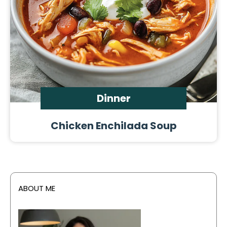
Dinner
Chicken Enchilada Soup
ABOUT ME