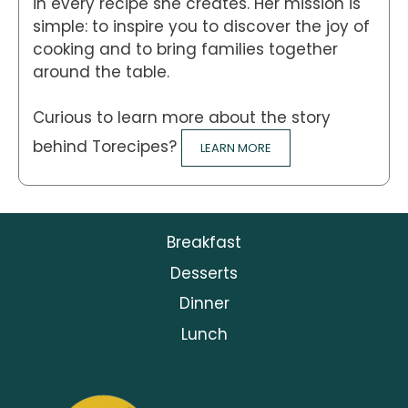
in every recipe she creates. Her mission is
simple: to inspire you to discover the joy of
cooking and to bring families together
around the table.
Curious to learn more about the story
behind Torecipes?
LEARN MORE
Breakfast
Desserts
Dinner
Lunch