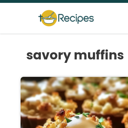
Skip
to
content
savory muffins