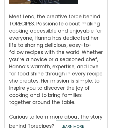
Meet Lena, the creative force behind
TORECIPES. Passionate about making
cooking accessible and enjoyable for
everyone, Hanna has dedicated her
life to sharing delicious, easy-to-
follow recipes with the world. Whether
you’re a novice or a seasoned chef,
Hanna’s warmth, expertise, and love
for food shine through in every recipe
she creates. Her mission is simple: to
inspire you to discover the joy of
cooking and to bring families
together around the table.
Curious to learn more about the story
behind Torecipes?
LEARN MORE