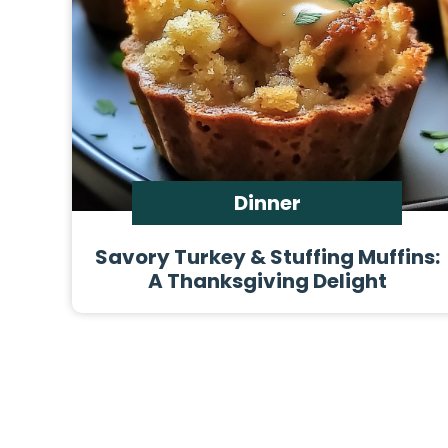
Dinner
Savory Turkey & Stuffing Muffins:
A Thanksgiving Delight