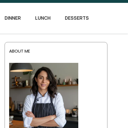
DINNER
LUNCH
DESSERTS
ABOUT ME