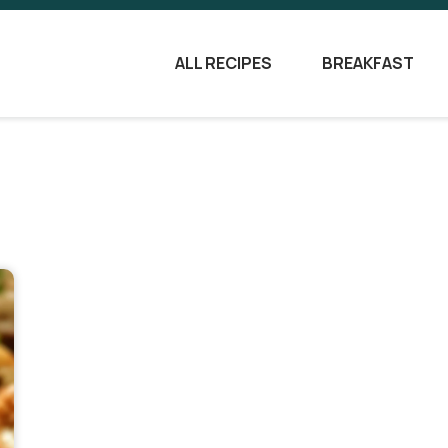
ALL RECIPES
BREAKFAST