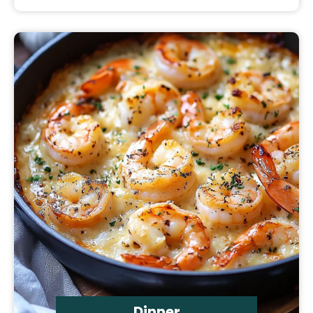
Dinner