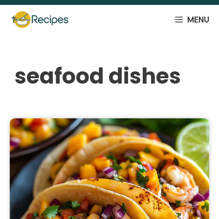
Skip
to
MENU
content
seafood dishes