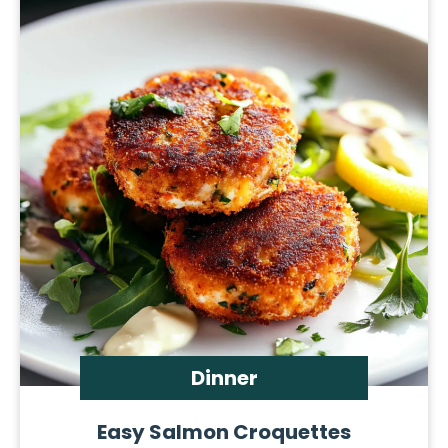
Dinner
Easy Salmon Croquettes