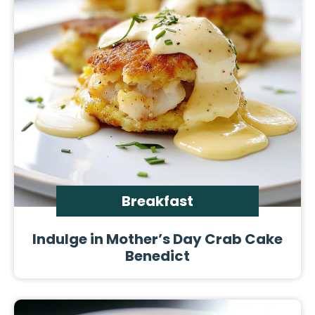
Breakfast
Indulge in Mother’s Day Crab Cake
Benedict