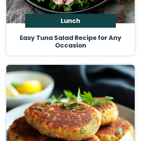
Lunch
Easy Tuna Salad Recipe for Any
Occasion