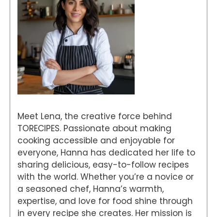
Meet Lena, the creative force behind
TORECIPES. Passionate about making
cooking accessible and enjoyable for
everyone, Hanna has dedicated her life to
sharing delicious, easy-to-follow recipes
with the world. Whether you’re a novice or
a seasoned chef, Hanna’s warmth,
expertise, and love for food shine through
in every recipe she creates. Her mission is