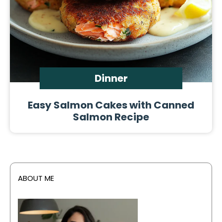
Dinner
Easy Salmon Cakes with Canned
Salmon Recipe
ABOUT ME