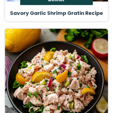
Savory Garlic Shrimp Gratin Recipe