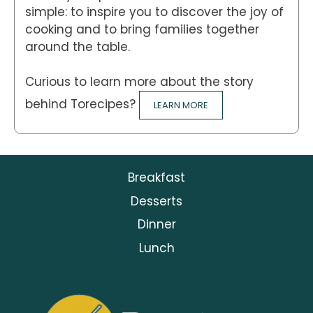
simple: to inspire you to discover the joy of
cooking and to bring families together
around the table.
Curious to learn more about the story
behind Torecipes?
LEARN MORE
Breakfast
Desserts
Dinner
Lunch