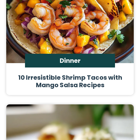
Dinner
10 Irresistible Shrimp Tacos with
Mango Salsa Recipes