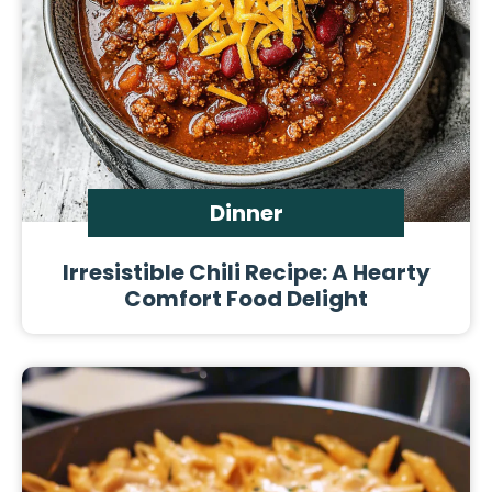
Dinner
Irresistible Chili Recipe: A Hearty
Comfort Food Delight