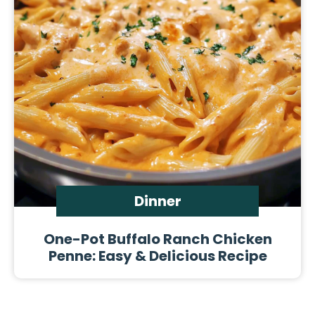
Dinner
One-Pot Buffalo Ranch Chicken
Penne: Easy & Delicious Recipe