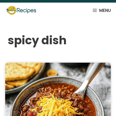
Skip
to
MENU
content
spicy dish