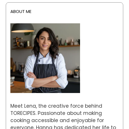
ABOUT ME
Meet Lena, the creative force behind
TORECIPES. Passionate about making
cooking accessible and enjoyable for
everyone, Hanna has dedicated her life to