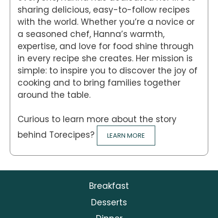
sharing delicious, easy-to-follow recipes
with the world. Whether you’re a novice or
a seasoned chef, Hanna’s warmth,
expertise, and love for food shine through
in every recipe she creates. Her mission is
simple: to inspire you to discover the joy of
cooking and to bring families together
around the table.
Curious to learn more about the story
behind Torecipes?
LEARN MORE
Breakfast
Desserts