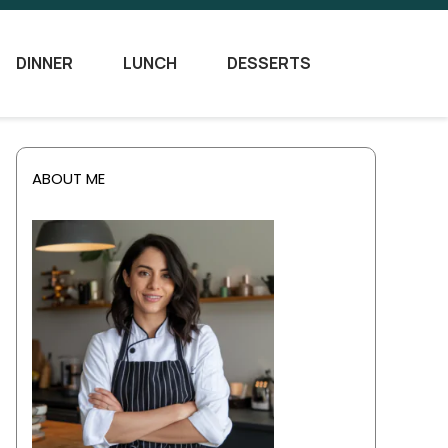
DINNER
LUNCH
DESSERTS
ABOUT ME