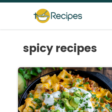
Skip
to
content
spicy recipes