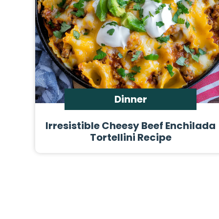
Dinner
Irresistible Cheesy Beef Enchilada
Tortellini Recipe