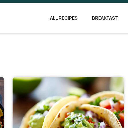
ALL RECIPES
BREAKFAST