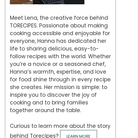
Meet Lena, the creative force behind
TORECIPES. Passionate about making
cooking accessible and enjoyable for
everyone, Hanna has dedicated her
life to sharing delicious, easy-to-
follow recipes with the world. Whether
you’re a novice or a seasoned chef,
Hanna’s warmth, expertise, and love
for food shine through in every recipe
she creates. Her mission is simple: to
inspire you to discover the joy of
cooking and to bring families
together around the table.
Curious to learn more about the story
behind Torecipes?
LEARN MORE