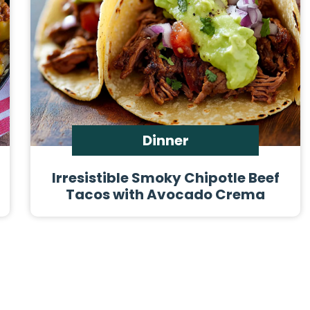
Dinner
Irresistible Smoky Chipotle Beef
Tacos with Avocado Crema