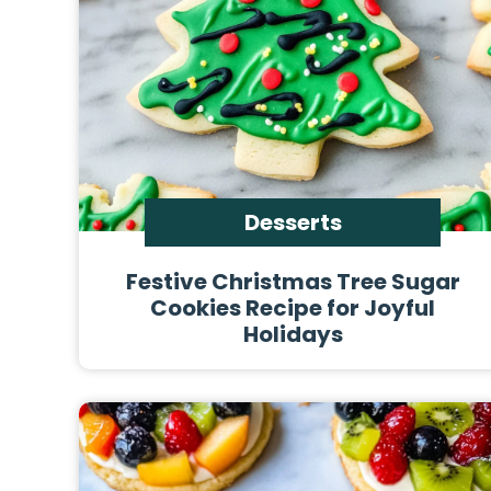
Desserts
Festive Christmas Tree Sugar
Cookies Recipe for Joyful
Holidays