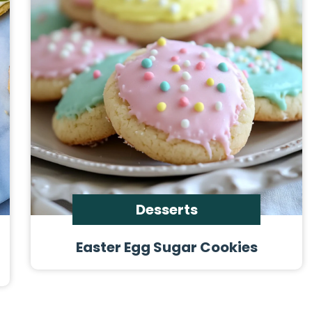
Desserts
Easter Egg Sugar Cookies