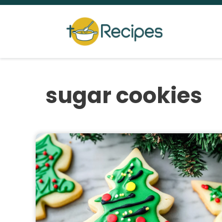
Skip
to
content
sugar cookies