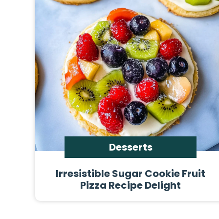
Desserts
Irresistible Sugar Cookie Fruit
Pizza Recipe Delight