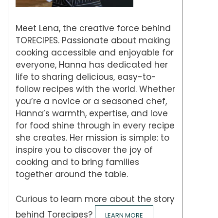
Meet Lena, the creative force behind
TORECIPES. Passionate about making
cooking accessible and enjoyable for
everyone, Hanna has dedicated her
life to sharing delicious, easy-to-
follow recipes with the world. Whether
you’re a novice or a seasoned chef,
Hanna’s warmth, expertise, and love
for food shine through in every recipe
she creates. Her mission is simple: to
inspire you to discover the joy of
cooking and to bring families
together around the table.
Curious to learn more about the story
behind Torecipes?
LEARN MORE