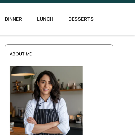
DINNER
LUNCH
DESSERTS
ABOUT ME