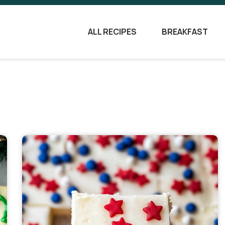
ALL RECIPES
BREAKFAST