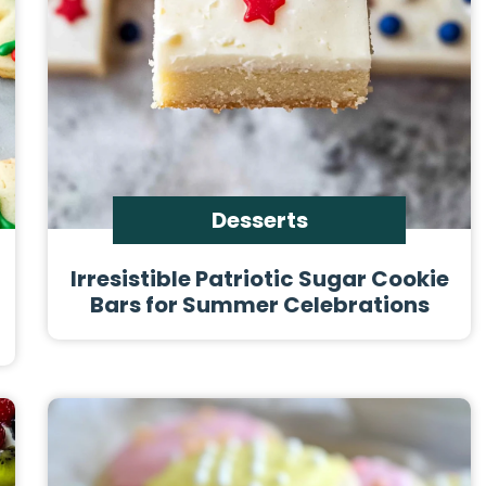
Desserts
Irresistible Patriotic Sugar Cookie
Bars for Summer Celebrations