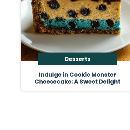
Desserts
Indulge in Cookie Monster
Cheesecake: A Sweet Delight