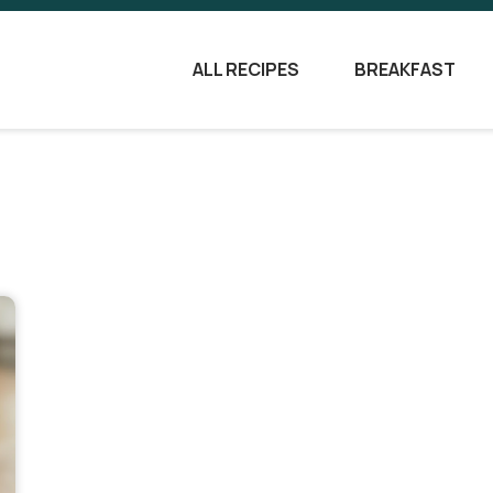
ALL RECIPES
BREAKFAST