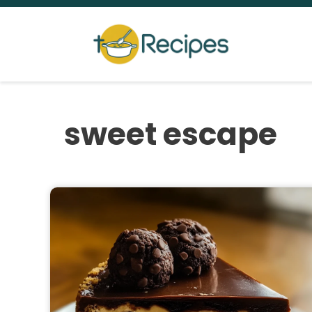
Skip
to
content
sweet escape