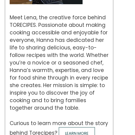
Meet Lena, the creative force behind
TORECIPES. Passionate about making
cooking accessible and enjoyable for
everyone, Hanna has dedicated her
life to sharing delicious, easy-to-
follow recipes with the world. Whether
you’re a novice or a seasoned chef,
Hanna’s warmth, expertise, and love
for food shine through in every recipe
she creates. Her mission is simple: to
inspire you to discover the joy of
cooking and to bring families
together around the table.
Curious to learn more about the story
behind Torecipes?
LEARN MORE