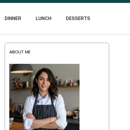
DINNER
LUNCH
DESSERTS
ABOUT ME