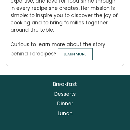
expertise, and love for food shine through
in every recipe she creates. Her mission is
simple: to inspire you to discover the joy of
cooking and to bring families together
around the table.
Curious to learn more about the story
behind Torecipes?
LEARN MORE
Breakfast
Desserts
Dinner
Lunch