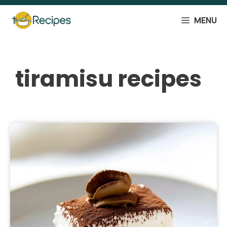
Skip
to
MENU
content
tiramisu recipes