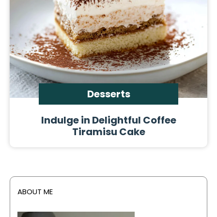
Desserts
Indulge in Delightful Coffee
Tiramisu Cake
ABOUT ME