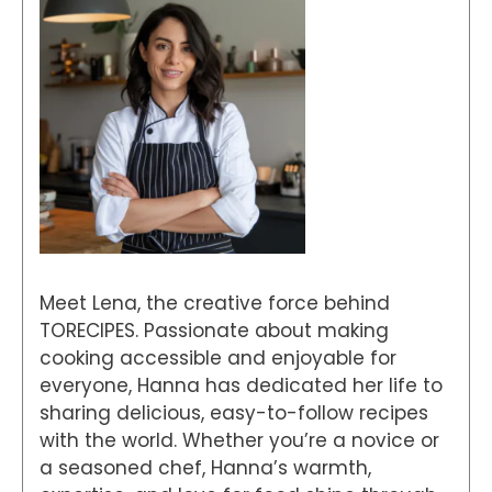
Meet Lena, the creative force behind
TORECIPES. Passionate about making
cooking accessible and enjoyable for
everyone, Hanna has dedicated her life to
sharing delicious, easy-to-follow recipes
with the world. Whether you’re a novice or
a seasoned chef, Hanna’s warmth,