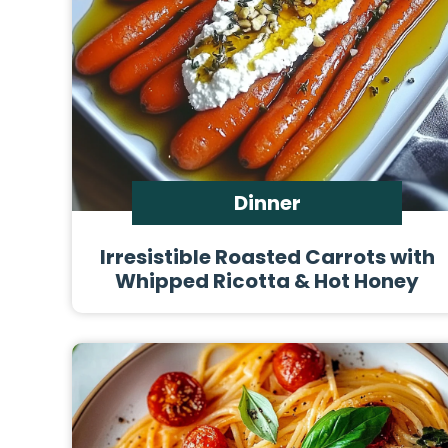
Dinner
Irresistible Roasted Carrots with
Whipped Ricotta & Hot Honey