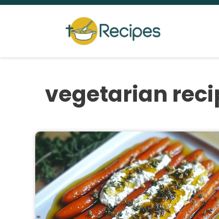
Skip
to
content
vegetarian reci