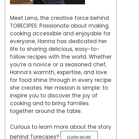
Meet Lena, the creative force behind
TORECIPES. Passionate about making
cooking accessible and enjoyable for
everyone, Hanna has dedicated her
life to sharing delicious, easy-to-
follow recipes with the world. Whether
you’re a novice or a seasoned chef,
Hanna’s warmth, expertise, and love
for food shine through in every recipe
she creates. Her mission is simple: to
inspire you to discover the joy of
cooking and to bring families
together around the table.
Curious to learn more about the story
behind Torecipes?
LEARN MORE