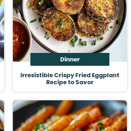
Dinner
Irresistible Crispy Fried Eggplant
Recipe to Savor