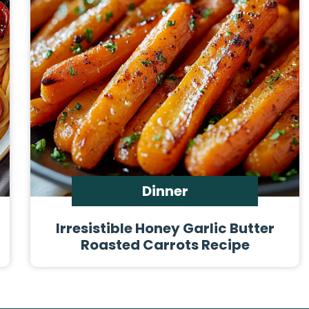
Dinner
Irresistible Honey Garlic Butter
Roasted Carrots Recipe