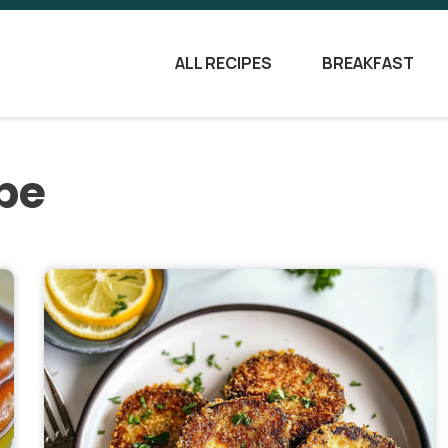
ALL RECIPES
BREAKFAST
pe