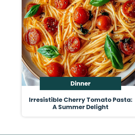
Dinner
Irresistible Cherry Tomato Pasta:
A Summer Delight