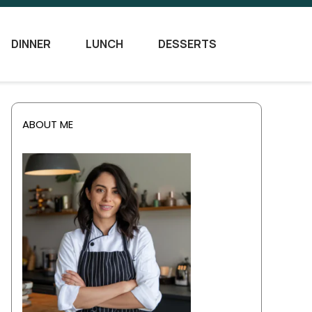
DINNER
LUNCH
DESSERTS
ABOUT ME