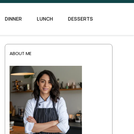
DINNER
LUNCH
DESSERTS
ABOUT ME