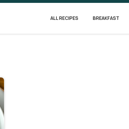
ALL RECIPES
BREAKFAST