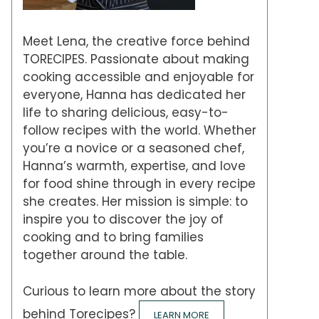
Meet Lena, the creative force behind
TORECIPES. Passionate about making
cooking accessible and enjoyable for
everyone, Hanna has dedicated her
life to sharing delicious, easy-to-
follow recipes with the world. Whether
you’re a novice or a seasoned chef,
Hanna’s warmth, expertise, and love
for food shine through in every recipe
she creates. Her mission is simple: to
inspire you to discover the joy of
cooking and to bring families
together around the table.
Curious to learn more about the story
behind Torecipes?
LEARN MORE