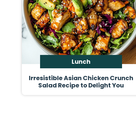
Lunch
Irresistible Asian Chicken Crunch
Salad Recipe to Delight You