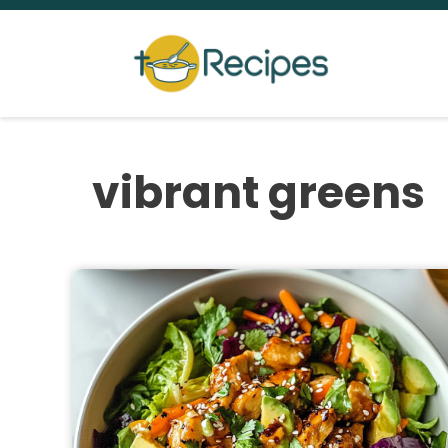
Skip
to
content
vibrant greens