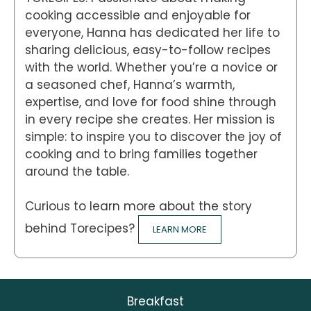
cooking accessible and enjoyable for
everyone, Hanna has dedicated her life to
sharing delicious, easy-to-follow recipes
with the world. Whether you’re a novice or
a seasoned chef, Hanna’s warmth,
expertise, and love for food shine through
in every recipe she creates. Her mission is
simple: to inspire you to discover the joy of
cooking and to bring families together
around the table.
Curious to learn more about the story
behind Torecipes?
LEARN MORE
Breakfast