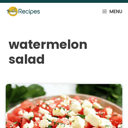
Skip
to
MENU
content
watermelon
salad