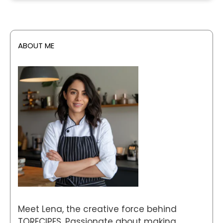
ABOUT ME
Meet Lena, the creative force behind
TORECIPES. Passionate about making