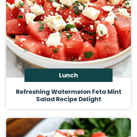
Lunch
Refreshing Watermelon Feta Mint
Salad Recipe Delight