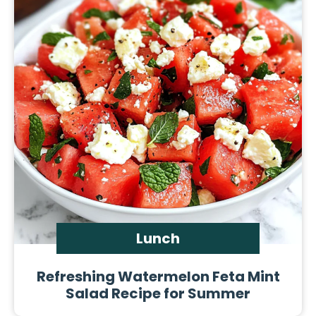
Lunch
Refreshing Watermelon Feta Mint
Salad Recipe for Summer