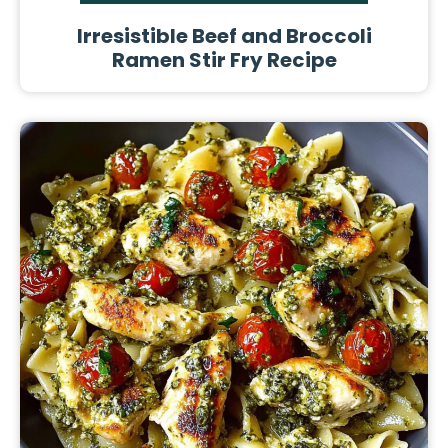
Irresistible Beef and Broccoli
Ramen Stir Fry Recipe