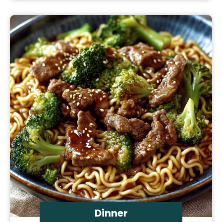
Dinner