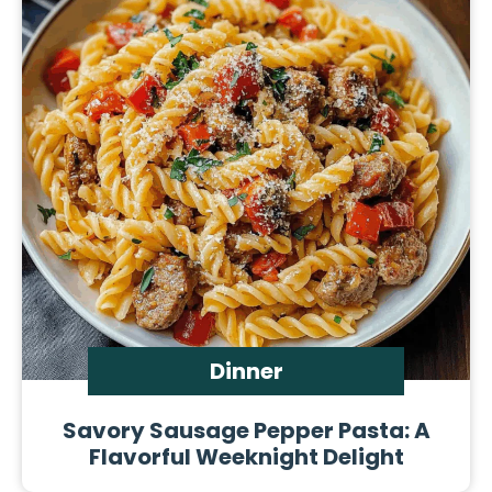
Dinner
Savory Sausage Pepper Pasta: A
Flavorful Weeknight Delight