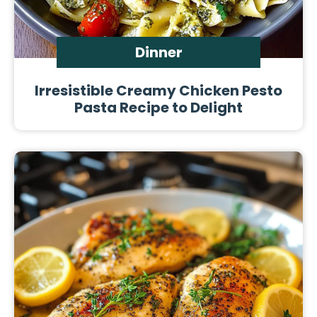
Dinner
Irresistible Creamy Chicken Pesto
Pasta Recipe to Delight