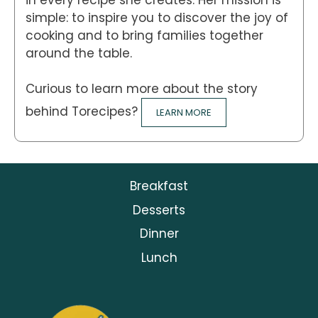
simple: to inspire you to discover the joy of
cooking and to bring families together
around the table.
Curious to learn more about the story
behind Torecipes?
LEARN MORE
Breakfast
Desserts
Dinner
Lunch