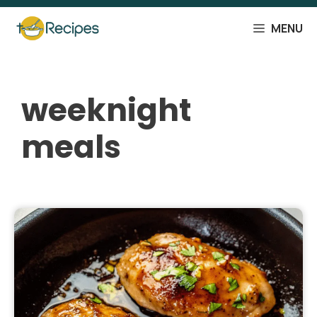
Skip
to
MENU
content
weeknight
meals