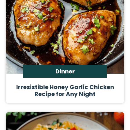
Dinner
Irresistible Honey Garlic Chicken
Recipe for Any Night