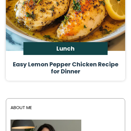
Lunch
Easy Lemon Pepper Chicken Recipe
for Dinner
ABOUT ME