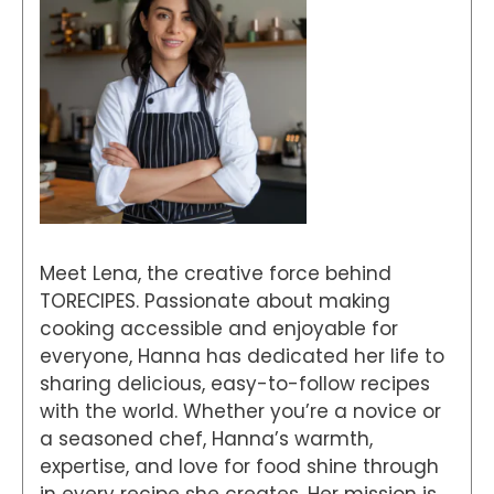
Meet Lena, the creative force behind
TORECIPES. Passionate about making
cooking accessible and enjoyable for
everyone, Hanna has dedicated her life to
sharing delicious, easy-to-follow recipes
with the world. Whether you’re a novice or
a seasoned chef, Hanna’s warmth,
expertise, and love for food shine through
in every recipe she creates. Her mission is