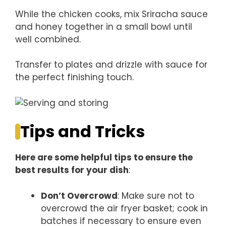
While the chicken cooks, mix Sriracha sauce
and honey together in a small bowl until
well combined.
Transfer to plates and drizzle with sauce for
the perfect finishing touch.
Tips and Tricks
Here are some helpful tips to ensure the
best results for your dish
:
Don’t Overcrowd
: Make sure not to
overcrowd the air fryer basket; cook in
batches if necessary to ensure even