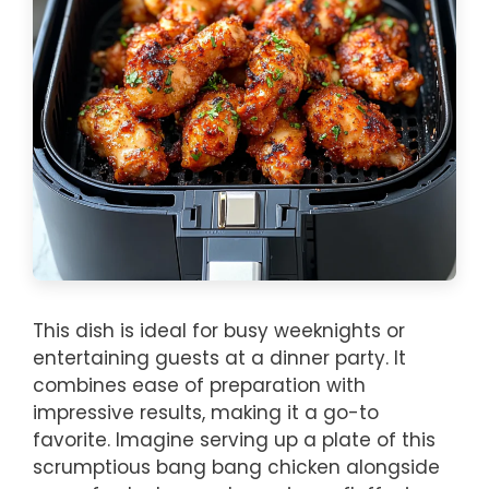
This dish is ideal for busy weeknights or
entertaining guests at a dinner party. It
combines ease of preparation with
impressive results, making it a go-to
favorite. Imagine serving up a plate of this
scrumptious bang bang chicken alongside