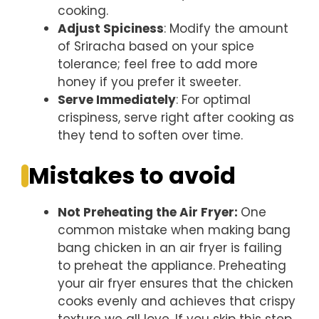
cooking.
Adjust Spiciness
: Modify the amount
of Sriracha based on your spice
tolerance; feel free to add more
honey if you prefer it sweeter.
Serve Immediately
: For optimal
crispiness, serve right after cooking as
they tend to soften over time.
Mistakes to avoid
Not Preheating the Air Fryer
:
One
common mistake when making bang
bang chicken in an air fryer is failing
to preheat the appliance. Preheating
your air fryer ensures that the chicken
cooks evenly and achieves that crispy