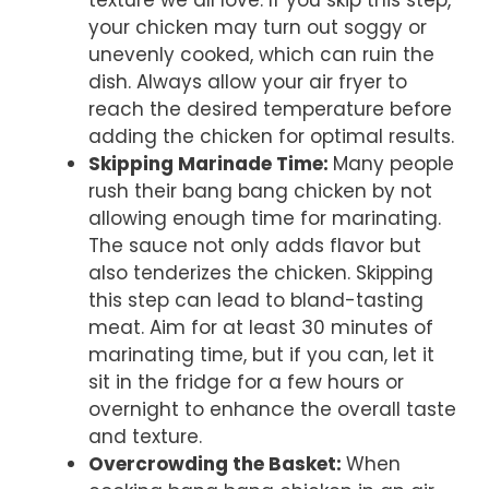
texture we all love. If you skip this step,
your chicken may turn out soggy or
unevenly cooked, which can ruin the
dish. Always allow your air fryer to
reach the desired temperature before
adding the chicken for optimal results.
Skipping Marinade Time
:
Many people
rush their bang bang chicken by not
allowing enough time for marinating.
The sauce not only adds flavor but
also tenderizes the chicken. Skipping
this step can lead to bland-tasting
meat. Aim for at least 30 minutes of
marinating time, but if you can, let it
sit in the fridge for a few hours or
overnight to enhance the overall taste
and texture.
Overcrowding the Basket
:
When