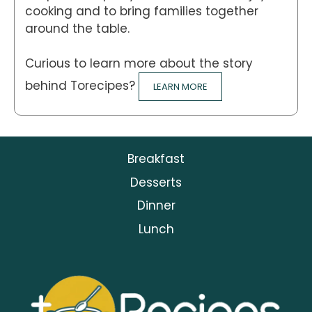
cooking and to bring families together
around the table.
Curious to learn more about the story
behind Torecipes?
LEARN MORE
Breakfast
Desserts
Dinner
Lunch