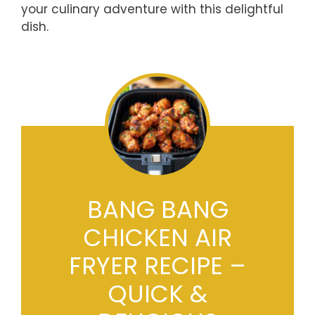
your culinary adventure with this delightful
dish.
BANG BANG
CHICKEN AIR
FRYER RECIPE –
QUICK &