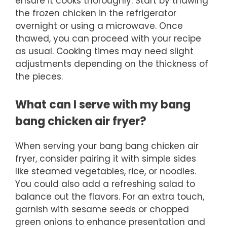
ensure it cooks thoroughly. Start by thawing
the frozen chicken in the refrigerator
overnight or using a microwave. Once
thawed, you can proceed with your recipe
as usual. Cooking times may need slight
adjustments depending on the thickness of
the pieces.
What can I serve with my bang
bang chicken air fryer?
When serving your bang bang chicken air
fryer, consider pairing it with simple sides
like steamed vegetables, rice, or noodles.
You could also add a refreshing salad to
balance out the flavors. For an extra touch,
garnish with sesame seeds or chopped
green onions to enhance presentation and