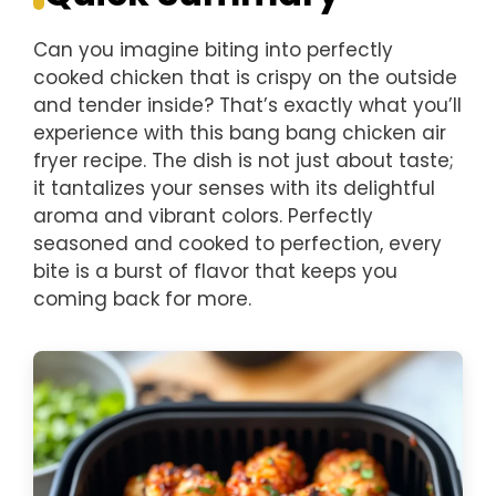
Can you imagine biting into perfectly
cooked chicken that is crispy on the outside
and tender inside? That’s exactly what you’ll
experience with this bang bang chicken air
fryer recipe. The dish is not just about taste;
it tantalizes your senses with its delightful
aroma and vibrant colors. Perfectly
seasoned and cooked to perfection, every
bite is a burst of flavor that keeps you
coming back for more.