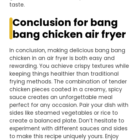
taste.
Conclusion for bang
bang chicken air fryer
In conclusion, making delicious bang bang
chicken in an air fryer is both easy and
rewarding. You achieve crispy textures while
keeping things healthier than traditional
frying methods. The combination of tender
chicken pieces coated in a creamy, spicy
sauce creates an unforgettable meal
perfect for any occasion. Pair your dish with
sides like steamed vegetables or rice to
create a balanced plate. Don’t hesitate to
experiment with different sauces and sides
to make this recipe uniquely yours. Enjoy