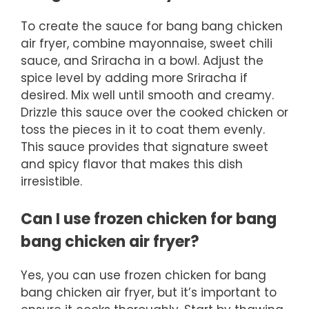
To create the sauce for bang bang chicken
air fryer, combine mayonnaise, sweet chili
sauce, and Sriracha in a bowl. Adjust the
spice level by adding more Sriracha if
desired. Mix well until smooth and creamy.
Drizzle this sauce over the cooked chicken or
toss the pieces in it to coat them evenly.
This sauce provides that signature sweet
and spicy flavor that makes this dish
irresistible.
Can I use frozen chicken for bang
bang chicken air fryer?
Yes, you can use frozen chicken for bang
bang chicken air fryer, but it’s important to