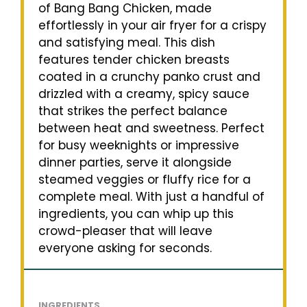
of Bang Bang Chicken, made
effortlessly in your air fryer for a crispy
and satisfying meal. This dish
features tender chicken breasts
coated in a crunchy panko crust and
drizzled with a creamy, spicy sauce
that strikes the perfect balance
between heat and sweetness. Perfect
for busy weeknights or impressive
dinner parties, serve it alongside
steamed veggies or fluffy rice for a
complete meal. With just a handful of
ingredients, you can whip up this
crowd-pleaser that will leave
everyone asking for seconds.
INGREDIENTS