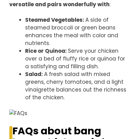
versatile and pairs wonderfully with
:
Steamed Vegetables
:
A side of
steamed broccoli or green beans
enhances the meal with color and
nutrients.
Rice or Quinoa
:
Serve your chicken
over a bed of fluffy rice or quinoa for
a satisfying and filling dish.
Salad
:
A fresh salad with mixed
greens, cherry tomatoes, and a light
vinaigrette balances out the richness
of the chicken.
FAQs about bang