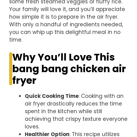
some fresh steamed veggies or fluffy rice.
Your family will love it, and you’ll appreciate
how simple it is to prepare in the air fryer.
With only a handful of ingredients needed,
you can whip up this delightful meal in no
time.
Why You’ll Love This
bang bang chicken air
fryer
Quick Cooking Time
: Cooking with an
air fryer drastically reduces the time
spent in the kitchen while still
achieving that crispy texture everyone
loves.
Healthier Option
: This recipe utilizes