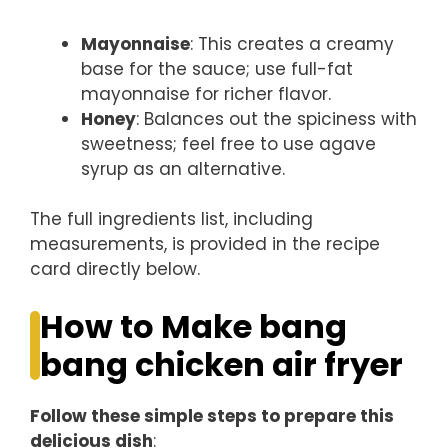
Mayonnaise
: This creates a creamy
base for the sauce; use full-fat
mayonnaise for richer flavor.
Honey
: Balances out the spiciness with
sweetness; feel free to use agave
syrup as an alternative.
The full ingredients list, including
measurements, is provided in the recipe
card directly below.
How to Make bang
bang chicken air fryer
Follow these simple steps to prepare this
delicious dish
: