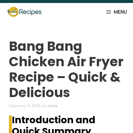
Skip
to
MENU
content
Bang Bang
Chicken Air Fryer
Recipe – Quick &
Delicious
February 11, 2025
by
Lena
Introduction and
Quick Summary