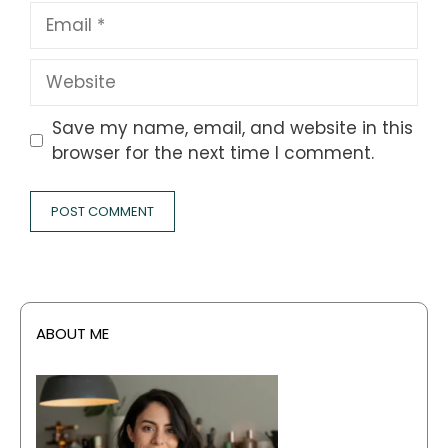
Email
Website
Save my name, email, and website in this
browser for the next time I comment.
ABOUT ME