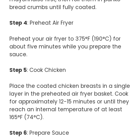
bread crumbs until fully coated.
Step 4
: Preheat Air Fryer
Preheat your air fryer to 375°F (190°C) for
about five minutes while you prepare the
sauce.
Step 5
: Cook Chicken
Place the coated chicken breasts in a single
layer in the preheated air fryer basket. Cook
for approximately 12-15 minutes or until they
reach an internal temperature of at least
165°F (74°C).
Step 6
: Prepare Sauce