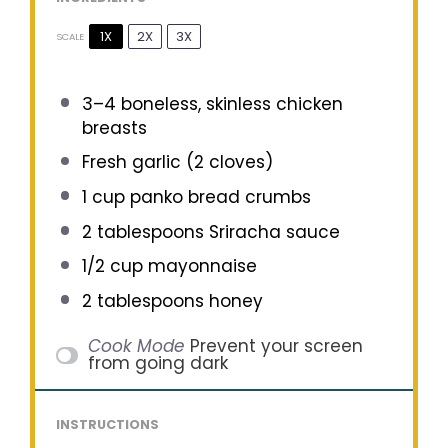
1X
2X
3X
SCALE
3
–
4
boneless, skinless chicken
breasts
Fresh garlic (2 cloves)
1 cup
panko bread crumbs
2 tablespoons
Sriracha sauce
1/2 cup
mayonnaise
2 tablespoons
honey
Cook Mode
Prevent your screen
from going dark
INSTRUCTIONS