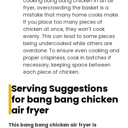
cooking bang bang chicken in an air
fryer, overcrowding the basket is a
mistake that many home cooks make.
If you place too many pieces of
chicken at once, they won’t cook
evenly. This can lead to some pieces
being undercooked while others are
overdone. To ensure even cooking and
proper crispiness, cook in batches if
necessary, keeping space between
each piece of chicken.
Serving Suggestions
for bang bang chicken
air fryer
This bang bang chicken air fryer is