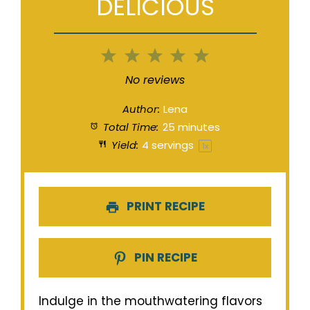
DELICIOUS
1
2
3
4
5
Star
Stars
Stars
Stars
Stars
No reviews
Author:
Lena
Total Time:
25 minutes
Yield:
4
servings
1
x
PRINT RECIPE
PIN RECIPE
Indulge in the mouthwatering flavors