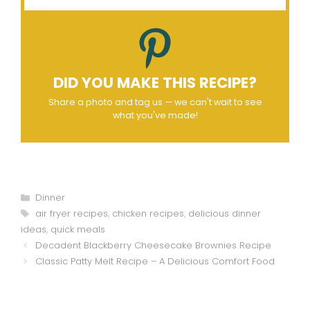
DID YOU MAKE THIS RECIPE?
Share a photo and tag us — we can't wait to see
what you've made!
Categories
Dinner
Tags
air fryer recipes
,
chicken recipes
,
delicious dinner
ideas
,
quick meals
Decadent Blackberry Cheesecake Brownies Recipe
Classic Patty Melt Recipe – A Delicious Comfort Food