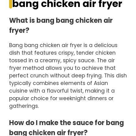
bang chicken air fryer
What is bang bang chicken air
fryer?
Bang bang chicken air fryer is a delicious
dish that features crispy, tender chicken
tossed in a creamy, spicy sauce. The air
fryer method allows you to achieve that
perfect crunch without deep frying. This dish
typically combines elements of Asian
cuisine with a flavorful twist, making it a
popular choice for weeknight dinners or
gatherings.
How do I make the sauce for bang
bang chicken air fryer?