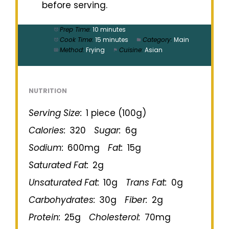
before serving.
Prep Time:
10 minutes
Cook Time:
15 minutes
Category:
Main
Method:
Frying
Cuisine:
Asian
NUTRITION
Serving Size:
1 piece (100g)
Calories:
320
Sugar:
6g
Sodium:
600mg
Fat:
15g
Saturated Fat:
2g
Unsaturated Fat:
10g
Trans Fat:
0g
Carbohydrates:
30g
Fiber:
2g
Protein:
25g
Cholesterol:
70mg