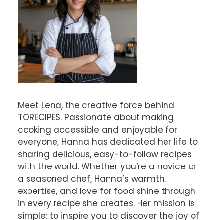
Meet Lena, the creative force behind
TORECIPES. Passionate about making
cooking accessible and enjoyable for
everyone, Hanna has dedicated her life to
sharing delicious, easy-to-follow recipes
with the world. Whether you’re a novice or
a seasoned chef, Hanna’s warmth,
expertise, and love for food shine through
in every recipe she creates. Her mission is
simple: to inspire you to discover the joy of