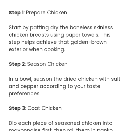
Step 1
: Prepare Chicken
Start by patting dry the boneless skinless
chicken breasts using paper towels. This
step helps achieve that golden-brown
exterior when cooking.
Step 2
: Season Chicken
In a bowl, season the dried chicken with salt
and pepper according to your taste
preferences.
Step 3
: Coat Chicken
Dip each piece of seasoned chicken into
mayonnaise first, then roll them in panko