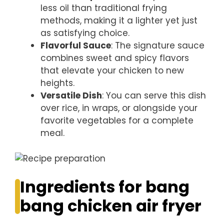
less oil than traditional frying
methods, making it a lighter yet just
as satisfying choice.
Flavorful Sauce
: The signature sauce
combines sweet and spicy flavors
that elevate your chicken to new
heights.
Versatile Dish
: You can serve this dish
over rice, in wraps, or alongside your
favorite vegetables for a complete
meal.
Ingredients for bang
bang chicken air fryer