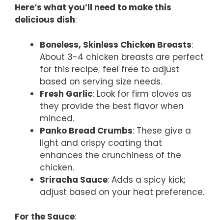
Here’s what you’ll need to make this
delicious dish
:
Boneless, Skinless Chicken Breasts
:
About 3-4 chicken breasts are perfect
for this recipe; feel free to adjust
based on serving size needs.
Fresh Garlic
: Look for firm cloves as
they provide the best flavor when
minced.
Panko Bread Crumbs
: These give a
light and crispy coating that
enhances the crunchiness of the
chicken.
Sriracha Sauce
: Adds a spicy kick;
adjust based on your heat preference.
For the Sauce
: