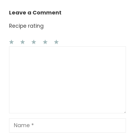
Leave a Comment
Recipe rating
1
Comment
2
3
4
5
Star
Stars
Stars
Stars
Stars
Name