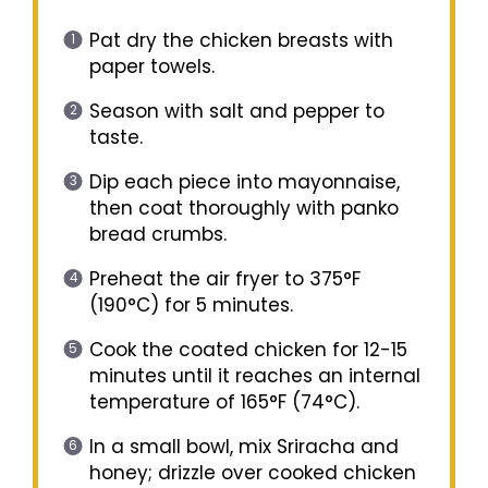
Pat dry the chicken breasts with
paper towels.
Season with salt and pepper to
taste.
Dip each piece into mayonnaise,
then coat thoroughly with panko
bread crumbs.
Preheat the air fryer to 375°F
(190°C) for 5 minutes.
Cook the coated chicken for 12-15
minutes until it reaches an internal
temperature of 165°F (74°C).
In a small bowl, mix Sriracha and
honey; drizzle over cooked chicken