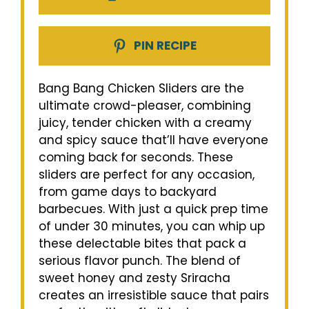
PIN RECIPE
Bang Bang Chicken Sliders are the
ultimate crowd-pleaser, combining
juicy, tender chicken with a creamy
and spicy sauce that’ll have everyone
coming back for seconds. These
sliders are perfect for any occasion,
from game days to backyard
barbecues. With just a quick prep time
of under 30 minutes, you can whip up
these delectable bites that pack a
serious flavor punch. The blend of
sweet honey and zesty Sriracha
creates an irresistible sauce that pairs