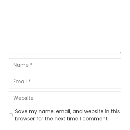
Name
Email
Website
Save my name, email, and website in this
browser for the next time I comment.