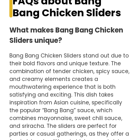
FAQs about Bang
Bang Chicken Sliders
What makes Bang Bang Chicken
Sliders unique?
Bang Bang Chicken Sliders stand out due to
their bold flavors and unique texture. The
combination of tender chicken, spicy sauce,
and creamy elements creates a
mouthwatering experience that is both
satisfying and exciting. This dish takes
inspiration from Asian cuisine, specifically
the popular “Bang Bang” sauce, which
combines mayonnaise, sweet chili sauce,
and sriracha. The sliders are perfect for
parties or casual gatherings, as they offer a