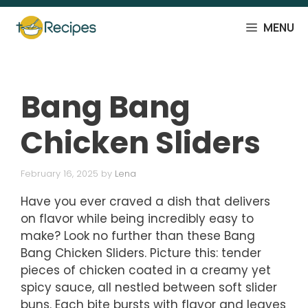
Skip
to
MENU
content
Bang Bang
Chicken Sliders
February 16, 2025
by
Lena
Have you ever craved a dish that delivers
on flavor while being incredibly easy to
make? Look no further than these Bang
Bang Chicken Sliders. Picture this: tender
pieces of chicken coated in a creamy yet
spicy sauce, all nestled between soft slider
buns. Each bite bursts with flavor and leaves