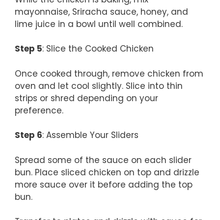
mayonnaise, Sriracha sauce, honey, and
lime juice in a bowl until well combined.
Step 5
: Slice the Cooked Chicken
Once cooked through, remove chicken from
oven and let cool slightly. Slice into thin
strips or shred depending on your
preference.
Step 6
: Assemble Your Sliders
Spread some of the sauce on each slider
bun. Place sliced chicken on top and drizzle
more sauce over it before adding the top
bun.