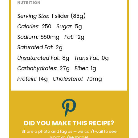
NUTRITION
Serving Size:
1 slider (85g)
Calories:
250
Sugar:
5g
Sodium:
550mg
Fat:
12g
Saturated Fat:
2g
Unsaturated Fat:
8g
Trans Fat:
0g
Carbohydrates:
27g
Fiber:
1g
Protein:
14g
Cholesterol:
70mg
DID YOU MAKE THIS RECIPE?
Share a photo and tag us — we can't wait to see
what you've made!