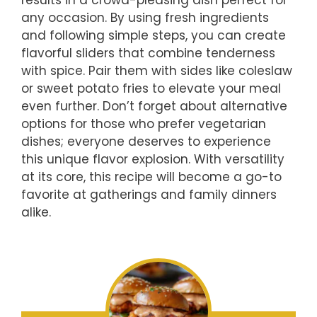
any occasion. By using fresh ingredients
and following simple steps, you can create
flavorful sliders that combine tenderness
with spice. Pair them with sides like coleslaw
or sweet potato fries to elevate your meal
even further. Don’t forget about alternative
options for those who prefer vegetarian
dishes; everyone deserves to experience
this unique flavor explosion. With versatility
at its core, this recipe will become a go-to
favorite at gatherings and family dinners
alike.