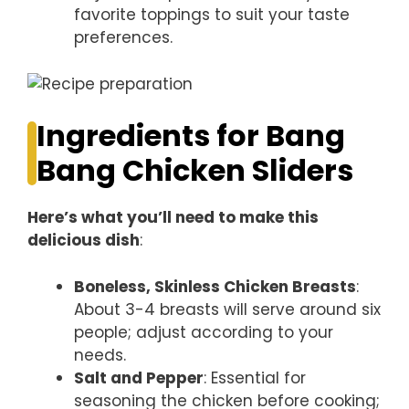
favorite toppings to suit your taste
preferences.
Ingredients for Bang
Bang Chicken Sliders
Here’s what you’ll need to make this
delicious dish
:
Boneless, Skinless Chicken Breasts
:
About 3-4 breasts will serve around six
people; adjust according to your
needs.
Salt and Pepper
: Essential for
seasoning the chicken before cooking;