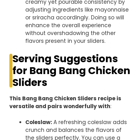
creamy yet pourable consistency by
adjusting ingredients like mayonnaise
or sriracha accordingly. Doing so will
enhance the overall experience
without overshadowing the other
flavors present in your sliders.
Serving Suggestions
for Bang Bang Chicken
Sliders
This Bang Bang Chicken Sliders recipe is
versatile and pairs wonderfully with
:
Coleslaw
:
A refreshing coleslaw adds
crunch and balances the flavors of
the sliders perfectly. You can use a