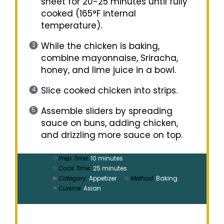
sheet for 20-25 minutes until fully
cooked (165°F internal
temperature).
While the chicken is baking,
combine mayonnaise, Sriracha,
honey, and lime juice in a bowl.
Slice cooked chicken into strips.
Assemble sliders by spreading
sauce on buns, adding chicken,
and drizzling more sauce on top.
Prep Time:
10 minutes
Cook Time:
25 minutes
Category:
Appetizer
Method:
Baking
Cuisine:
Asian