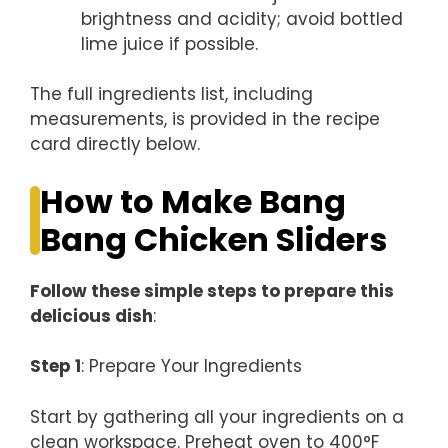
brightness and acidity; avoid bottled
lime juice if possible.
The full ingredients list, including
measurements, is provided in the recipe
card directly below.
How to Make Bang
Bang Chicken Sliders
Follow these simple steps to prepare this
delicious dish
:
Step 1
: Prepare Your Ingredients
Start by gathering all your ingredients on a
clean workspace. Preheat oven to 400°F