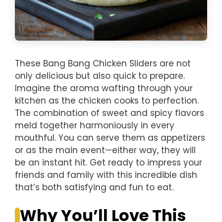
These Bang Bang Chicken Sliders are not
only delicious but also quick to prepare.
Imagine the aroma wafting through your
kitchen as the chicken cooks to perfection.
The combination of sweet and spicy flavors
meld together harmoniously in every
mouthful. You can serve them as appetizers
or as the main event—either way, they will
be an instant hit. Get ready to impress your
friends and family with this incredible dish
that’s both satisfying and fun to eat.
Why You’ll Love This