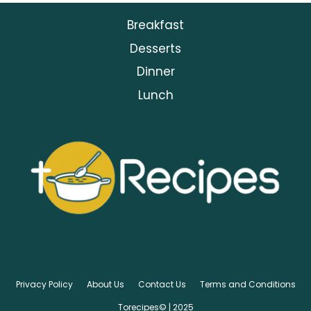
Breakfast
Desserts
Dinner
Lunch
Privacy Policy
About Us
Contact Us
Terms and Conditions
Torecipes© | 2025