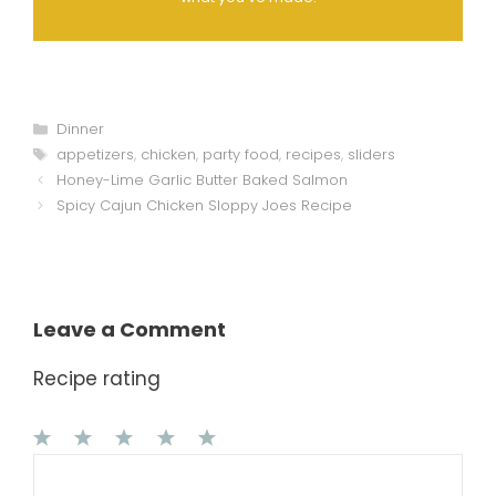
Categories
Dinner
Tags
appetizers
,
chicken
,
party food
,
recipes
,
sliders
Honey-Lime Garlic Butter Baked Salmon
Spicy Cajun Chicken Sloppy Joes Recipe
Leave a Comment
Recipe rating
1
Comment
2
3
4
5
Star
Stars
Stars
Stars
Stars