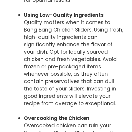
for optimal results.
Using Low-Quality Ingredients
Quality matters when it comes to
Bang Bang Chicken Sliders. Using fresh,
high-quality ingredients can
significantly enhance the flavor of
your dish. Opt for locally sourced
chicken and fresh vegetables. Avoid
frozen or pre-packaged items
whenever possible, as they often
contain preservatives that can dull
the taste of your sliders. Investing in
good ingredients will elevate your
recipe from average to exceptional.
Overcooking the Chicken
Overcooked chicken can ruin your