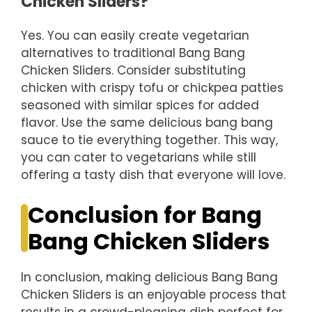
Chicken Sliders?
Yes. You can easily create vegetarian
alternatives to traditional Bang Bang
Chicken Sliders. Consider substituting
chicken with crispy tofu or chickpea patties
seasoned with similar spices for added
flavor. Use the same delicious bang bang
sauce to tie everything together. This way,
you can cater to vegetarians while still
offering a tasty dish that everyone will love.
Conclusion for Bang
Bang Chicken Sliders
In conclusion, making delicious Bang Bang
Chicken Sliders is an enjoyable process that
results in a crowd-pleasing dish perfect for