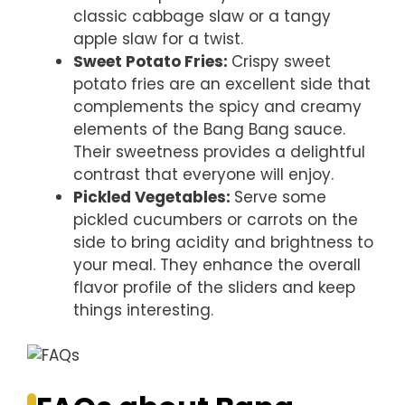
classic cabbage slaw or a tangy
apple slaw for a twist.
Sweet Potato Fries
:
Crispy sweet
potato fries are an excellent side that
complements the spicy and creamy
elements of the Bang Bang sauce.
Their sweetness provides a delightful
contrast that everyone will enjoy.
Pickled Vegetables
:
Serve some
pickled cucumbers or carrots on the
side to bring acidity and brightness to
your meal. They enhance the overall
flavor profile of the sliders and keep
things interesting.