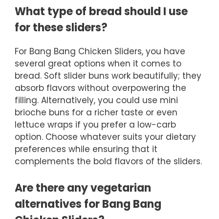
What type of bread should I use
for these sliders?
For Bang Bang Chicken Sliders, you have
several great options when it comes to
bread. Soft slider buns work beautifully; they
absorb flavors without overpowering the
filling. Alternatively, you could use mini
brioche buns for a richer taste or even
lettuce wraps if you prefer a low-carb
option. Choose whatever suits your dietary
preferences while ensuring that it
complements the bold flavors of the sliders.
Are there any vegetarian
alternatives for Bang Bang