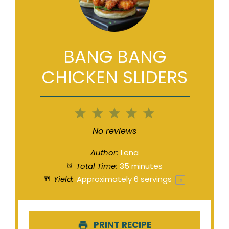
BANG BANG
CHICKEN SLIDERS
1
2
3
4
5
Star
Stars
Stars
Stars
Stars
No reviews
Author:
Lena
Total Time:
35 minutes
Yield:
Approximately
6
servings
1
x
PRINT RECIPE