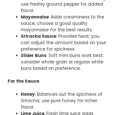
use freshly ground pepper for added
flavor.
Mayonnaise
: Adds creaminess to the
sauce; choose a good quality
mayonnaise for the best results.
Sriracha Sauce
: Provides heat; you
can adjust the amount based on your
preference for spiciness.
Slider Buns
: Soft mini buns work best;
consider whole grain or regular white
buns based on preference.
For the Sauce
:
Honey
: Balances out the spiciness of
Sriracha; use pure honey for richer
flavor.
Lime Juice
: Fresh lime juice adds