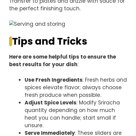
Transfer to plates and drizzle with sauce for
the perfect finishing touch.
Tips and Tricks
Here are some helpful tips to ensure the
best results for your dish
:
Use Fresh Ingredients
: Fresh herbs and
spices elevate flavor; always choose
fresh produce when possible.
Adjust Spice Levels
: Modify Sriracha
quantity depending on how much
heat you can handle; start small if
unsure.
Serve Immediately
: These sliders are