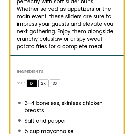
perfectly with soft slider buns.
Whether served as appetizers or the
main event, these sliders are sure to
impress your guests and elevate your
next gathering. Enjoy them alongside
crunchy coleslaw or crispy sweet
potato fries for a complete meal.
INGREDIENTS
1X
2X
3X
SCALE
3
–
4
boneless, skinless chicken
breasts
Salt and pepper
½ cup
mayonnaise