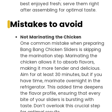
best enjoyed fresh; serve them right
after assembling for optimal taste.
Mistakes to avoid
Not Marinating the Chicken
One common mistake when preparing
Bang Bang Chicken Sliders is skipping
the marination step. Marinating the
chicken allows it to absorb flavors,
making it more tender and delicious.
Aim for at least 30 minutes, but if you
have time, marinate overnight in the
refrigerator. This added time deepens
the flavor profile, ensuring that every
bite of your sliders is bursting with
taste. Don’t overlook this crucial step