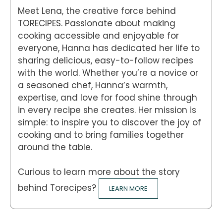
Meet Lena, the creative force behind
TORECIPES. Passionate about making
cooking accessible and enjoyable for
everyone, Hanna has dedicated her life to
sharing delicious, easy-to-follow recipes
with the world. Whether you’re a novice or
a seasoned chef, Hanna’s warmth,
expertise, and love for food shine through
in every recipe she creates. Her mission is
simple: to inspire you to discover the joy of
cooking and to bring families together
around the table.
Curious to learn more about the story
behind Torecipes?
LEARN MORE