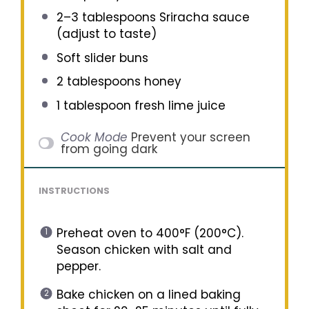
2
–
3
tablespoons Sriracha sauce
(adjust to taste)
Soft slider buns
2 tablespoons
honey
1 tablespoon
fresh lime juice
Cook Mode
Prevent your screen
from going dark
INSTRUCTIONS
Preheat oven to 400°F (200°C).
Season chicken with salt and
pepper.
Bake chicken on a lined baking