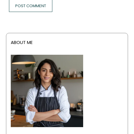
ABOUT ME