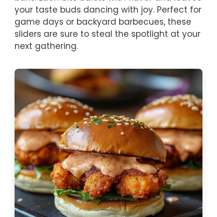
your taste buds dancing with joy. Perfect for
game days or backyard barbecues, these
sliders are sure to steal the spotlight at your
next gathering.