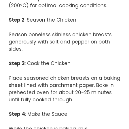
(200°C) for optimal cooking conditions.
Step 2
: Season the Chicken
Season boneless skinless chicken breasts
generously with salt and pepper on both
sides.
Step 3
: Cook the Chicken
Place seasoned chicken breasts on a baking
sheet lined with parchment paper. Bake in
preheated oven for about 20-25 minutes
until fully cooked through.
Step 4
: Make the Sauce
While the chicken is baking, mix