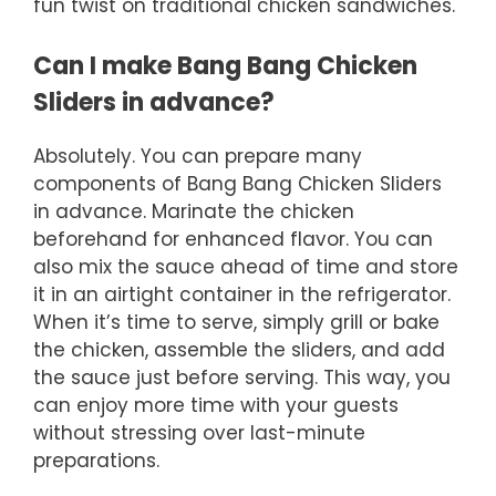
fun twist on traditional chicken sandwiches.
Can I make Bang Bang Chicken
Sliders in advance?
Absolutely. You can prepare many
components of Bang Bang Chicken Sliders
in advance. Marinate the chicken
beforehand for enhanced flavor. You can
also mix the sauce ahead of time and store
it in an airtight container in the refrigerator.
When it’s time to serve, simply grill or bake
the chicken, assemble the sliders, and add
the sauce just before serving. This way, you
can enjoy more time with your guests
without stressing over last-minute
preparations.