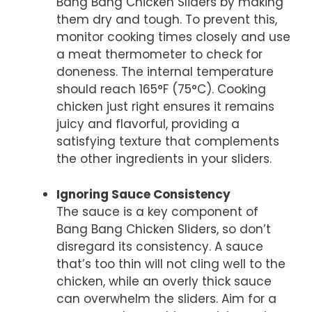
Bang Bang Chicken Sliders by making
them dry and tough. To prevent this,
monitor cooking times closely and use
a meat thermometer to check for
doneness. The internal temperature
should reach 165°F (75°C). Cooking
chicken just right ensures it remains
juicy and flavorful, providing a
satisfying texture that complements
the other ingredients in your sliders.
Ignoring Sauce Consistency
The sauce is a key component of
Bang Bang Chicken Sliders, so don’t
disregard its consistency. A sauce
that’s too thin will not cling well to the
chicken, while an overly thick sauce
can overwhelm the sliders. Aim for a