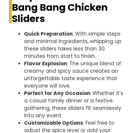
Bang Bang Chicken
Sliders
Quick Preparation
: With simple steps
and minimal ingredients, whipping up
these sliders takes less than 30
minutes from start to finish.
Flavor Explosion
: The unique blend of
creamy and spicy sauce creates an
unforgettable taste experience that
everyone will love.
Perfect for Any Occasion
: Whether it’s
a casual family dinner or a festive
gathering, these sliders fit seamlessly
into any event.
Customizable Options
: Feel free to
adjust the spice level or add your