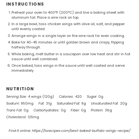
INSTRUCTIONS
Preheat your oven to 400°F (200°C) and line a baking sheet with
aluminum foil. Place a wire rack on top.
In a large bowl, toss chicken wings with olive oil, salt, and pepper
until evenly coated.
Arrange wings in a single layer on the wire rack for even cooking.
Bake for 40-45 minutes or until golden brown and crispy, flipping
halfway through.
While baking, melt butter in a saucepan over low heat and stir in hot
sauce until well combined.
Once baked, toss wings in the sauce until well coated and serve
immediately.
NUTRITION
Serving Size:
4 wings (120g)
Calories:
420
Sugar:
0g
Sodium:
950mg
Fat:
31g
Saturated Fat:
9g
Unsaturated Fat:
20g
Trans Fat:
0g
Carbohydrates:
0g
Fiber:
0g
Protein:
36g
Cholesterol:
125mg
Find it online
:
https://torecipes.com/best-baked-buffalo-wings-recipe/