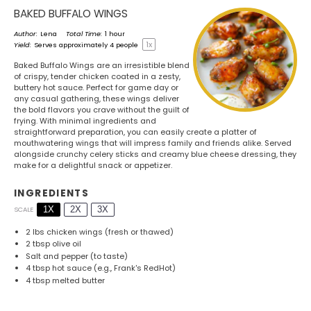
BAKED BUFFALO WINGS
Author:
Lena
Total Time:
1 hour
1
x
Yield:
Serves approximately
4
people
Baked Buffalo Wings are an irresistible blend
of crispy, tender chicken coated in a zesty,
buttery hot sauce. Perfect for game day or
any casual gathering, these wings deliver
the bold flavors you crave without the guilt of
frying. With minimal ingredients and
straightforward preparation, you can easily create a platter of
mouthwatering wings that will impress family and friends alike. Served
alongside crunchy celery sticks and creamy blue cheese dressing, they
make for a delightful snack or appetizer.
INGREDIENTS
1X
2X
3X
SCALE
2
lbs chicken wings (fresh or thawed)
2 tbsp
olive oil
Salt and pepper (to taste)
4 tbsp
hot sauce (e.g., Frank's RedHot)
4 tbsp
melted butter