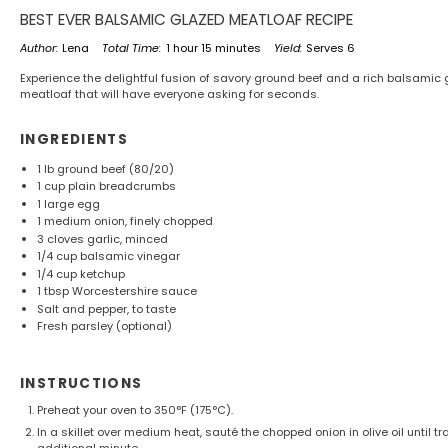
BEST EVER BALSAMIC GLAZED MEATLOAF RECIPE
Author:
Lena
Total Time:
1 hour 15 minutes
Yield:
Serves 6
Experience the delightful fusion of savory ground beef and a rich balsamic
meatloaf that will have everyone asking for seconds.
INGREDIENTS
1
lb ground beef (80/20)
1 cup
plain breadcrumbs
1
large egg
1
medium onion, finely chopped
3
cloves garlic, minced
1/4 cup
balsamic vinegar
1/4 cup
ketchup
1 tbsp
Worcestershire sauce
Salt and pepper, to taste
Fresh parsley (optional)
INSTRUCTIONS
Preheat your oven to 350°F (175°C).
In a skillet over medium heat, sauté the chopped onion in olive oil until 
additional minute.