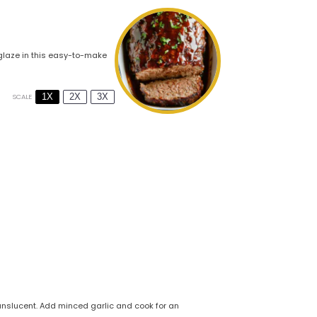
 glaze in this easy-to-make
1X
2X
3X
SCALE
translucent. Add minced garlic and cook for an