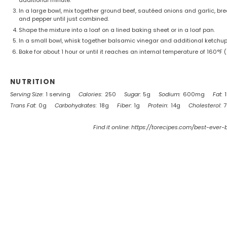
In a large bowl, mix together ground beef, sautéed onions and garlic, br
and pepper until just combined.
Shape the mixture into a loaf on a lined baking sheet or in a loaf pan.
In a small bowl, whisk together balsamic vinegar and additional ketchup;
Bake for about 1 hour or until it reaches an internal temperature of 160°F (7
NUTRITION
Serving Size:
1 serving
Calories:
250
Sugar:
5g
Sodium:
600mg
Fat:
Trans Fat:
0g
Carbohydrates:
18g
Fiber:
1g
Protein:
14g
Cholesterol:
Find it online
:
https://torecipes.com/best-ever