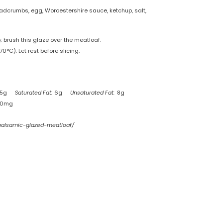
eadcrumbs, egg, Worcestershire sauce, ketchup, salt,
 brush this glaze over the meatloaf.
0°C). Let rest before slicing.
15g
Saturated Fat:
6g
Unsaturated Fat:
8g
70mg
-balsamic-glazed-meatloaf/