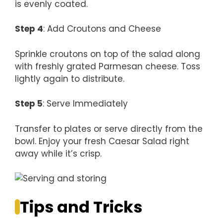
is evenly coated.
Step 4
: Add Croutons and Cheese
Sprinkle croutons on top of the salad along
with freshly grated Parmesan cheese. Toss
lightly again to distribute.
Step 5
: Serve Immediately
Transfer to plates or serve directly from the
bowl. Enjoy your fresh Caesar Salad right
away while it’s crisp.
Tips and Tricks