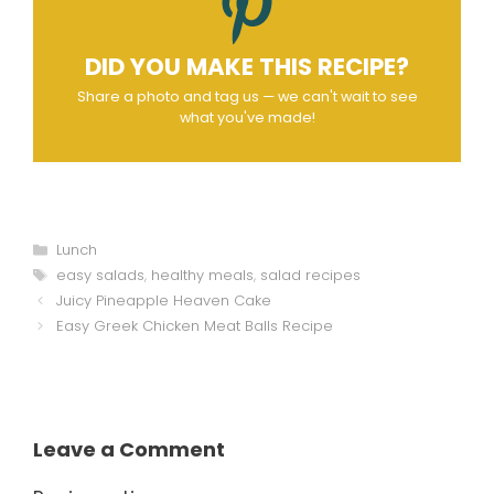
DID YOU MAKE THIS RECIPE?
Share a photo and tag us — we can't wait to see
what you've made!
Categories
Lunch
Tags
easy salads
,
healthy meals
,
salad recipes
Juicy Pineapple Heaven Cake
Easy Greek Chicken Meat Balls Recipe
Leave a Comment