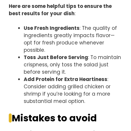
Here are some helpful tips to ensure the
best results for your dish
:
Use Fresh Ingredients
: The quality of
ingredients greatly impacts flavor—
opt for fresh produce whenever
possible.
Toss Just Before Serving
: To maintain
crispness, only toss the salad just
before serving it.
Add Protein for Extra Heartiness
:
Consider adding grilled chicken or
shrimp if you’re looking for a more
substantial meal option.
Mistakes to avoid