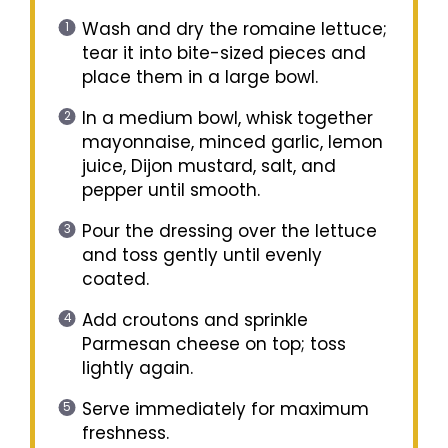
Wash and dry the romaine lettuce;
tear it into bite-sized pieces and
place them in a large bowl.
In a medium bowl, whisk together
mayonnaise, minced garlic, lemon
juice, Dijon mustard, salt, and
pepper until smooth.
Pour the dressing over the lettuce
and toss gently until evenly
coated.
Add croutons and sprinkle
Parmesan cheese on top; toss
lightly again.
Serve immediately for maximum
freshness.