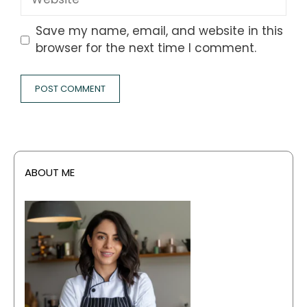
Save my name, email, and website in this
browser for the next time I comment.
ABOUT ME