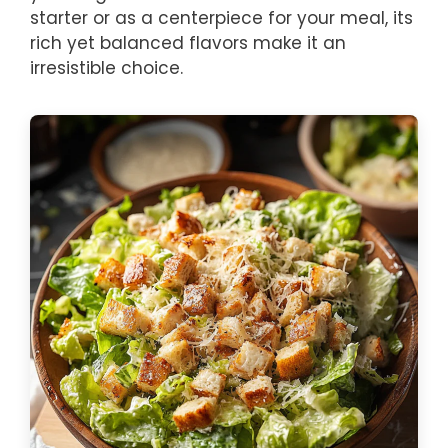
starter or as a centerpiece for your meal, its
rich yet balanced flavors make it an
irresistible choice.