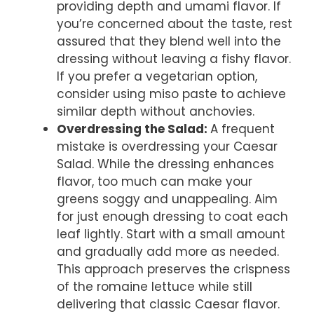
providing depth and umami flavor. If
you’re concerned about the taste, rest
assured that they blend well into the
dressing without leaving a fishy flavor.
If you prefer a vegetarian option,
consider using miso paste to achieve
similar depth without anchovies.
Overdressing the Salad
:
A frequent
mistake is overdressing your Caesar
Salad. While the dressing enhances
flavor, too much can make your
greens soggy and unappealing. Aim
for just enough dressing to coat each
leaf lightly. Start with a small amount
and gradually add more as needed.
This approach preserves the crispness
of the romaine lettuce while still
delivering that classic Caesar flavor.