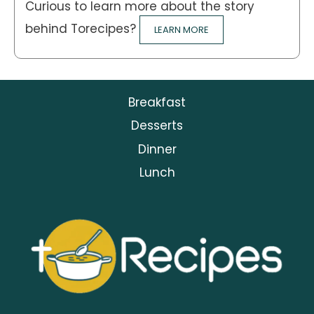
Curious to learn more about the story
behind Torecipes?
LEARN MORE
Breakfast
Desserts
Dinner
Lunch