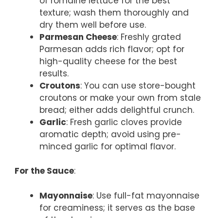
of romaine lettuce for the best
texture; wash them thoroughly and
dry them well before use.
Parmesan Cheese
: Freshly grated
Parmesan adds rich flavor; opt for
high-quality cheese for the best
results.
Croutons
: You can use store-bought
croutons or make your own from stale
bread; either adds delightful crunch.
Garlic
: Fresh garlic cloves provide
aromatic depth; avoid using pre-
minced garlic for optimal flavor.
For the Sauce
:
Mayonnaise
: Use full-fat mayonnaise
for creaminess; it serves as the base