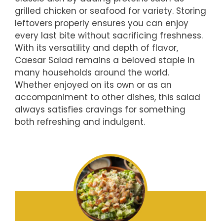
grilled chicken or seafood for variety. Storing
leftovers properly ensures you can enjoy
every last bite without sacrificing freshness.
With its versatility and depth of flavor,
Caesar Salad remains a beloved staple in
many households around the world.
Whether enjoyed on its own or as an
accompaniment to other dishes, this salad
always satisfies cravings for something
both refreshing and indulgent.