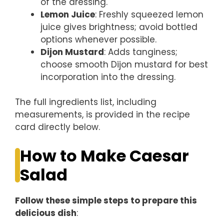
of the dressing.
Lemon Juice
: Freshly squeezed lemon
juice gives brightness; avoid bottled
options whenever possible.
Dijon Mustard
: Adds tanginess;
choose smooth Dijon mustard for best
incorporation into the dressing.
The full ingredients list, including
measurements, is provided in the recipe
card directly below.
How to Make Caesar
Salad
Follow these simple steps to prepare this
delicious dish
: