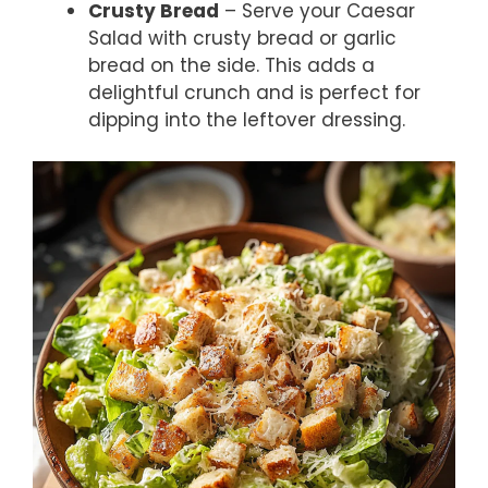
Crusty Bread
– Serve your Caesar
Salad with crusty bread or garlic
bread on the side. This adds a
delightful crunch and is perfect for
dipping into the leftover dressing.