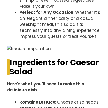
shrimp, or even roasted vegetables.
Make it your own.
Perfect for Any Occasion
: Whether it’s
an elegant dinner party or a casual
weeknight meal, this salad fits
seamlessly into any dining experience.
Impress your guests or treat yourself.
Ingredients for Caesar
Salad
Here’s what you’ll need to make this
delicious dish
:
Romaine Lettuce
: Choose crisp heads