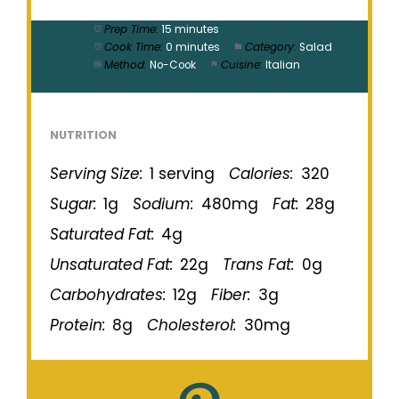
Prep Time:
15 minutes
Cook Time:
0 minutes
Category:
Salad
Method:
No-Cook
Cuisine:
Italian
NUTRITION
Serving Size:
1 serving
Calories:
320
Sugar:
1g
Sodium:
480mg
Fat:
28g
Saturated Fat:
4g
Unsaturated Fat:
22g
Trans Fat:
0g
Carbohydrates:
12g
Fiber:
3g
Protein:
8g
Cholesterol:
30mg