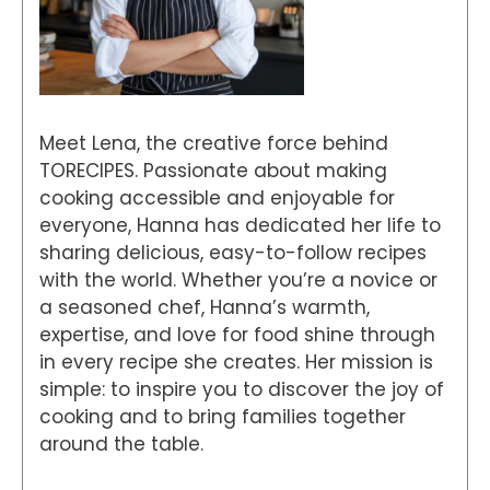
Meet Lena, the creative force behind
TORECIPES. Passionate about making
cooking accessible and enjoyable for
everyone, Hanna has dedicated her life to
sharing delicious, easy-to-follow recipes
with the world. Whether you’re a novice or
a seasoned chef, Hanna’s warmth,
expertise, and love for food shine through
in every recipe she creates. Her mission is
simple: to inspire you to discover the joy of
cooking and to bring families together
around the table.