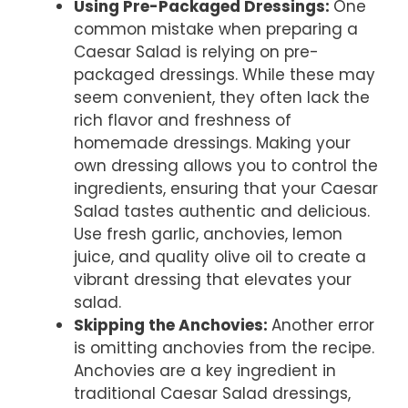
Using Pre-Packaged Dressings
:
One
common mistake when preparing a
Caesar Salad is relying on pre-
packaged dressings. While these may
seem convenient, they often lack the
rich flavor and freshness of
homemade dressings. Making your
own dressing allows you to control the
ingredients, ensuring that your Caesar
Salad tastes authentic and delicious.
Use fresh garlic, anchovies, lemon
juice, and quality olive oil to create a
vibrant dressing that elevates your
salad.
Skipping the Anchovies
:
Another error
is omitting anchovies from the recipe.
Anchovies are a key ingredient in
traditional Caesar Salad dressings,