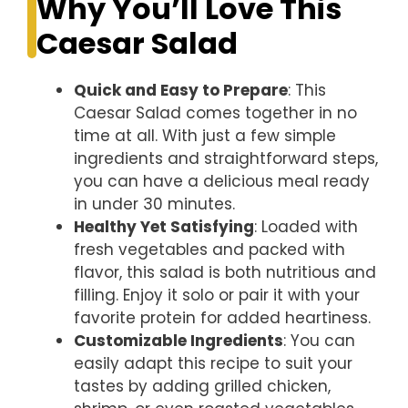
Why You’ll Love This
Caesar Salad
Quick and Easy to Prepare
: This
Caesar Salad comes together in no
time at all. With just a few simple
ingredients and straightforward steps,
you can have a delicious meal ready
in under 30 minutes.
Healthy Yet Satisfying
: Loaded with
fresh vegetables and packed with
flavor, this salad is both nutritious and
filling. Enjoy it solo or pair it with your
favorite protein for added heartiness.
Customizable Ingredients
: You can
easily adapt this recipe to suit your
tastes by adding grilled chicken,