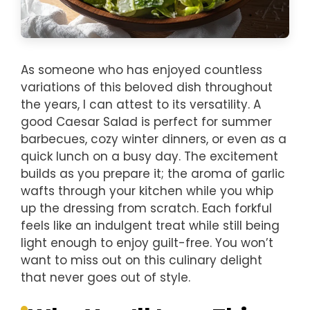
As someone who has enjoyed countless
variations of this beloved dish throughout
the years, I can attest to its versatility. A
good Caesar Salad is perfect for summer
barbecues, cozy winter dinners, or even as a
quick lunch on a busy day. The excitement
builds as you prepare it; the aroma of garlic
wafts through your kitchen while you whip
up the dressing from scratch. Each forkful
feels like an indulgent treat while still being
light enough to enjoy guilt-free. You won’t
want to miss out on this culinary delight
that never goes out of style.