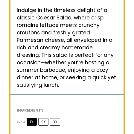
Indulge in the timeless delight of a
classic Caesar Salad, where crisp
romaine lettuce meets crunchy
croutons and freshly grated
Parmesan cheese, all enveloped in a
rich and creamy homemade
dressing. This salad is perfect for any
occasion—whether you’re hosting a
summer barbecue, enjoying a cozy
dinner at home, or seeking a quick yet
satisfying lunch.
INGREDIENTS
1X
2X
3X
SCALE