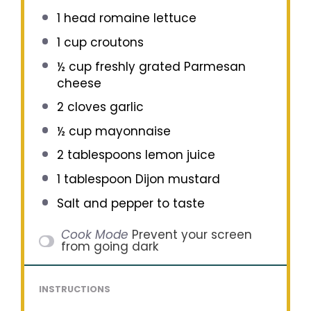
1
head romaine lettuce
1 cup
croutons
½ cup
freshly grated Parmesan
cheese
2
cloves garlic
½ cup
mayonnaise
2 tablespoons
lemon juice
1 tablespoon
Dijon mustard
Salt and pepper to taste
Cook Mode
Prevent your screen
from going dark
INSTRUCTIONS