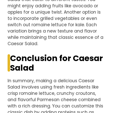
might enjoy adding fruits like avocado or
apples for a unique twist. Another option is
to incorporate grilled vegetables or even
switch out romaine lettuce for kale. Each
variation brings a new texture and flavor
while maintaining that classic essence of a
Caesar Salad.
Conclusion for Caesar
Salad
In summary, making a delicious Caesar
Salad involves using fresh ingredients like
crisp romaine lettuce, crunchy croutons,
and flavorful Parmesan cheese combined
with a rich dressing. You can customize this
classic dish by adding proteins such as