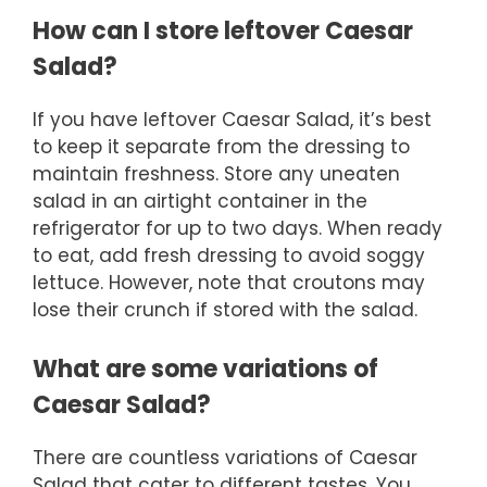
How can I store leftover Caesar
Salad?
If you have leftover Caesar Salad, it’s best
to keep it separate from the dressing to
maintain freshness. Store any uneaten
salad in an airtight container in the
refrigerator for up to two days. When ready
to eat, add fresh dressing to avoid soggy
lettuce. However, note that croutons may
lose their crunch if stored with the salad.
What are some variations of
Caesar Salad?
There are countless variations of Caesar
Salad that cater to different tastes. You