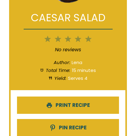
CAESAR SALAD
1
2
3
4
5
Star
Stars
Stars
Stars
Stars
No reviews
Author:
Lena
Total Time:
15 minutes
Yield:
Serves 4
PRINT RECIPE
PIN RECIPE