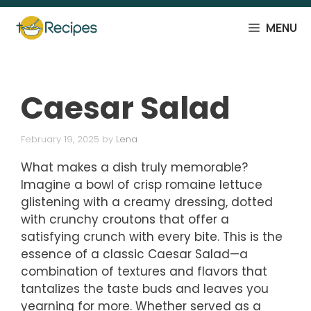
Skip
to
MENU
content
Caesar Salad
February 19, 2025
by
Lena
What makes a dish truly memorable?
Imagine a bowl of crisp romaine lettuce
glistening with a creamy dressing, dotted
with crunchy croutons that offer a
satisfying crunch with every bite. This is the
essence of a classic Caesar Salad—a
combination of textures and flavors that
tantalizes the taste buds and leaves you
yearning for more. Whether served as a