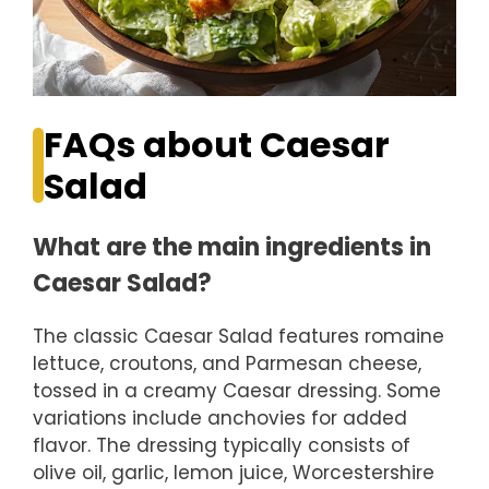
FAQs about Caesar
Salad
What are the main ingredients in
Caesar Salad?
The classic Caesar Salad features romaine
lettuce, croutons, and Parmesan cheese,
tossed in a creamy Caesar dressing. Some
variations include anchovies for added
flavor. The dressing typically consists of
olive oil, garlic, lemon juice, Worcestershire