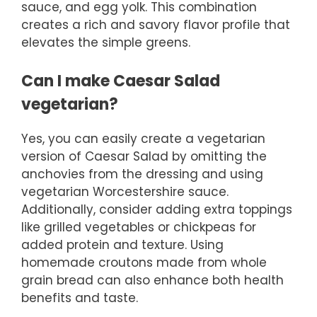
sauce, and egg yolk. This combination
creates a rich and savory flavor profile that
elevates the simple greens.
Can I make Caesar Salad
vegetarian?
Yes, you can easily create a vegetarian
version of Caesar Salad by omitting the
anchovies from the dressing and using
vegetarian Worcestershire sauce.
Additionally, consider adding extra toppings
like grilled vegetables or chickpeas for
added protein and texture. Using
homemade croutons made from whole
grain bread can also enhance both health
benefits and taste.