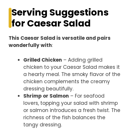
Serving Suggestions
for Caesar Salad
This Caesar Salad is versatile and pairs
wonderfully with
:
Grilled Chicken
– Adding grilled
chicken to your Caesar Salad makes it
a hearty meal. The smoky flavor of the
chicken complements the creamy
dressing beautifully.
Shrimp or Salmon
– For seafood
lovers, topping your salad with shrimp
or salmon introduces a fresh twist. The
richness of the fish balances the
tangy dressing.