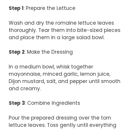
Step 1
: Prepare the Lettuce
Wash and dry the romaine lettuce leaves
thoroughly. Tear them into bite-sized pieces
and place them in a large salad bowl.
Step 2
: Make the Dressing
In a medium bowl, whisk together
mayonnaise, minced garlic, lemon juice,
Dijon mustard, salt, and pepper until smooth
and creamy.
Step 3
: Combine Ingredients
Pour the prepared dressing over the torn
lettuce leaves. Toss gently until everything