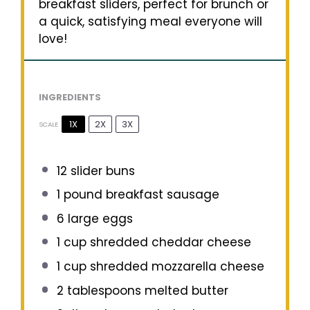
breakfast sliders, perfect for brunch or
a quick, satisfying meal everyone will
love!
INGREDIENTS
1X
2X
3X
SCALE
12
slider buns
1
pound breakfast sausage
6
large eggs
1 cup
shredded cheddar cheese
1 cup
shredded mozzarella cheese
2 tablespoons
melted butter