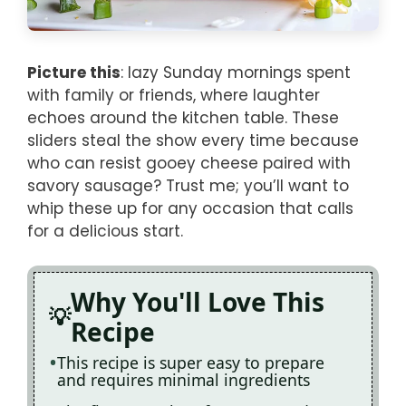
Picture this
: lazy Sunday mornings spent
with family or friends, where laughter
echoes around the kitchen table. These
sliders steal the show every time because
who can resist gooey cheese paired with
savory sausage? Trust me; you’ll want to
whip these up for any occasion that calls
for a delicious start.
Why You'll Love This
Recipe
This recipe is super easy to prepare
and requires minimal ingredients