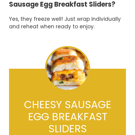
Sausage Egg Breakfast Sliders?
Yes, they freeze well! Just wrap individually
and reheat when ready to enjoy.
CHEESY SAUSAGE
EGG BREAKFAST
SLIDERS