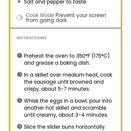
Salt and pepper to taste
Cook Mode
Prevent your screen
from going dark
INSTRUCTIONS
Preheat the oven to 350°F (175°C)
and grease a baking dish.
In a skillet over medium heat, cook
the sausage until browned and
crispy, about 5-7 minutes.
Whisk the eggs in a bowl; pour into
another hot skillet and scramble
until creamy, about 3-4 minutes.
Slice the slider buns horizontally.