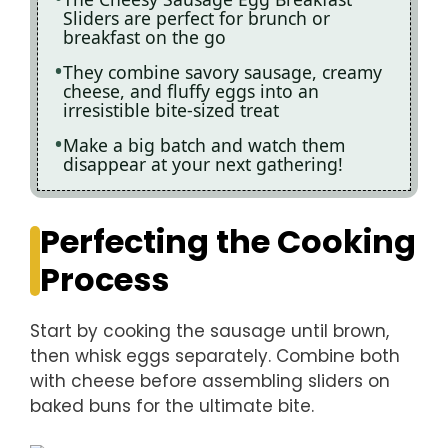
Sliders are perfect for brunch or
breakfast on the go
They combine savory sausage, creamy
cheese, and fluffy eggs into an
irresistible bite-sized treat
Make a big batch and watch them
disappear at your next gathering!
Perfecting the Cooking
Process
Start by cooking the sausage until brown,
then whisk eggs separately. Combine both
with cheese before assembling sliders on
baked buns for the ultimate bite.