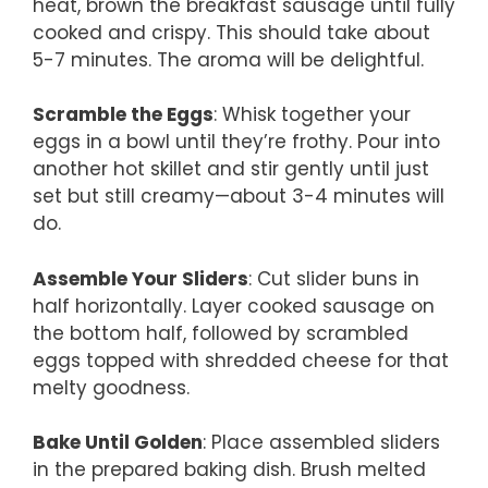
heat, brown the breakfast sausage until fully
cooked and crispy. This should take about
5-7 minutes. The aroma will be delightful.
Scramble the Eggs
: Whisk together your
eggs in a bowl until they’re frothy. Pour into
another hot skillet and stir gently until just
set but still creamy—about 3-4 minutes will
do.
Assemble Your Sliders
: Cut slider buns in
half horizontally. Layer cooked sausage on
the bottom half, followed by scrambled
eggs topped with shredded cheese for that
melty goodness.
Bake Until Golden
: Place assembled sliders
in the prepared baking dish. Brush melted