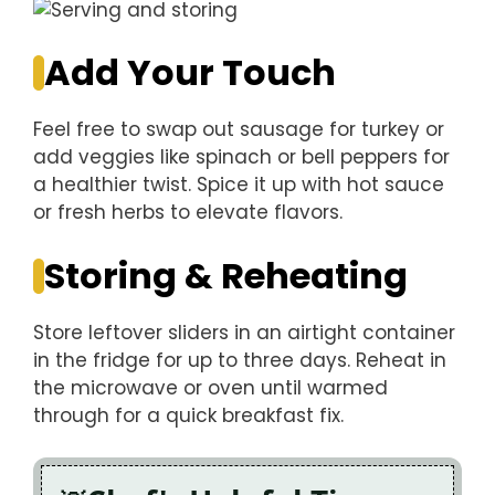
Add Your Touch
Feel free to swap out sausage for turkey or
add veggies like spinach or bell peppers for
a healthier twist. Spice it up with hot sauce
or fresh herbs to elevate flavors.
Storing & Reheating
Store leftover sliders in an airtight container
in the fridge for up to three days. Reheat in
the microwave or oven until warmed
through for a quick breakfast fix.