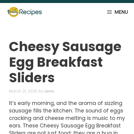
Skip
to
MENU
content
Cheesy Sausage
Egg Breakfast
Sliders
March 21, 2025
by
Lena
It’s early morning, and the aroma of sizzling
sausage fills the kitchen. The sound of eggs
cracking and cheese melting is music to my
ears. These Cheesy Sausage Egg Breakfast
Sliders are not just food; they are a hug in