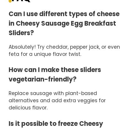
Can I use different types of cheese
in Cheesy Sausage Egg Breakfast
Sliders?
Absolutely! Try cheddar, pepper jack, or even
feta for a unique flavor twist.
How can I make these sliders
vegetarian-friendly?
Replace sausage with plant-based
alternatives and add extra veggies for
delicious flavor.
Is it possible to freeze Cheesy