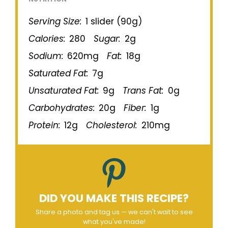
Serving Size:
1 slider (90g)
Calories:
280
Sugar:
2g
Sodium:
620mg
Fat:
18g
Saturated Fat:
7g
Unsaturated Fat:
9g
Trans Fat:
0g
Carbohydrates:
20g
Fiber:
1g
Protein:
12g
Cholesterol:
210mg
DID YOU MAKE THIS RECIPE?
Share a photo and tag us — we can't wait to see
what you've made!