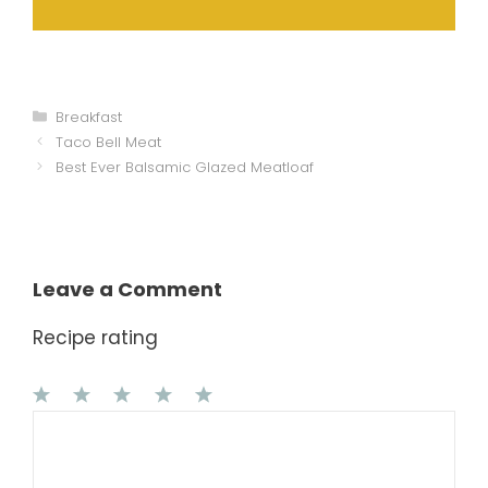
Categories
Breakfast
Taco Bell Meat
Best Ever Balsamic Glazed Meatloaf
Leave a Comment
Recipe rating
1
Comment
2
3
4
5
Star
Stars
Stars
Stars
Stars