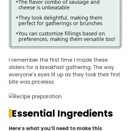
The flavor combo of sausage and
cheese is unbeatable
They look delightful, making them
perfect for gatherings or brunches
You can customize fillings based on
preferences, making them versatile too!
I remember the first time I made these
sliders for a breakfast gathering. The way
everyone’s eyes lit up as they took their first
bite was priceless.
Essential Ingredients
Here’s what you’ll need to make this