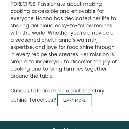
TORECIPES. Passionate about making
cooking accessible and enjoyable for
everyone, Hanna has dedicated her life to
sharing delicious, easy-to-follow recipes
with the world. Whether you’re a novice or
a seasoned chef, Hanna’s warmth,
expertise, and love for food shine through
in every recipe she creates. Her mission is
simple: to inspire you to discover the joy of
cooking and to bring families together
around the table.
Curious to learn more about the story
behind Torecipes?
LEARN MORE