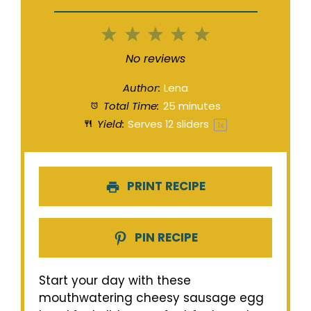
1
2
3
4
5
Star
Stars
Stars
Stars
Stars
No reviews
Author:
Lena
Total Time:
25 minutes
Yield:
Serves
12
sliders
1
x
PRINT RECIPE
PIN RECIPE
Start your day with these
mouthwatering cheesy sausage egg