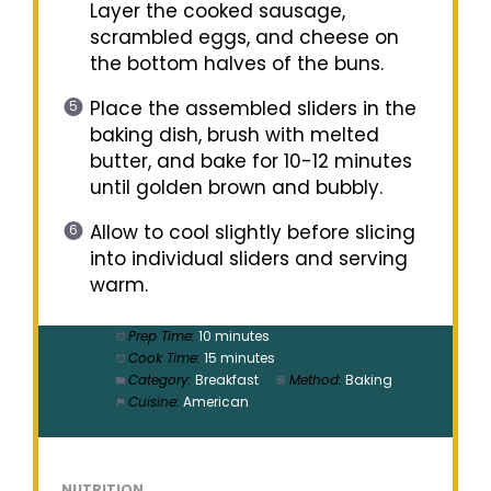
Layer the cooked sausage,
scrambled eggs, and cheese on
the bottom halves of the buns.
Place the assembled sliders in the
baking dish, brush with melted
butter, and bake for 10-12 minutes
until golden brown and bubbly.
Allow to cool slightly before slicing
into individual sliders and serving
warm.
Prep Time:
10 minutes
Cook Time:
15 minutes
Category:
Breakfast
Method:
Baking
Cuisine:
American
NUTRITION