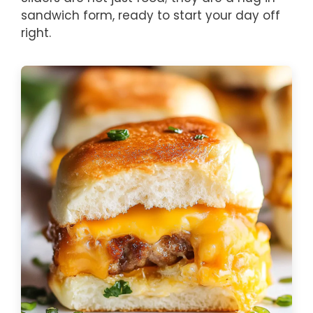
sandwich form, ready to start your day off
right.