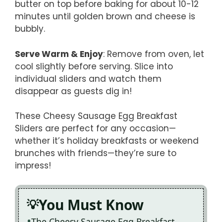
butter on top before baking for about 10-12
minutes until golden brown and cheese is
bubbly.
Serve Warm & Enjoy
: Remove from oven, let
cool slightly before serving. Slice into
individual sliders and watch them
disappear as guests dig in!
These Cheesy Sausage Egg Breakfast
Sliders are perfect for any occasion—
whether it’s holiday breakfasts or weekend
brunches with friends—they’re sure to
impress!
You Must Know
The Cheesy Sausage Egg Breakfast