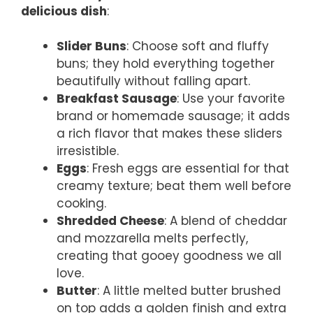
delicious dish
:
Slider Buns
: Choose soft and fluffy
buns; they hold everything together
beautifully without falling apart.
Breakfast Sausage
: Use your favorite
brand or homemade sausage; it adds
a rich flavor that makes these sliders
irresistible.
Eggs
: Fresh eggs are essential for that
creamy texture; beat them well before
cooking.
Shredded Cheese
: A blend of cheddar
and mozzarella melts perfectly,
creating that gooey goodness we all
love.
Butter
: A little melted butter brushed
on top adds a golden finish and extra