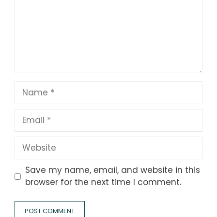
Name
Email
Website
Save my name, email, and website in this
browser for the next time I comment.