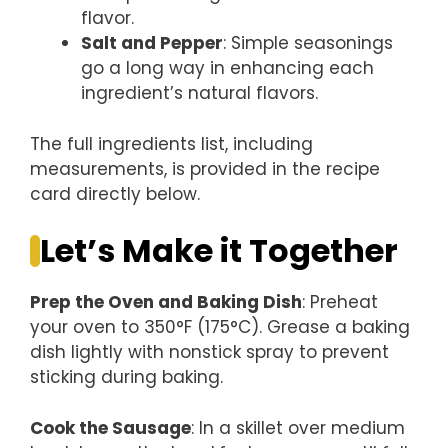
flavor.
Salt and Pepper
: Simple seasonings
go a long way in enhancing each
ingredient’s natural flavors.
The full ingredients list, including
measurements, is provided in the recipe
card directly below.
Let’s Make it Together
Prep the Oven and Baking Dish
: Preheat
your oven to 350°F (175°C). Grease a baking
dish lightly with nonstick spray to prevent
sticking during baking.
Cook the Sausage
: In a skillet over medium