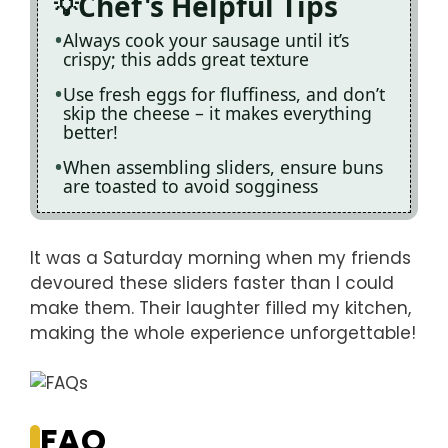
Chef's Helpful Tips
Always cook your sausage until it’s
crispy; this adds great texture
Use fresh eggs for fluffiness, and don’t
skip the cheese – it makes everything
better!
When assembling sliders, ensure buns
are toasted to avoid sogginess
It was a Saturday morning when my friends
devoured these sliders faster than I could
make them. Their laughter filled my kitchen,
making the whole experience unforgettable!
FAQ