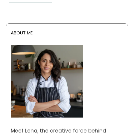
ABOUT ME
Meet Lena, the creative force behind