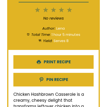
1
2
3
4
5
Star
Stars
Stars
Stars
Stars
No reviews
Author:
Lena
Total Time:
1 hour 5 minutes
Yield:
Serves 8
PRINT RECIPE
PIN RECIPE
Chicken Hashbrown Casserole is a
creamy, cheesy delight that
transforms leftover chicken into a