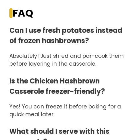
FAQ
Can I use fresh potatoes instead
of frozen hashbrowns?
Absolutely! Just shred and par-cook them
before layering in the casserole.
Is the Chicken Hashbrown
Casserole freezer-friendly?
Yes! You can freeze it before baking for a
quick meal later.
What should I serve with this