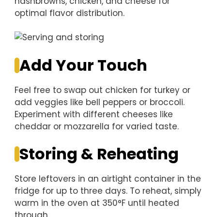
hashbrowns, chicken, and cheese for
optimal flavor distribution.
Add Your Touch
Feel free to swap out chicken for turkey or
add veggies like bell peppers or broccoli.
Experiment with different cheeses like
cheddar or mozzarella for varied taste.
Storing & Reheating
Store leftovers in an airtight container in the
fridge for up to three days. To reheat, simply
warm in the oven at 350°F until heated
through.