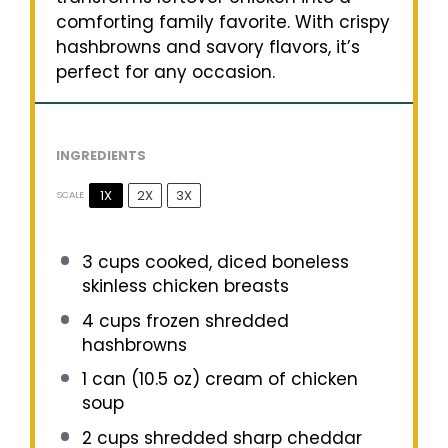
comforting family favorite. With crispy
hashbrowns and savory flavors, it’s
perfect for any occasion.
INGREDIENTS
1X
2X
3X
SCALE
3 cups
cooked, diced boneless
skinless chicken breasts
4 cups
frozen shredded
hashbrowns
1
can (10.5 oz) cream of chicken
soup
2 cups
shredded sharp cheddar