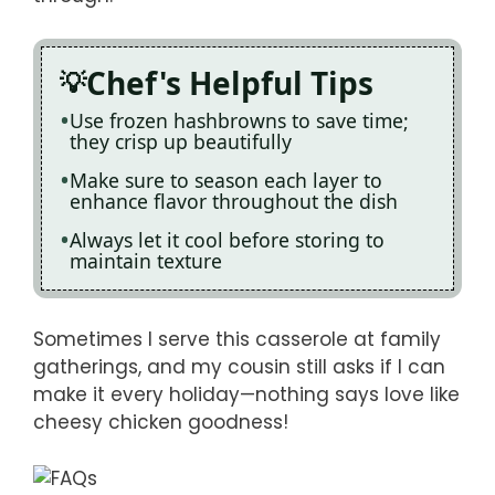
Chef's Helpful Tips
Use frozen hashbrowns to save time;
they crisp up beautifully
Make sure to season each layer to
enhance flavor throughout the dish
Always let it cool before storing to
maintain texture
Sometimes I serve this casserole at family
gatherings, and my cousin still asks if I can
make it every holiday—nothing says love like
cheesy chicken goodness!