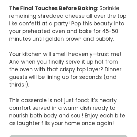
The Final Touches Before Baking
: Sprinkle
remaining shredded cheese all over the top
like confetti at a party! Pop this beauty into
your preheated oven and bake for 45-50
minutes until golden brown and bubbly.
Your kitchen will smell heavenly—trust me!
And when you finally serve it up hot from
the oven with that crispy top layer? Dinner
guests will be lining up for seconds (and
thirds!).
This casserole is not just food; it’s hearty
comfort served in a warm dish ready to
nourish both body and soul! Enjoy each bite
as laughter fills your home once again!