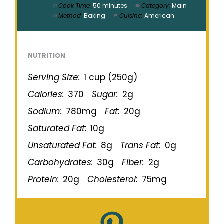
Cook Time:
50 minutes
Category:
Main
Method:
Baking
Cuisine:
American
NUTRITION
Serving Size:
1 cup (250g)
Calories:
370
Sugar:
2g
Sodium:
780mg
Fat:
20g
Saturated Fat:
10g
Unsaturated Fat:
8g
Trans Fat:
0g
Carbohydrates:
30g
Fiber:
2g
Protein:
20g
Cholesterol:
75mg