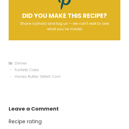
DID YOU MAKE THIS RECIPE?
Share a photo and tag us — we can't wait to see
what you've made!
Categories
Dinner
Funfetti Cake
Honey Butter Skillet Corn
Leave a Comment
Recipe rating