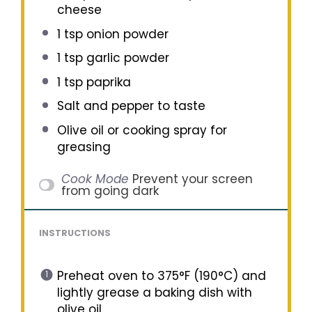
cheese
1 tsp
onion powder
1 tsp
garlic powder
1 tsp
paprika
Salt and pepper to taste
Olive oil or cooking spray for
greasing
Cook Mode
Prevent your screen
from going dark
INSTRUCTIONS
Preheat oven to 375°F (190°C) and
lightly grease a baking dish with
olive oil.