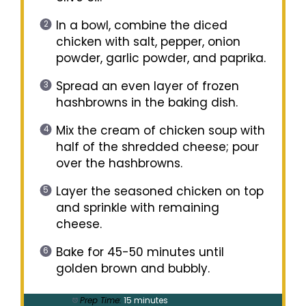
In a bowl, combine the diced
chicken with salt, pepper, onion
powder, garlic powder, and paprika.
Spread an even layer of frozen
hashbrowns in the baking dish.
Mix the cream of chicken soup with
half of the shredded cheese; pour
over the hashbrowns.
Layer the seasoned chicken on top
and sprinkle with remaining
cheese.
Bake for 45-50 minutes until
golden brown and bubbly.
Prep Time:
15 minutes