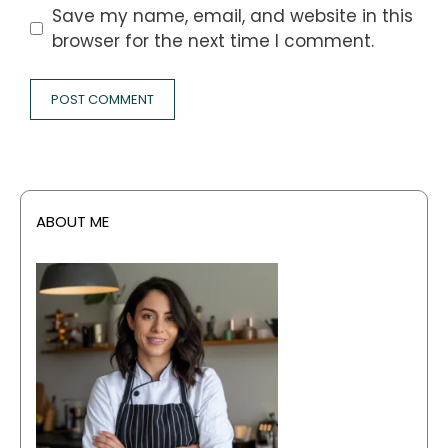
Save my name, email, and website in this
browser for the next time I comment.
ABOUT ME