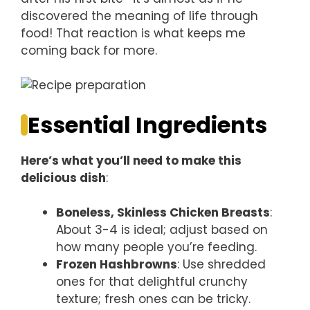
discovered the meaning of life through
food! That reaction is what keeps me
coming back for more.
Essential Ingredients
Here’s what you’ll need to make this
delicious dish
:
Boneless, Skinless Chicken Breasts
:
About 3-4 is ideal; adjust based on
how many people you’re feeding.
Frozen Hashbrowns
: Use shredded
ones for that delightful crunchy
texture; fresh ones can be tricky.