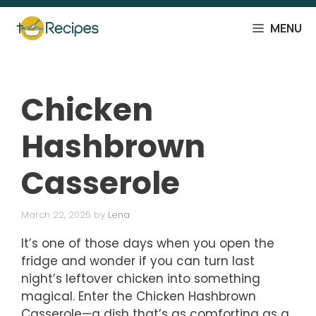
Skip
to
MENU
content
Chicken
Hashbrown
Casserole
March 22, 2025
by
Lena
It’s one of those days when you open the
fridge and wonder if you can turn last
night’s leftover chicken into something
magical. Enter the Chicken Hashbrown
Casserole—a dish that’s as comforting as a