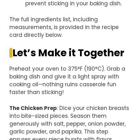
prevent sticking in your baking dish.
The full ingredients list, including
measurements, is provided in the recipe
card directly below.
Let’s Make it Together
Preheat your oven to 375°F (190°C). Grab a
baking dish and give it a light spray with
cooking oil—nothing ruins casserole fun
faster than sticking!
The Chicken Prep
: Dice your chicken breasts
into bite-sized pieces. Season them
generously with salt, pepper, onion powder,
garlic powder, and paprika. This step
ensures every piece bursts with flavor.