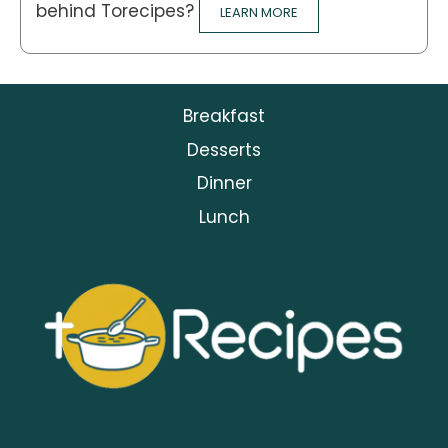
behind Torecipes?
LEARN MORE
Breakfast
Desserts
Dinner
Lunch