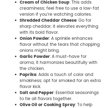
Cream of Chicken Soup
: This adds
creaminess; feel free to use a low-fat
version if you’re watching calories.
Shredded Cheddar Cheese
: Go for
sharp cheddar; it elevates everything
with its bold flavor.
Onion Powder
: A sprinkle enhances
flavor without the tears that chopping
onions might bring.
Garlic Powder
: A must-have for
aroma; it harmonizes beautifully with
the chicken.
Paprika
: Adds a touch of color and
smokiness; opt for smoked for an extra
flavor kick.
Salt and Pepper
: Essential seasonings
to tie all flavors together.
Olive Oil or Cooking Spray
: To help