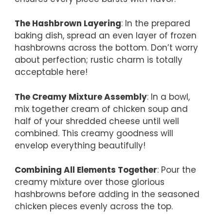
The Hashbrown Layering
: In the prepared
baking dish, spread an even layer of frozen
hashbrowns across the bottom. Don’t worry
about perfection; rustic charm is totally
acceptable here!
The Creamy Mixture Assembly
: In a bowl,
mix together cream of chicken soup and
half of your shredded cheese until well
combined. This creamy goodness will
envelop everything beautifully!
Combining All Elements Together
: Pour the
creamy mixture over those glorious
hashbrowns before adding in the seasoned
chicken pieces evenly across the top.