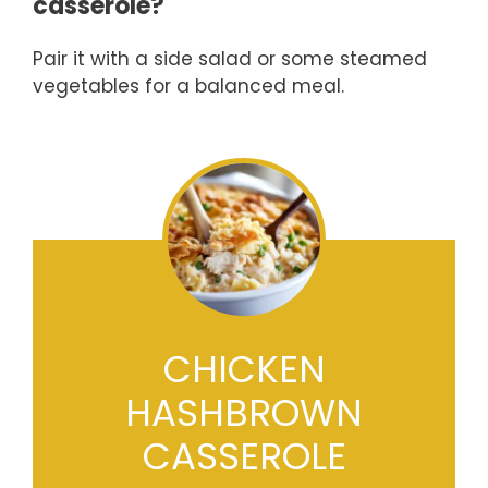
casserole?
Pair it with a side salad or some steamed
vegetables for a balanced meal.
CHICKEN
HASHBROWN
CASSEROLE