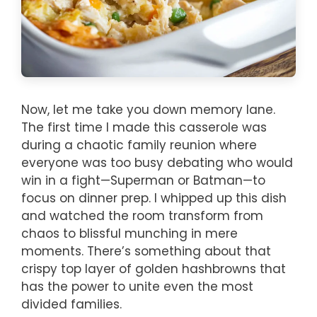
Now, let me take you down memory lane.
The first time I made this casserole was
during a chaotic family reunion where
everyone was too busy debating who would
win in a fight—Superman or Batman—to
focus on dinner prep. I whipped up this dish
and watched the room transform from
chaos to blissful munching in mere
moments. There’s something about that
crispy top layer of golden hashbrowns that
has the power to unite even the most
divided families.