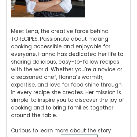
Meet Lena, the creative force behind
TORECIPES. Passionate about making
cooking accessible and enjoyable for
everyone, Hanna has dedicated her life to
sharing delicious, easy-to-follow recipes
with the world. Whether you’re a novice or
a seasoned chef, Hanna’s warmth,
expertise, and love for food shine through
in every recipe she creates. Her mission is
simple: to inspire you to discover the joy of
cooking and to bring families together
around the table.
Curious to learn more about the story