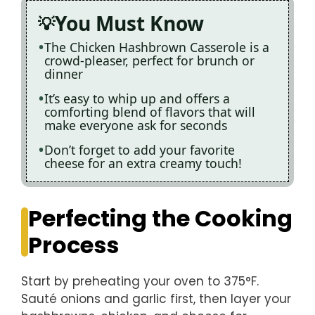
You Must Know
The Chicken Hashbrown Casserole is a
crowd-pleaser, perfect for brunch or
dinner
It’s easy to whip up and offers a
comforting blend of flavors that will
make everyone ask for seconds
Don’t forget to add your favorite
cheese for an extra creamy touch!
Perfecting the Cooking
Process
Start by preheating your oven to 375°F.
Sauté onions and garlic first, then layer your