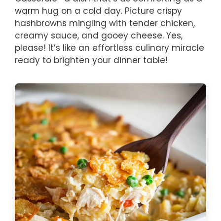
warm hug on a cold day. Picture crispy
hashbrowns mingling with tender chicken,
creamy sauce, and gooey cheese. Yes,
please! It’s like an effortless culinary miracle
ready to brighten your dinner table!