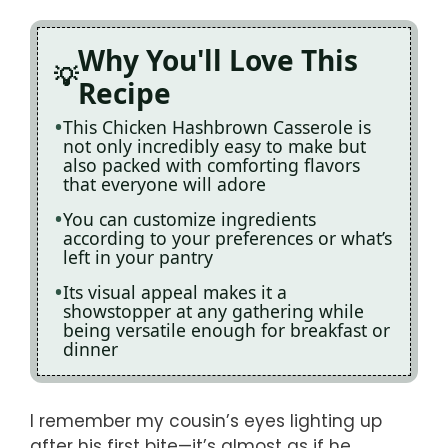
Why You'll Love This
Recipe
This Chicken Hashbrown Casserole is
not only incredibly easy to make but
also packed with comforting flavors
that everyone will adore
You can customize ingredients
according to your preferences or what’s
left in your pantry
Its visual appeal makes it a
showstopper at any gathering while
being versatile enough for breakfast or
dinner
I remember my cousin’s eyes lighting up
after his first bite—it’s almost as if he