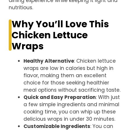
dining experience while keeping it light and
nutritious.
Why You’ll Love This
Chicken Lettuce
Wraps
Healthy Alternative
: Chicken lettuce
wraps are low in calories but high in
flavor, making them an excellent
choice for those seeking healthier
meal options without sacrificing taste.
Quick and Easy Preparation
: With just
a few simple ingredients and minimal
cooking time, you can whip up these
delicious wraps in under 30 minutes.
Customizable Ingredients
: You can