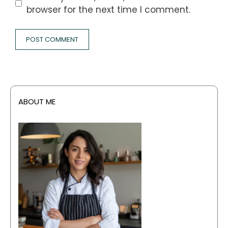
browser for the next time I comment.
ABOUT ME