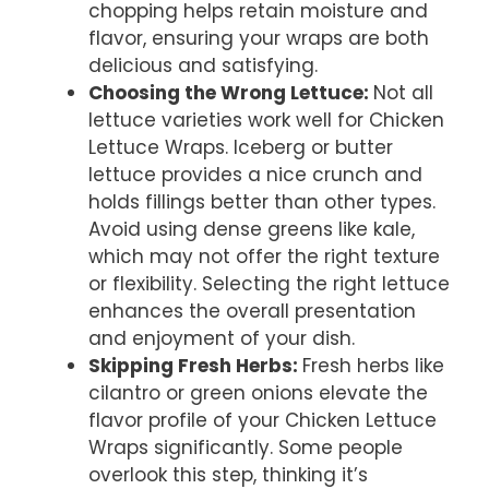
chopping helps retain moisture and
flavor, ensuring your wraps are both
delicious and satisfying.
Choosing the Wrong Lettuce
:
Not all
lettuce varieties work well for Chicken
Lettuce Wraps. Iceberg or butter
lettuce provides a nice crunch and
holds fillings better than other types.
Avoid using dense greens like kale,
which may not offer the right texture
or flexibility. Selecting the right lettuce
enhances the overall presentation
and enjoyment of your dish.
Skipping Fresh Herbs
:
Fresh herbs like
cilantro or green onions elevate the
flavor profile of your Chicken Lettuce
Wraps significantly. Some people
overlook this step, thinking it’s