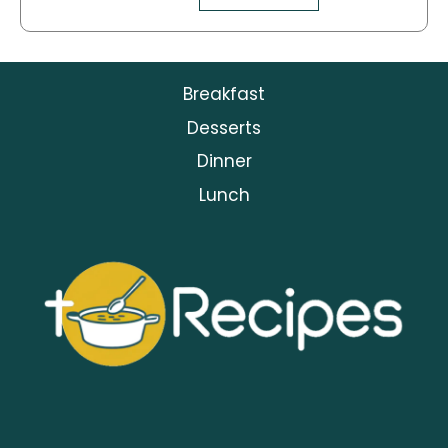
Breakfast
Desserts
Dinner
Lunch