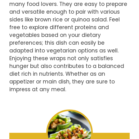
many food lovers. They are easy to prepare
and versatile enough to pair with various
sides like brown rice or quinoa salad. Feel
free to explore different proteins and
vegetables based on your dietary
preferences; this dish can easily be
adapted into vegetarian options as well.
Enjoying these wraps not only satisfies
hunger but also contributes to a balanced
diet rich in nutrients. Whether as an
appetizer or main dish, they are sure to
impress at any meal.