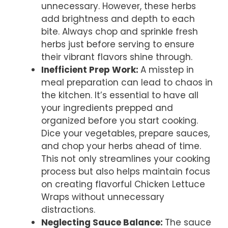
unnecessary. However, these herbs
add brightness and depth to each
bite. Always chop and sprinkle fresh
herbs just before serving to ensure
their vibrant flavors shine through.
Inefficient Prep Work
:
A misstep in
meal preparation can lead to chaos in
the kitchen. It’s essential to have all
your ingredients prepped and
organized before you start cooking.
Dice your vegetables, prepare sauces,
and chop your herbs ahead of time.
This not only streamlines your cooking
process but also helps maintain focus
on creating flavorful Chicken Lettuce
Wraps without unnecessary
distractions.
Neglecting Sauce Balance
:
The sauce