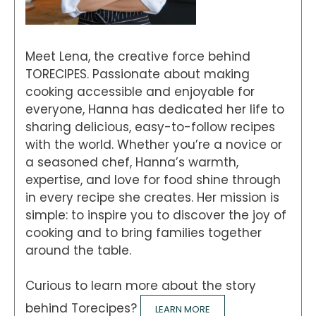
Meet Lena, the creative force behind
TORECIPES. Passionate about making
cooking accessible and enjoyable for
everyone, Hanna has dedicated her life to
sharing delicious, easy-to-follow recipes
with the world. Whether you’re a novice or
a seasoned chef, Hanna’s warmth,
expertise, and love for food shine through
in every recipe she creates. Her mission is
simple: to inspire you to discover the joy of
cooking and to bring families together
around the table.
Curious to learn more about the story
behind Torecipes?
LEARN MORE