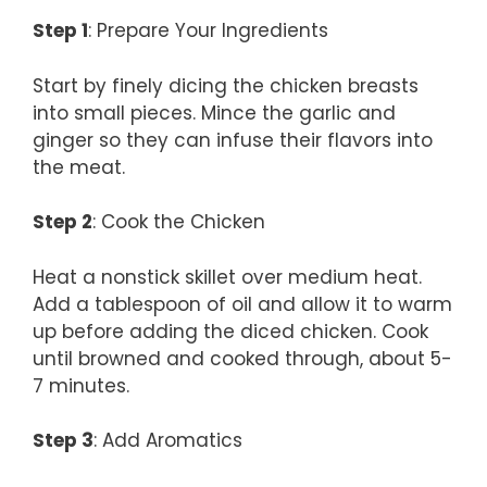
Step 1
: Prepare Your Ingredients
Start by finely dicing the chicken breasts
into small pieces. Mince the garlic and
ginger so they can infuse their flavors into
the meat.
Step 2
: Cook the Chicken
Heat a nonstick skillet over medium heat.
Add a tablespoon of oil and allow it to warm
up before adding the diced chicken. Cook
until browned and cooked through, about 5-
7 minutes.
Step 3
: Add Aromatics