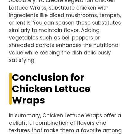
Absolutely. To create vegetarian Chicken
Lettuce Wraps, substitute chicken with
ingredients like diced mushrooms, tempeh,
or lentils. You can season these substitutes
similarly to maintain flavor. Adding
vegetables such as bell peppers or
shredded carrots enhances the nutritional
value while keeping the dish deliciously
satisfying.
Conclusion for
Chicken Lettuce
Wraps
In summary, Chicken Lettuce Wraps offer a
delightful combination of flavors and
textures that make them a favorite among