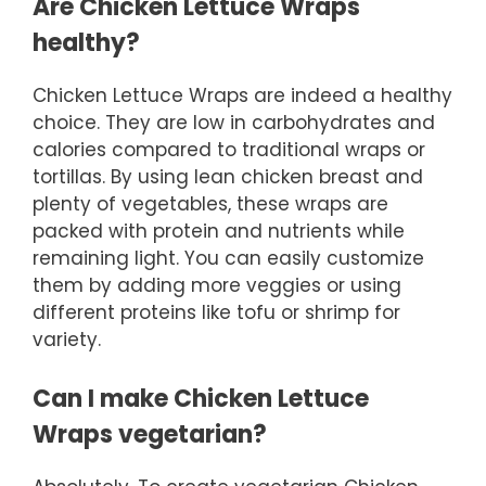
Are Chicken Lettuce Wraps
healthy?
Chicken Lettuce Wraps are indeed a healthy
choice. They are low in carbohydrates and
calories compared to traditional wraps or
tortillas. By using lean chicken breast and
plenty of vegetables, these wraps are
packed with protein and nutrients while
remaining light. You can easily customize
them by adding more veggies or using
different proteins like tofu or shrimp for
variety.
Can I make Chicken Lettuce
Wraps vegetarian?