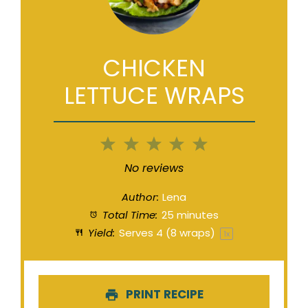
CHICKEN
LETTUCE WRAPS
1
2
3
4
5
Star
Stars
Stars
Stars
Stars
No reviews
Author:
Lena
Total Time:
25 minutes
Yield:
Serves
4
(8 wraps)
1
x
PRINT RECIPE