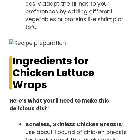
easily adapt the fillings to your
preferences by adding different
vegetables or proteins like shrimp or
tofu.
Ingredients for
Chicken Lettuce
Wraps
Here’s what you’ll need to make this
delicious dish
:
Boneless, Skinless Chicken Breasts
:
Use about 1 pound of chicken breasts
for tender meat that cooks quickly.