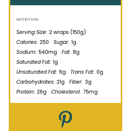
NUTRITION
Serving Size:
2 wraps (150g)
Calories:
250
Sugar:
1g
Sodium:
540mg
Fat:
8g
Saturated Fat:
1g
Unsaturated Fat:
6g
Trans Fat:
0g
Carbohydrates:
21g
Fiber:
3g
Protein:
26g
Cholesterol:
75mg