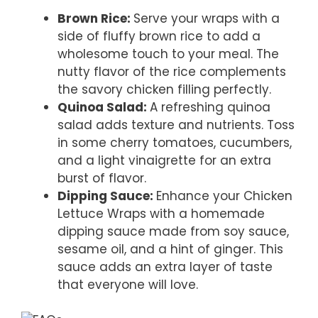
Brown Rice
:
Serve your wraps with a
side of fluffy brown rice to add a
wholesome touch to your meal. The
nutty flavor of the rice complements
the savory chicken filling perfectly.
Quinoa Salad
:
A refreshing quinoa
salad adds texture and nutrients. Toss
in some cherry tomatoes, cucumbers,
and a light vinaigrette for an extra
burst of flavor.
Dipping Sauce
:
Enhance your Chicken
Lettuce Wraps with a homemade
dipping sauce made from soy sauce,
sesame oil, and a hint of ginger. This
sauce adds an extra layer of taste
that everyone will love.