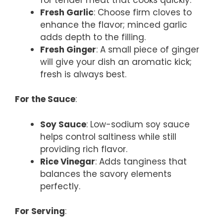
Fresh Garlic
: Choose firm cloves to
enhance the flavor; minced garlic
adds depth to the filling.
Fresh Ginger
: A small piece of ginger
will give your dish an aromatic kick;
fresh is always best.
For the Sauce
:
Soy Sauce
: Low-sodium soy sauce
helps control saltiness while still
providing rich flavor.
Rice Vinegar
: Adds tanginess that
balances the savory elements
perfectly.
For Serving
: