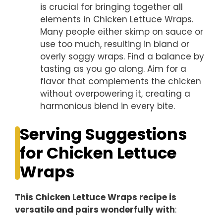
is crucial for bringing together all
elements in Chicken Lettuce Wraps.
Many people either skimp on sauce or
use too much, resulting in bland or
overly soggy wraps. Find a balance by
tasting as you go along. Aim for a
flavor that complements the chicken
without overpowering it, creating a
harmonious blend in every bite.
Serving Suggestions
for Chicken Lettuce
Wraps
This Chicken Lettuce Wraps recipe is
versatile and pairs wonderfully with
: