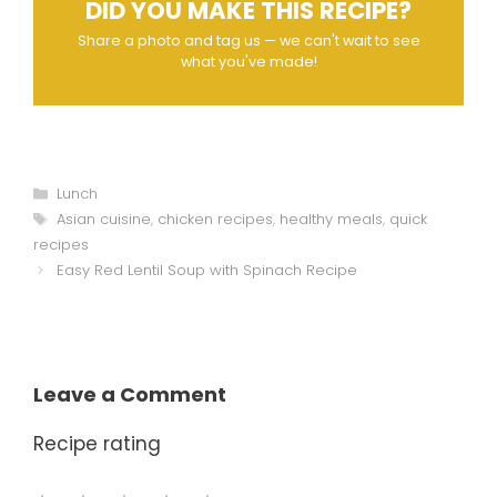
DID YOU MAKE THIS RECIPE?
Share a photo and tag us — we can't wait to see
what you've made!
Categories
Lunch
Tags
Asian cuisine
,
chicken recipes
,
healthy meals
,
quick
recipes
Easy Red Lentil Soup with Spinach Recipe
Leave a Comment
Recipe rating