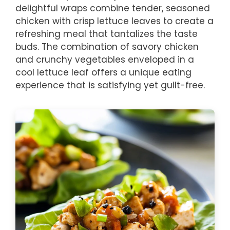
delightful wraps combine tender, seasoned
chicken with crisp lettuce leaves to create a
refreshing meal that tantalizes the taste
buds. The combination of savory chicken
and crunchy vegetables enveloped in a
cool lettuce leaf offers a unique eating
experience that is satisfying yet guilt-free.