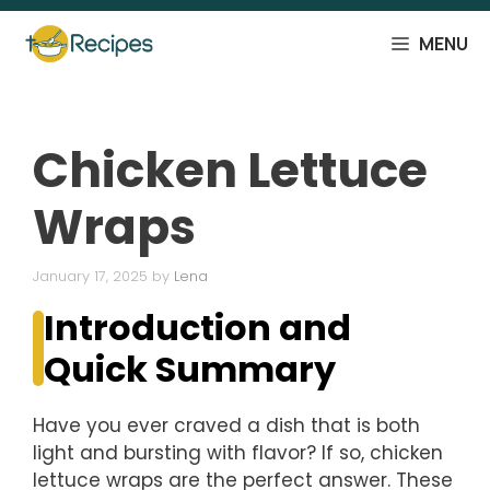
Skip
to
MENU
content
Chicken Lettuce
Wraps
January 17, 2025
by
Lena
Introduction and
Quick Summary
Have you ever craved a dish that is both
light and bursting with flavor? If so, chicken
lettuce wraps are the perfect answer. These