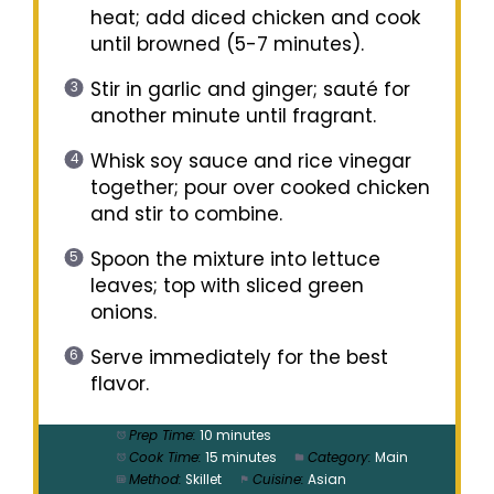
heat; add diced chicken and cook
until browned (5-7 minutes).
Stir in garlic and ginger; sauté for
another minute until fragrant.
Whisk soy sauce and rice vinegar
together; pour over cooked chicken
and stir to combine.
Spoon the mixture into lettuce
leaves; top with sliced green
onions.
Serve immediately for the best
flavor.
Prep Time:
10 minutes
Cook Time:
15 minutes
Category:
Main
Method:
Skillet
Cuisine:
Asian