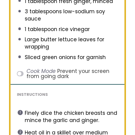
1 tablespoon
fresh ginger, minced
3 tablespoons
low-sodium soy
sauce
1 tablespoon
rice vinegar
Large butter lettuce leaves for
wrapping
Sliced green onions for garnish
Cook Mode
Prevent your screen
from going dark
INSTRUCTIONS
Finely dice the chicken breasts and
mince the garlic and ginger.
Heat oil in a skillet over medium