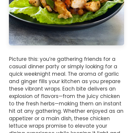
Picture this: you’re gathering friends for a
casual dinner party or simply looking for a
quick weeknight meal. The aroma of garlic
and ginger fills your kitchen as you prepare
these vibrant wraps. Each bite delivers an
explosion of flavors—from the juicy chicken
to the fresh herbs—making them an instant
hit at any gathering. Whether enjoyed as an
appetizer or a main dish, these chicken
lettuce wraps promise to elevate your