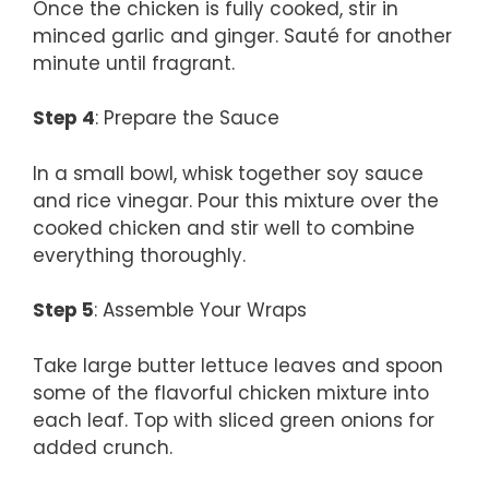
Once the chicken is fully cooked, stir in
minced garlic and ginger. Sauté for another
minute until fragrant.
Step 4
: Prepare the Sauce
In a small bowl, whisk together soy sauce
and rice vinegar. Pour this mixture over the
cooked chicken and stir well to combine
everything thoroughly.
Step 5
: Assemble Your Wraps
Take large butter lettuce leaves and spoon
some of the flavorful chicken mixture into
each leaf. Top with sliced green onions for
added crunch.