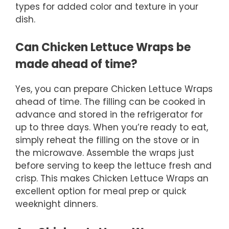
types for added color and texture in your
dish.
Can Chicken Lettuce Wraps be
made ahead of time?
Yes, you can prepare Chicken Lettuce Wraps
ahead of time. The filling can be cooked in
advance and stored in the refrigerator for
up to three days. When you’re ready to eat,
simply reheat the filling on the stove or in
the microwave. Assemble the wraps just
before serving to keep the lettuce fresh and
crisp. This makes Chicken Lettuce Wraps an
excellent option for meal prep or quick
weeknight dinners.