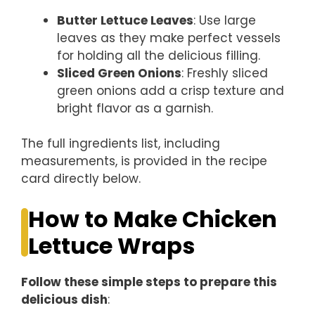
Butter Lettuce Leaves
: Use large
leaves as they make perfect vessels
for holding all the delicious filling.
Sliced Green Onions
: Freshly sliced
green onions add a crisp texture and
bright flavor as a garnish.
The full ingredients list, including
measurements, is provided in the recipe
card directly below.
How to Make Chicken
Lettuce Wraps
Follow these simple steps to prepare this
delicious dish
: