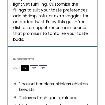
light yet fulfilling. Customize the
fillings to suit your taste preferences—
add shrimp, tofu, or extra veggies for
an added twist. Enjoy this guilt-free
dish as an appetizer or main course
that promises to tantalize your taste
buds.
INGREDIENTS
1X
2X
3X
SCALE
1
pound boneless, skinless chicken
breasts
2
cloves fresh garlic, minced