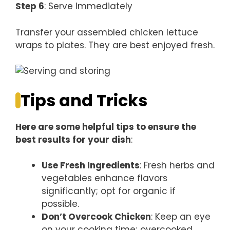
Step 6
: Serve Immediately
Transfer your assembled chicken lettuce
wraps to plates. They are best enjoyed fresh.
Tips and Tricks
Here are some helpful tips to ensure the
best results for your dish
:
Use Fresh Ingredients
: Fresh herbs and
vegetables enhance flavors
significantly; opt for organic if
possible.
Don’t Overcook Chicken
: Keep an eye
on your cooking time; overcooked