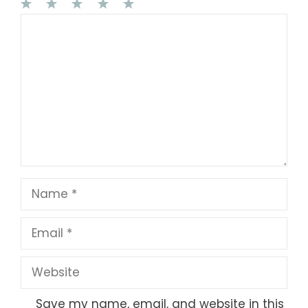
1
Comment
2
3
4
5
Star
Stars
Stars
Stars
Stars
Name
Email
Website
Save my name, email, and website in this