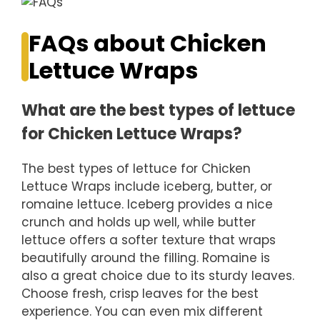
FAQs about Chicken
Lettuce Wraps
What are the best types of lettuce
for Chicken Lettuce Wraps?
The best types of lettuce for Chicken
Lettuce Wraps include iceberg, butter, or
romaine lettuce. Iceberg provides a nice
crunch and holds up well, while butter
lettuce offers a softer texture that wraps
beautifully around the filling. Romaine is
also a great choice due to its sturdy leaves.
Choose fresh, crisp leaves for the best
experience. You can even mix different