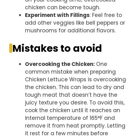
chicken can become tough.
Experiment with Fillings
: Feel free to
add other veggies like bell peppers or
mushrooms for additional flavors.
Mistakes to avoid
Overcooking the Chicken
:
One
common mistake when preparing
Chicken Lettuce Wraps is overcooking
the chicken. This can lead to dry and
tough meat that doesn’t have the
juicy texture you desire. To avoid this,
cook the chicken until it reaches an
internal temperature of 165°F and
remove it from heat promptly. Letting
it rest for a few minutes before