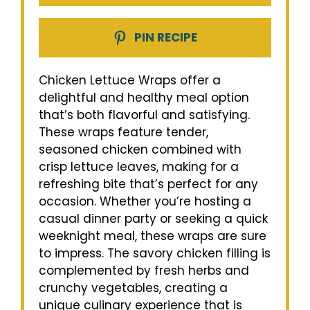
PIN RECIPE
Chicken Lettuce Wraps offer a
delightful and healthy meal option
that’s both flavorful and satisfying.
These wraps feature tender,
seasoned chicken combined with
crisp lettuce leaves, making for a
refreshing bite that’s perfect for any
occasion. Whether you’re hosting a
casual dinner party or seeking a quick
weeknight meal, these wraps are sure
to impress. The savory chicken filling is
complemented by fresh herbs and
crunchy vegetables, creating a
unique culinary experience that is