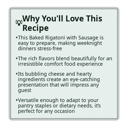
Why You'll Love This
Recipe
This Baked Rigatoni with Sausage is
easy to prepare, making weeknight
dinners stress-free
The rich flavors blend beautifully for an
irresistible comfort food experience
Its bubbling cheese and hearty
ingredients create an eye-catching
presentation that will impress any
guest
Versatile enough to adapt to your
pantry staples or dietary needs, it’s
perfect for any occasion