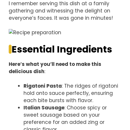
I remember serving this dish at a family
gathering and witnessing the delight on
everyone’s faces. It was gone in minutes!
Essential Ingredients
Here’s what you’ll need to make this
delicious dish
:
Rigatoni Pasta
: The ridges of rigatoni
hold onto sauce perfectly, ensuring
each bite bursts with flavor.
Italian Sausage
: Choose spicy or
sweet sausage based on your
preference for an added zing or
classic flavor.