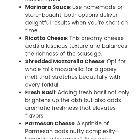
Marinara Sauce
: Use homemade or
store-bought; both options deliver
delightful results when you’re short on
time.
Ricotta Cheese
: This creamy cheese
adds a luscious texture and balances
the richness of the sausage.
Shredded Mozzarella Cheese
: Opt for
whole milk mozzarella for a gooey
melt that stretches beautifully with
every forkful.
Fresh Basil
: Adding fresh basil not only
brightens up the dish but also adds
aromatic freshness that elevates
flavors.
Parmesan Cheese
: A sprinkle of
Parmesan adds nutty complexity—