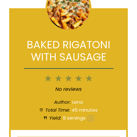
BAKED RIGATONI
WITH SAUSAGE
1
2
3
4
5
Star
Stars
Stars
Stars
Stars
No reviews
Author:
Lena
Total Time:
45 minutes
Yield:
8
servings
1
x