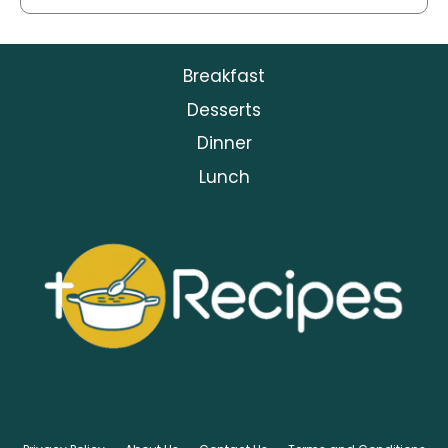
Breakfast
Desserts
Dinner
Lunch