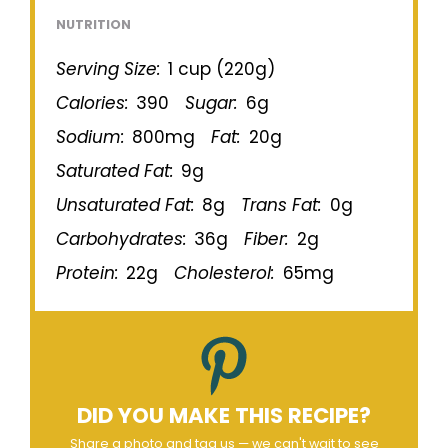
NUTRITION
Serving Size:
1 cup (220g)
Calories:
390
Sugar:
6g
Sodium:
800mg
Fat:
20g
Saturated Fat:
9g
Unsaturated Fat:
8g
Trans Fat:
0g
Carbohydrates:
36g
Fiber:
2g
Protein:
22g
Cholesterol:
65mg
DID YOU MAKE THIS RECIPE?
Share a photo and tag us — we can't wait to see