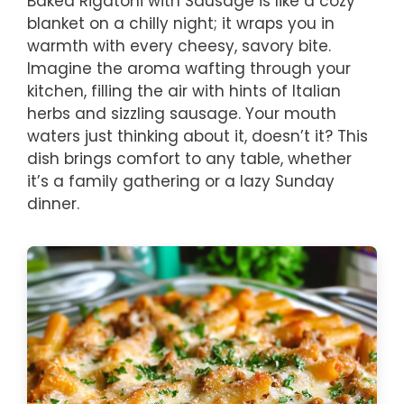
Baked Rigatoni with Sausage is like a cozy
blanket on a chilly night; it wraps you in
warmth with every cheesy, savory bite.
Imagine the aroma wafting through your
kitchen, filling the air with hints of Italian
herbs and sizzling sausage. Your mouth
waters just thinking about it, doesn’t it? This
dish brings comfort to any table, whether
it’s a family gathering or a lazy Sunday
dinner.