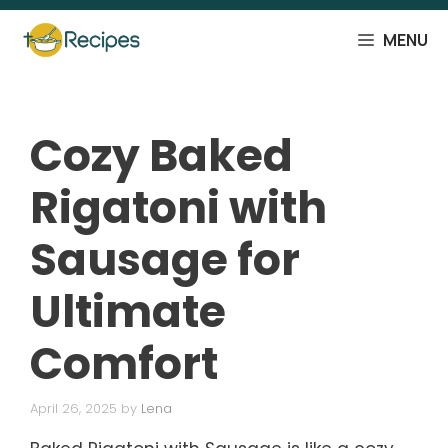
Skip
to
MENU
content
Cozy Baked
Rigatoni with
Sausage for
Ultimate
Comfort
April 26, 2025
by
Lena