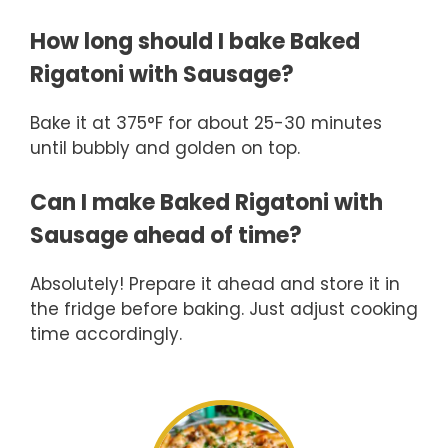
How long should I bake Baked
Rigatoni with Sausage?
Bake it at 375°F for about 25-30 minutes
until bubbly and golden on top.
Can I make Baked Rigatoni with
Sausage ahead of time?
Absolutely! Prepare it ahead and store it in
the fridge before baking. Just adjust cooking
time accordingly.