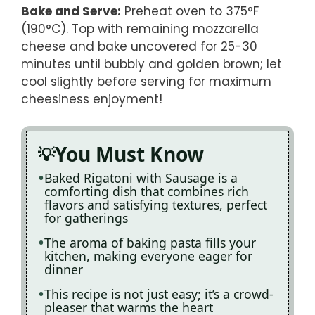
Bake and Serve
:
Preheat oven to 375°F
(190°C). Top with remaining mozzarella
cheese and bake uncovered for 25-30
minutes until bubbly and golden brown; let
cool slightly before serving for maximum
cheesiness enjoyment!
You Must Know
Baked Rigatoni with Sausage is a
comforting dish that combines rich
flavors and satisfying textures, perfect
for gatherings
The aroma of baking pasta fills your
kitchen, making everyone eager for
dinner
This recipe is not just easy; it’s a crowd-
pleaser that warms the heart