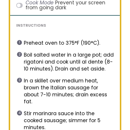
Cook Mode
Prevent your screen
from going dark
INSTRUCTIONS
Preheat oven to 375°F (190°C).
Boil salted water in a large pot; add
rigatoni and cook until al dente (8-
10 minutes). Drain and set aside.
In a skillet over medium heat,
brown the Italian sausage for
about 7-10 minutes; drain excess
fat.
Stir marinara sauce into the
cooked sausage; simmer for 5
minutes.