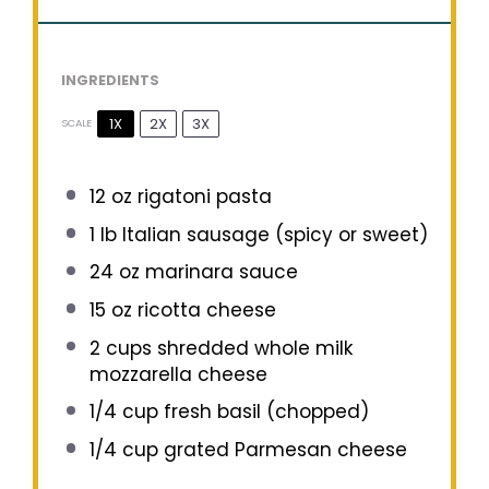
INGREDIENTS
1X
2X
3X
SCALE
12 oz
rigatoni pasta
1
lb Italian sausage (spicy or sweet)
24 oz
marinara sauce
15 oz
ricotta cheese
2 cups
shredded whole milk
mozzarella cheese
1/4 cup
fresh basil (chopped)
1/4 cup
grated Parmesan cheese