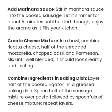
Add Marinara Sauce
: Stir in marinara sauce
into the cooked sausage. Let it simmer for
about 5 minutes until heated through; enjoy
the aroma as it fills your kitchen.
Create Cheese Mixture
: In a bowl, combine
ricotta cheese, half of the shredded
mozzarella, chopped basil, and Parmesan.
Mix until well blended; it should look creamy
and inviting.
Combine Ingredients in Baking Dish
: Layer
half of the cooked rigatoni in a greased
baking dish. Spoon half of the sausage
mixture over pasta followed by spoonfuls of
cheese mixture; repeat layers.