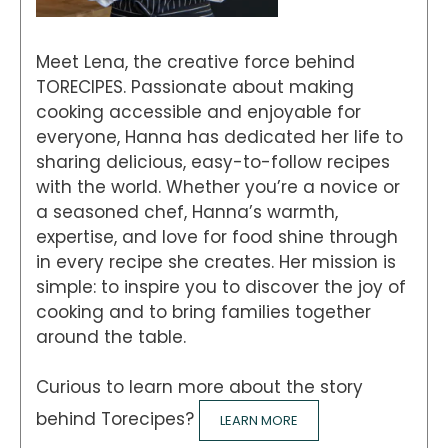
Meet Lena, the creative force behind
TORECIPES. Passionate about making
cooking accessible and enjoyable for
everyone, Hanna has dedicated her life to
sharing delicious, easy-to-follow recipes
with the world. Whether you’re a novice or
a seasoned chef, Hanna’s warmth,
expertise, and love for food shine through
in every recipe she creates. Her mission is
simple: to inspire you to discover the joy of
cooking and to bring families together
around the table.
Curious to learn more about the story
behind Torecipes?
LEARN MORE