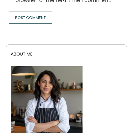
browser for the next time I comment.
ABOUT ME