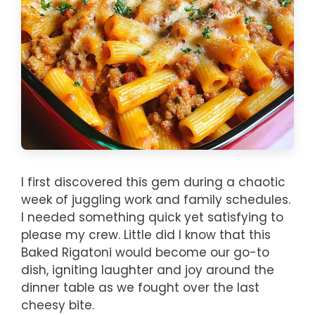
I first discovered this gem during a chaotic
week of juggling work and family schedules.
I needed something quick yet satisfying to
please my crew. Little did I know that this
Baked Rigatoni would become our go-to
dish, igniting laughter and joy around the
dinner table as we fought over the last
cheesy bite.