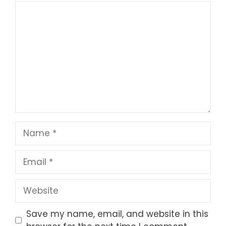
1
Comment
2
3
4
5
Star
Stars
Stars
Stars
Stars
Name
Email
Website
Save my name, email, and website in this