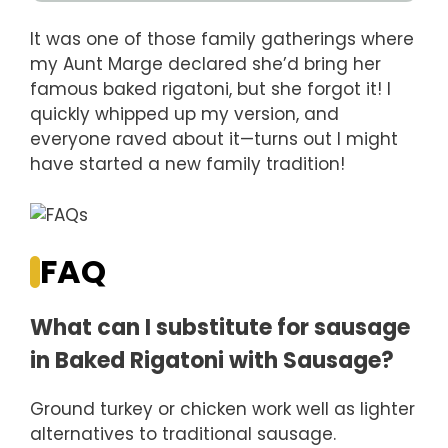
It was one of those family gatherings where
my Aunt Marge declared she’d bring her
famous baked rigatoni, but she forgot it! I
quickly whipped up my version, and
everyone raved about it—turns out I might
have started a new family tradition!
FAQ
What can I substitute for sausage
in Baked Rigatoni with Sausage?
Ground turkey or chicken work well as lighter
alternatives to traditional sausage.