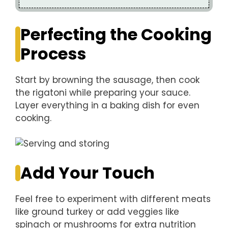
Perfecting the Cooking
Process
Start by browning the sausage, then cook
the rigatoni while preparing your sauce.
Layer everything in a baking dish for even
cooking.
Add Your Touch
Feel free to experiment with different meats
like ground turkey or add veggies like
spinach or mushrooms for extra nutrition