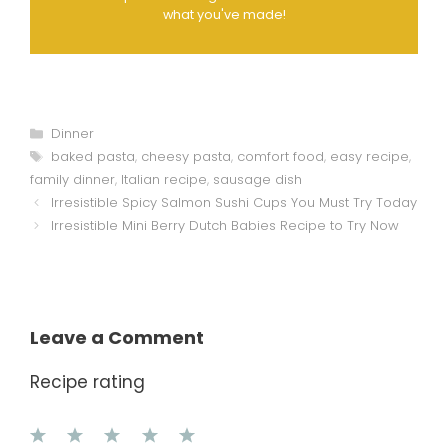
what you've made!
Categories
Dinner
Tags
baked pasta
,
cheesy pasta
,
comfort food
,
easy recipe
,
family dinner
,
Italian recipe
,
sausage dish
Irresistible Spicy Salmon Sushi Cups You Must Try Today
Irresistible Mini Berry Dutch Babies Recipe to Try Now
Leave a Comment
Recipe rating