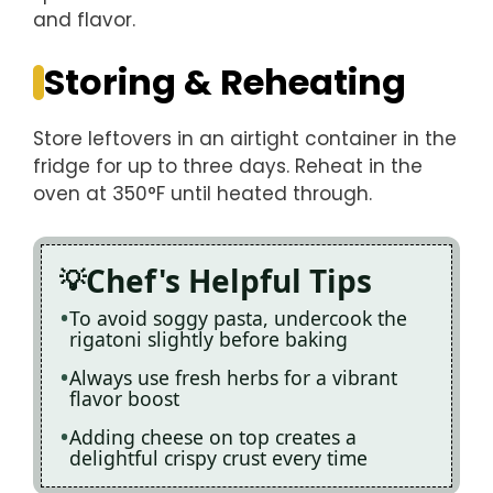
and flavor.
Storing & Reheating
Store leftovers in an airtight container in the
fridge for up to three days. Reheat in the
oven at 350°F until heated through.
Chef's Helpful Tips
To avoid soggy pasta, undercook the
rigatoni slightly before baking
Always use fresh herbs for a vibrant
flavor boost
Adding cheese on top creates a
delightful crispy crust every time