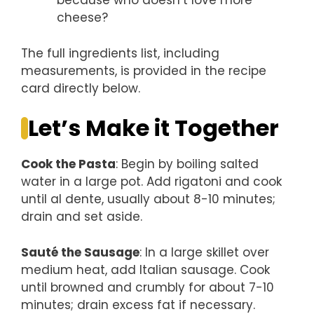
because who doesn’t love more
cheese?
The full ingredients list, including
measurements, is provided in the recipe
card directly below.
Let’s Make it Together
Cook the Pasta
: Begin by boiling salted
water in a large pot. Add rigatoni and cook
until al dente, usually about 8-10 minutes;
drain and set aside.
Sauté the Sausage
: In a large skillet over
medium heat, add Italian sausage. Cook
until browned and crumbly for about 7-10
minutes; drain excess fat if necessary.