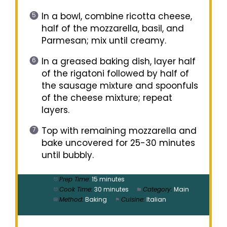
In a bowl, combine ricotta cheese,
half of the mozzarella, basil, and
Parmesan; mix until creamy.
In a greased baking dish, layer half
of the rigatoni followed by half of
the sausage mixture and spoonfuls
of the cheese mixture; repeat
layers.
Top with remaining mozzarella and
bake uncovered for 25-30 minutes
until bubbly.
Prep Time:
15 minutes
Cook Time:
30 minutes
Category:
Main
Method:
Baking
Cuisine:
Italian