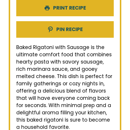
PRINT RECIPE
PIN RECIPE
Baked Rigatoni with Sausage is the
ultimate comfort food that combines
hearty pasta with savory sausage,
rich marinara sauce, and gooey
melted cheese. This dish is perfect for
family gatherings or cozy nights in,
offering a delicious blend of flavors
that will have everyone coming back
for seconds. With minimal prep and a
delightful aroma filling your kitchen,
this baked rigatoni is sure to become
a household favorite.