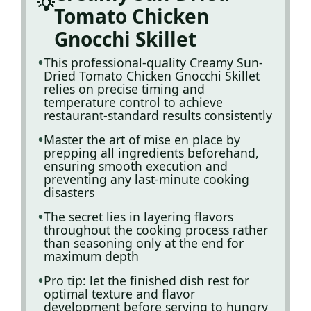
Tomato Chicken
Gnocchi Skillet
This professional-quality Creamy Sun-
Dried Tomato Chicken Gnocchi Skillet
relies on precise timing and
temperature control to achieve
restaurant-standard results consistently
Master the art of mise en place by
prepping all ingredients beforehand,
ensuring smooth execution and
preventing any last-minute cooking
disasters
The secret lies in layering flavors
throughout the cooking process rather
than seasoning only at the end for
maximum depth
Pro tip: let the finished dish rest for
optimal texture and flavor
development before serving to hungry