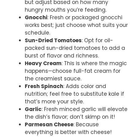
but adjust based on how many
hungry mouths you’re feeding.
Gnocchi
: Fresh or packaged gnocchi
works best; just choose what suits your
schedule.
Sun-Dried Tomatoes
: Opt for oil-
packed sun-dried tomatoes to add a
burst of flavor and richness.
Heavy Cream
: This is where the magic
happens—choose full-fat cream for
the creamiest sauce.
Fresh Spinach
: Adds color and
nutrition; feel free to substitute kale if
that’s more your style.
Garlic
: Fresh minced garlic will elevate
the dish’s flavor; don’t skimp on it!
Parmesan Cheese
: Because
everything is better with cheese!