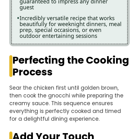
guaranteed to impress any dinner
guest
Incredibly versatile recipe that works
beautifully for weeknight dinners, meal
prep, special occasions, or even
outdoor entertaining sessions
Perfecting the Cooking
Process
Sear the chicken first until golden brown,
then cook the gnocchi while preparing the
creamy sauce. This sequence ensures
everything is perfectly cooked and timed
for a delightful dining experience.
Add Your Touch