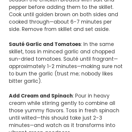
pepper before adding them to the skillet.
Cook until golden brown on both sides and
cooked through—about 6-7 minutes per
side. Remove from skillet and set aside.
Sauté Garlic and Tomatoes
: In the same
skillet, toss in minced garlic and chopped
sun-dried tomatoes. Sauté until fragrant—
approximately 1-2 minutes—making sure not
to burn the garlic (trust me; nobody likes
bitter garlic).
Add Cream and Spinach
: Pour in heavy
cream while stirring gently to combine all
those yummy flavors. Toss in fresh spinach
until wilted—this should take just 2-3
minutes—and watch as it transforms into