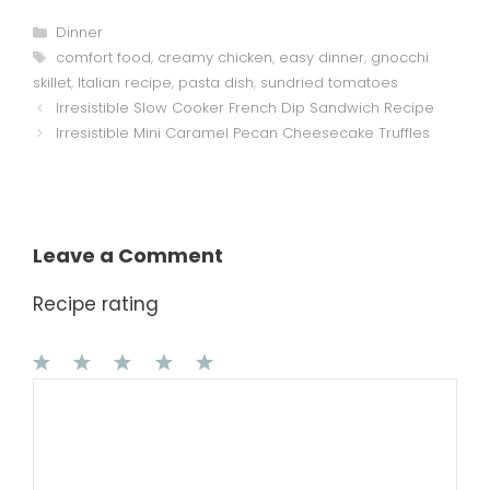
Categories
Dinner
Tags
comfort food
,
creamy chicken
,
easy dinner
,
gnocchi
skillet
,
Italian recipe
,
pasta dish
,
sundried tomatoes
Irresistible Slow Cooker French Dip Sandwich Recipe
Irresistible Mini Caramel Pecan Cheesecake Truffles
Leave a Comment
Recipe rating
1
Comment
2
3
4
5
Star
Stars
Stars
Stars
Stars