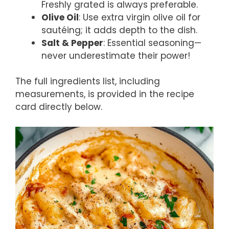
Freshly grated is always preferable.
Olive Oil
: Use extra virgin olive oil for
sautéing; it adds depth to the dish.
Salt & Pepper
: Essential seasoning—
never underestimate their power!
The full ingredients list, including
measurements, is provided in the recipe
card directly below.