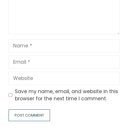
Name
Email
Website
Save my name, email, and website in this
browser for the next time I comment.