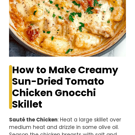
How to Make Creamy
Sun-Dried Tomato
Chicken Gnocchi
Skillet
Sauté the Chicken
: Heat a large skillet over
medium heat and drizzle in some olive oil.
Season the chicken breasts with salt and