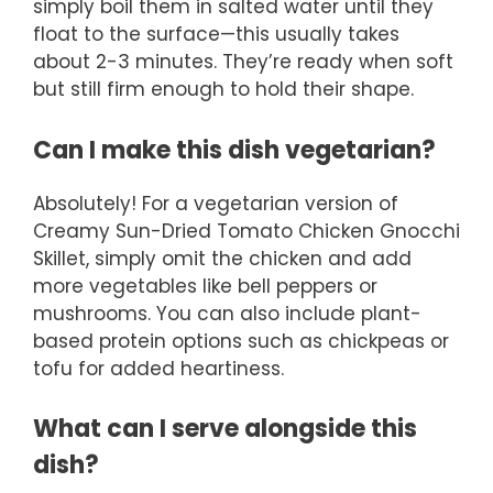
simply boil them in salted water until they
float to the surface—this usually takes
about 2-3 minutes. They’re ready when soft
but still firm enough to hold their shape.
Can I make this dish vegetarian?
Absolutely! For a vegetarian version of
Creamy Sun-Dried Tomato Chicken Gnocchi
Skillet, simply omit the chicken and add
more vegetables like bell peppers or
mushrooms. You can also include plant-
based protein options such as chickpeas or
tofu for added heartiness.
What can I serve alongside this
dish?