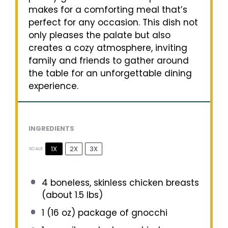
makes for a comforting meal that’s
perfect for any occasion. This dish not
only pleases the palate but also
creates a cozy atmosphere, inviting
family and friends to gather around
the table for an unforgettable dining
experience.
INGREDIENTS
1X
2X
3X
SCALE
4
boneless, skinless chicken breasts
(about
1.5
lbs)
1
(16 oz) package of gnocchi