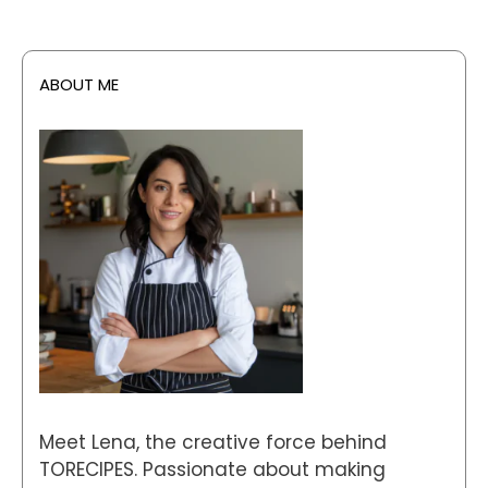
ABOUT ME
Meet Lena, the creative force behind
TORECIPES. Passionate about making