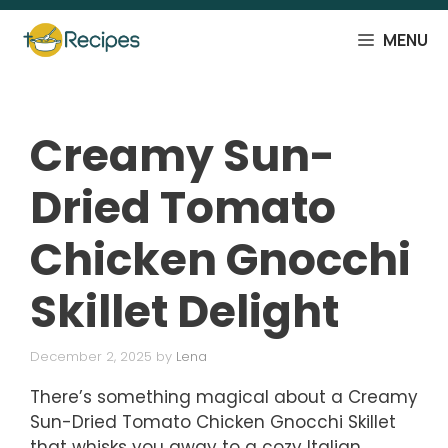
Skip
to
MENU
content
Creamy Sun-
Dried Tomato
Chicken Gnocchi
Skillet Delight
December 2, 2025
by
Lena
There’s something magical about a Creamy
Sun-Dried Tomato Chicken Gnocchi Skillet
that whisks you away to a cozy Italian