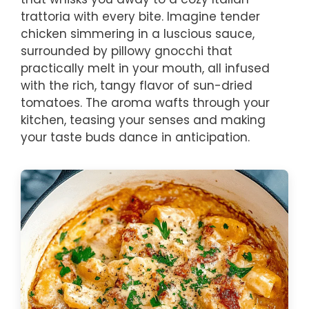
trattoria with every bite. Imagine tender
chicken simmering in a luscious sauce,
surrounded by pillowy gnocchi that
practically melt in your mouth, all infused
with the rich, tangy flavor of sun-dried
tomatoes. The aroma wafts through your
kitchen, teasing your senses and making
your taste buds dance in anticipation.