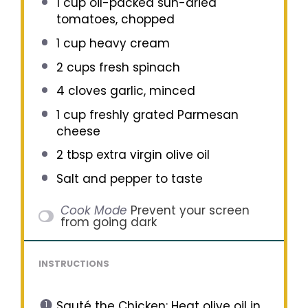
1 cup
oil-packed sun-dried
tomatoes, chopped
1 cup
heavy cream
2 cups
fresh spinach
4
cloves garlic, minced
1 cup
freshly grated Parmesan
cheese
2 tbsp
extra virgin olive oil
Salt and pepper to taste
Cook Mode
Prevent your screen
from going dark
INSTRUCTIONS
Sauté the Chicken: Heat olive oil in