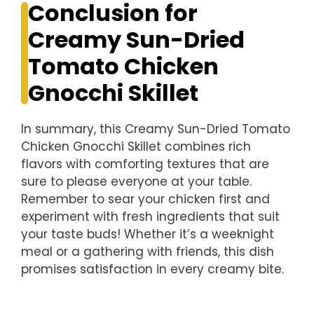
Conclusion for
Creamy Sun-Dried
Tomato Chicken
Gnocchi Skillet
In summary, this Creamy Sun-Dried Tomato
Chicken Gnocchi Skillet combines rich
flavors with comforting textures that are
sure to please everyone at your table.
Remember to sear your chicken first and
experiment with fresh ingredients that suit
your taste buds! Whether it’s a weeknight
meal or a gathering with friends, this dish
promises satisfaction in every creamy bite.