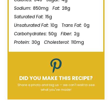
Sodium:
850mg
Fat:
28g
Saturated Fat:
15g
Unsaturated Fat:
10g
Trans Fat:
0g
Carbohydrates:
50g
Fiber:
2g
Protein:
30g
Cholesterol:
110mg
DID YOU MAKE THIS RECIPE?
Share a photo and tag us — we can't wait to see
what you've made!