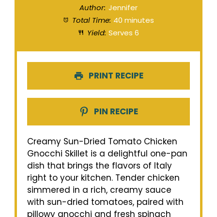
Author:
Jennifer
Total Time:
40 minutes
Yield:
Serves 6
PRINT RECIPE
PIN RECIPE
Creamy Sun-Dried Tomato Chicken
Gnocchi Skillet is a delightful one-pan
dish that brings the flavors of Italy
right to your kitchen. Tender chicken
simmered in a rich, creamy sauce
with sun-dried tomatoes, paired with
pillowy gnocchi and fresh spinach