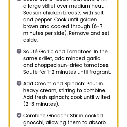
a large skillet over medium heat.
Season chicken breasts with salt
and pepper. Cook until golden
brown and cooked through (6-7
minutes per side). Remove and set
aside.
Sauté Garlic and Tomatoes: In the
same skillet, add minced garlic
and chopped sun-dried tomatoes.
Sauté for 1-2 minutes until fragrant.
Add Cream and Spinach: Pour in
heavy cream, stirring to combine.
Add fresh spinach; cook until wilted
(2-3 minutes).
Combine Gnocchi: Stir in cooked
gnocchi, allowing them to absorb