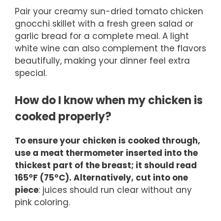
Pair your creamy sun-dried tomato chicken
gnocchi skillet with a fresh green salad or
garlic bread for a complete meal. A light
white wine can also complement the flavors
beautifully, making your dinner feel extra
special.
How do I know when my chicken is
cooked properly?
To ensure your chicken is cooked through,
use a meat thermometer inserted into the
thickest part of the breast; it should read
165°F (75°C). Alternatively, cut into one
piece
: juices should run clear without any
pink coloring.