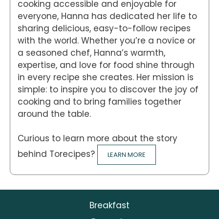
cooking accessible and enjoyable for
everyone, Hanna has dedicated her life to
sharing delicious, easy-to-follow recipes
with the world. Whether you’re a novice or
a seasoned chef, Hanna’s warmth,
expertise, and love for food shine through
in every recipe she creates. Her mission is
simple: to inspire you to discover the joy of
cooking and to bring families together
around the table.
Curious to learn more about the story
behind Torecipes?
LEARN MORE
Breakfast