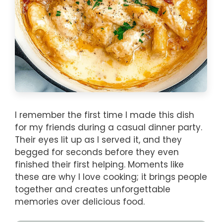
I remember the first time I made this dish
for my friends during a casual dinner party.
Their eyes lit up as I served it, and they
begged for seconds before they even
finished their first helping. Moments like
these are why I love cooking; it brings people
together and creates unforgettable
memories over delicious food.