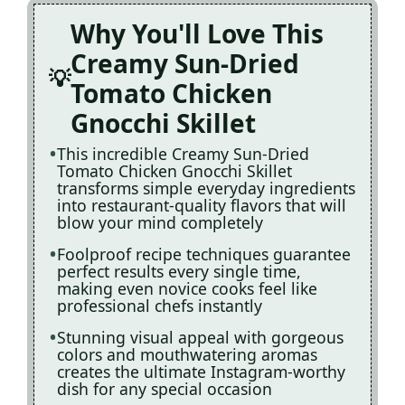
Why You'll Love This
Creamy Sun-Dried
Tomato Chicken
Gnocchi Skillet
This incredible Creamy Sun-Dried
Tomato Chicken Gnocchi Skillet
transforms simple everyday ingredients
into restaurant-quality flavors that will
blow your mind completely
Foolproof recipe techniques guarantee
perfect results every single time,
making even novice cooks feel like
professional chefs instantly
Stunning visual appeal with gorgeous
colors and mouthwatering aromas
creates the ultimate Instagram-worthy
dish for any special occasion