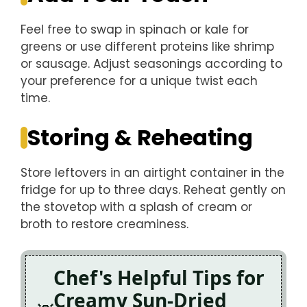
Feel free to swap in spinach or kale for
greens or use different proteins like shrimp
or sausage. Adjust seasonings according to
your preference for a unique twist each
time.
Storing & Reheating
Store leftovers in an airtight container in the
fridge for up to three days. Reheat gently on
the stovetop with a splash of cream or
broth to restore creaminess.
Chef's Helpful Tips for
Creamy Sun-Dried