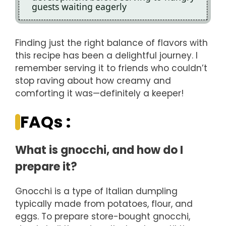
guests waiting eagerly
Finding just the right balance of flavors with
this recipe has been a delightful journey. I
remember serving it to friends who couldn’t
stop raving about how creamy and
comforting it was—definitely a keeper!
FAQs :
What is gnocchi, and how do I
prepare it?
Gnocchi is a type of Italian dumpling
typically made from potatoes, flour, and
eggs. To prepare store-bought gnocchi,