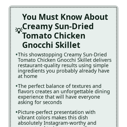
You Must Know About
Creamy Sun-Dried
Tomato Chicken
Gnocchi Skillet
This showstopping Creamy Sun-Dried
Tomato Chicken Gnocchi Skillet delivers
restaurant-quality results using simple
ingredients you probably already have
at home
The perfect balance of textures and
flavors creates an unforgettable dining
experience that will have everyone
asking for seconds
Picture-perfect presentation with
vibrant colors makes this dish
absolutely Instagram-worthy and