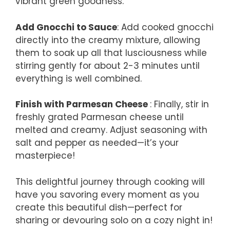
vibrant green goodness.
Add Gnocchi to Sauce
: Add cooked gnocchi
directly into the creamy mixture, allowing
them to soak up all that lusciousness while
stirring gently for about 2-3 minutes until
everything is well combined.
Finish with Parmesan Cheese
: Finally, stir in
freshly grated Parmesan cheese until
melted and creamy. Adjust seasoning with
salt and pepper as needed—it’s your
masterpiece!
This delightful journey through cooking will
have you savoring every moment as you
create this beautiful dish—perfect for
sharing or devouring solo on a cozy night in!