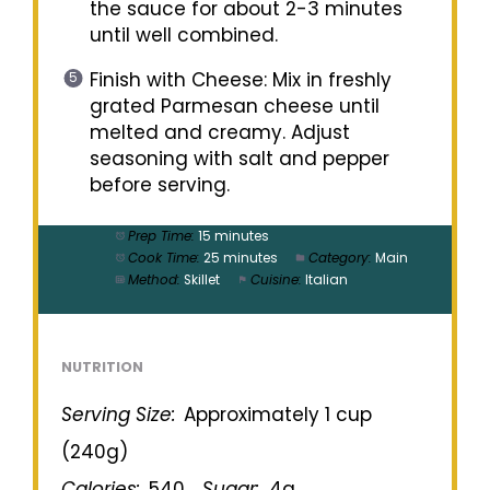
the sauce for about 2-3 minutes
until well combined.
Finish with Cheese: Mix in freshly
grated Parmesan cheese until
melted and creamy. Adjust
seasoning with salt and pepper
before serving.
Prep Time:
15 minutes
Cook Time:
25 minutes
Category:
Main
Method:
Skillet
Cuisine:
Italian
NUTRITION
Serving Size:
Approximately 1 cup
(240g)
Calories:
540
Sugar:
4g