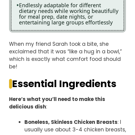
Endlessly adaptable for different
dietary needs while working beautifully
for meal prep, date nights, or
entertaining large groups effortlessly
When my friend Sarah took a bite, she
exclaimed that it was “like a hug in a bowl,”
which is exactly what comfort food should
be!
Essential Ingredients
Here’s what you’ll need to make this
delicious dish
:
Boneless, Skinless Chicken Breasts
: I
usually use about 3-4 chicken breasts,