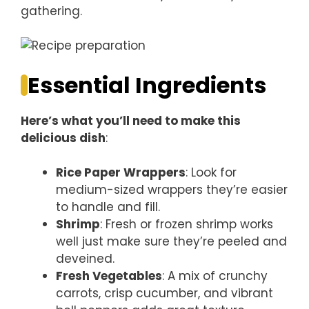
gathering.
Essential Ingredients
Here’s what you’ll need to make this
delicious dish
:
Rice Paper Wrappers
: Look for
medium-sized wrappers they’re easier
to handle and fill.
Shrimp
: Fresh or frozen shrimp works
well just make sure they’re peeled and
deveined.
Fresh Vegetables
: A mix of crunchy
carrots, crisp cucumber, and vibrant