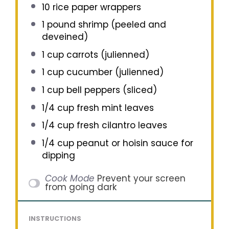
10
rice paper wrappers
1
pound shrimp (peeled and
deveined)
1 cup
carrots (julienned)
1 cup
cucumber (julienned)
1 cup
bell peppers (sliced)
1/4 cup
fresh mint leaves
1/4 cup
fresh cilantro leaves
1/4 cup
peanut or hoisin sauce for
dipping
Cook Mode
Prevent your screen
from going dark
INSTRUCTIONS