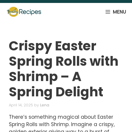
Skip
to
MENU
content
Crispy Easter
Spring Rolls with
Shrimp – A
Spring Delight
April 14, 2025
by
Lena
There’s something magical about Easter
Spring Rolls with Shrimp. Imagine a crispy,
golden exterior giving way to a burst of