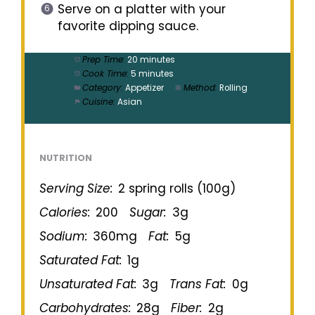
Serve on a platter with your
favorite dipping sauce.
Prep Time:
20 minutes
Cook Time:
5 minutes
Category:
Appetizer
Method:
Rolling
Cuisine:
Asian
NUTRITION
Serving Size:
2 spring rolls (100g)
Calories:
200
Sugar:
3g
Sodium:
360mg
Fat:
5g
Saturated Fat:
1g
Unsaturated Fat:
3g
Trans Fat:
0g
Carbohydrates:
28g
Fiber:
2g