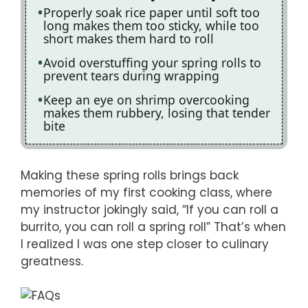
Properly soak rice paper until soft too
long makes them too sticky, while too
short makes them hard to roll
Avoid overstuffing your spring rolls to
prevent tears during wrapping
Keep an eye on shrimp overcooking
makes them rubbery, losing that tender
bite
Making these spring rolls brings back
memories of my first cooking class, where
my instructor jokingly said, “If you can roll a
burrito, you can roll a spring roll” That’s when
I realized I was one step closer to culinary
greatness.