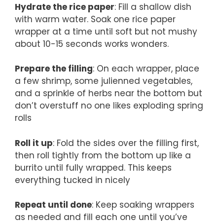
Hydrate the rice paper
: Fill a shallow dish
with warm water. Soak one rice paper
wrapper at a time until soft but not mushy
about 10-15 seconds works wonders.
Prepare the filling
: On each wrapper, place
a few shrimp, some julienned vegetables,
and a sprinkle of herbs near the bottom but
don’t overstuff no one likes exploding spring
rolls
Roll it up
: Fold the sides over the filling first,
then roll tightly from the bottom up like a
burrito until fully wrapped. This keeps
everything tucked in nicely
Repeat until done
: Keep soaking wrappers
as needed and fill each one until you’ve