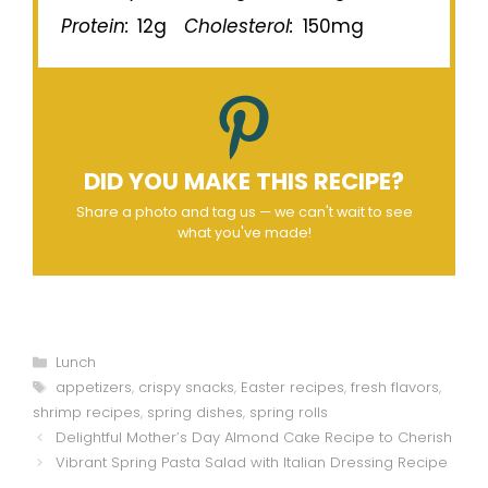
Protein:
12g
Cholesterol:
150mg
DID YOU MAKE THIS RECIPE?
Share a photo and tag us — we can't wait to see
what you've made!
Categories
Lunch
Tags
appetizers
,
crispy snacks
,
Easter recipes
,
fresh flavors
,
shrimp recipes
,
spring dishes
,
spring rolls
Delightful Mother’s Day Almond Cake Recipe to Cherish
Vibrant Spring Pasta Salad with Italian Dressing Recipe