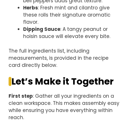
bell peppers adds great texture.
Herbs
: Fresh mint and cilantro give
these rolls their signature aromatic
flavor.
Dipping Sauce
: A tangy peanut or
hoisin sauce will elevate every bite.
The full ingredients list, including
measurements, is provided in the recipe
card directly below.
Let’s Make it Together
First step
: Gather all your ingredients on a
clean workspace. This makes assembly easy
while ensuring you have everything within
reach.