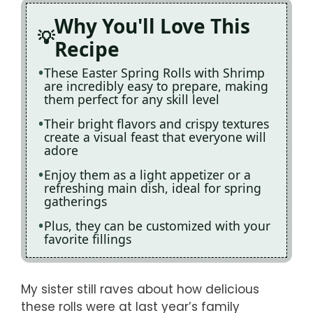
Why You'll Love This
Recipe
These Easter Spring Rolls with Shrimp
are incredibly easy to prepare, making
them perfect for any skill level
Their bright flavors and crispy textures
create a visual feast that everyone will
adore
Enjoy them as a light appetizer or a
refreshing main dish, ideal for spring
gatherings
Plus, they can be customized with your
favorite fillings
My sister still raves about how delicious
these rolls were at last year’s family