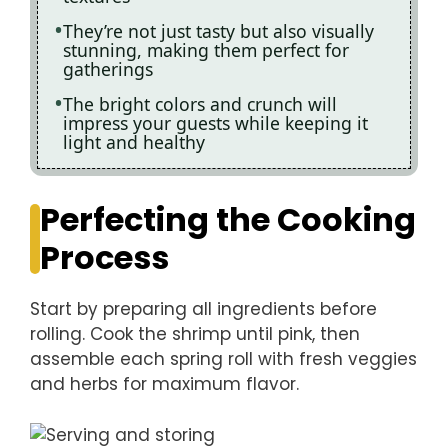
They’re not just tasty but also visually
stunning, making them perfect for
gatherings
The bright colors and crunch will
impress your guests while keeping it
light and healthy
Perfecting the Cooking
Process
Start by preparing all ingredients before
rolling. Cook the shrimp until pink, then
assemble each spring roll with fresh veggies
and herbs for maximum flavor.