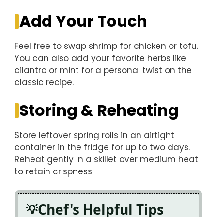
Add Your Touch
Feel free to swap shrimp for chicken or tofu.
You can also add your favorite herbs like
cilantro or mint for a personal twist on the
classic recipe.
Storing & Reheating
Store leftover spring rolls in an airtight
container in the fridge for up to two days.
Reheat gently in a skillet over medium heat
to retain crispness.
Chef's Helpful Tips