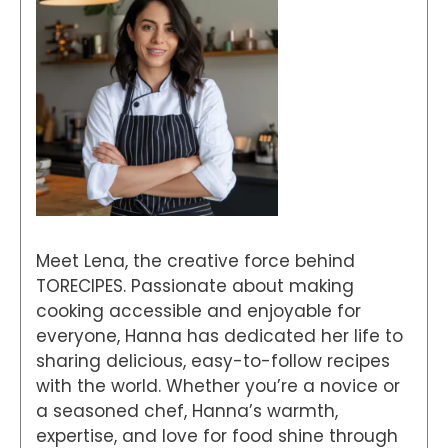
Meet Lena, the creative force behind
TORECIPES. Passionate about making
cooking accessible and enjoyable for
everyone, Hanna has dedicated her life to
sharing delicious, easy-to-follow recipes
with the world. Whether you’re a novice or
a seasoned chef, Hanna’s warmth,
expertise, and love for food shine through