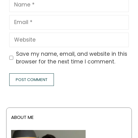
Name
Email
Website
Save my name, email, and website in this
browser for the next time I comment.
ABOUT ME