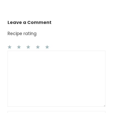
Leave a Comment
Recipe rating
1
Comment
2
3
4
5
Star
Stars
Stars
Stars
Stars