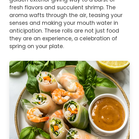
fresh flavors and succulent shrimp. The
aroma wafts through the air, teasing your
senses and making your mouth water in
anticipation. These rolls are not just food
they are an experience, a celebration of
spring on your plate.