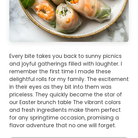
Every bite takes you back to sunny picnics
and joyful gatherings filled with laughter. I
remember the first time I made these
delightful rolls for my family. The excitement
in their eyes as they bit into them was
priceless. They quickly became the star of
our Easter brunch table The vibrant colors
and fresh ingredients make them perfect
for any springtime occasion, promising a
flavor adventure that no one will forget.