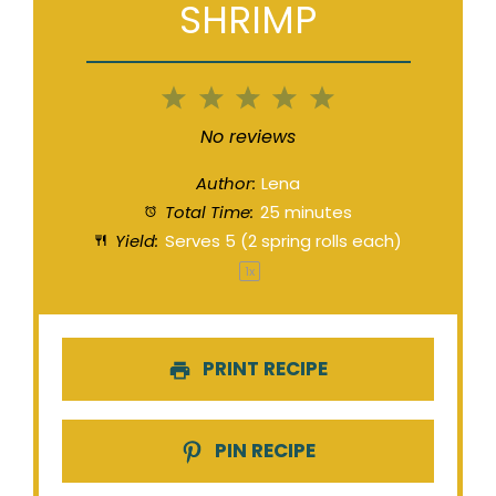
SHRIMP
1
2
3
4
5
Star
Stars
Stars
Stars
Stars
No reviews
Author:
Lena
Total Time:
25 minutes
Yield:
Serves
5
(2 spring rolls each)
1
x
PRINT RECIPE
PIN RECIPE