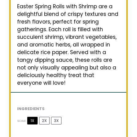
Easter Spring Rolls with Shrimp are a
delightful blend of crispy textures and
fresh flavors, perfect for spring
gatherings. Each roll is filled with
succulent shrimp, vibrant vegetables,
and aromatic herbs, all wrapped in
delicate rice paper. Served with a
tangy dipping sauce, these rolls are
not only visually appealing but also a
deliciously healthy treat that
everyone will love!
INGREDIENTS
1X
2X
3X
SCALE