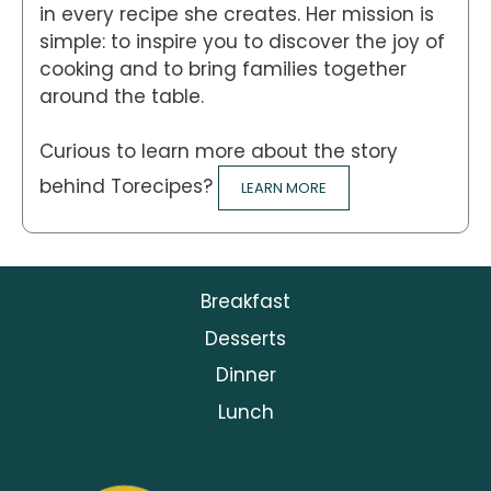
in every recipe she creates. Her mission is
simple: to inspire you to discover the joy of
cooking and to bring families together
around the table.
Curious to learn more about the story
behind Torecipes?
LEARN MORE
Breakfast
Desserts
Dinner
Lunch