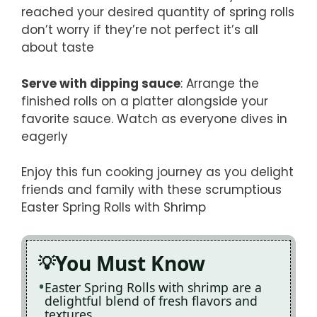
reached your desired quantity of spring rolls
don’t worry if they’re not perfect it’s all
about taste
Serve with dipping sauce
: Arrange the
finished rolls on a platter alongside your
favorite sauce. Watch as everyone dives in
eagerly
Enjoy this fun cooking journey as you delight
friends and family with these scrumptious
Easter Spring Rolls with Shrimp
You Must Know
Easter Spring Rolls with shrimp are a
delightful blend of fresh flavors and
textures