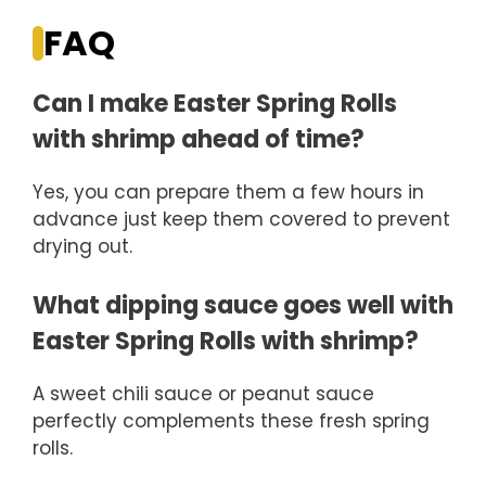
FAQ
Can I make Easter Spring Rolls
with shrimp ahead of time?
Yes, you can prepare them a few hours in
advance just keep them covered to prevent
drying out.
What dipping sauce goes well with
Easter Spring Rolls with shrimp?
A sweet chili sauce or peanut sauce
perfectly complements these fresh spring
rolls.