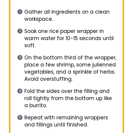
Gather all ingredients on a clean
workspace.
Soak one rice paper wrapper in
warm water for 10-15 seconds until
soft.
On the bottom third of the wrapper,
place a few shrimp, some julienned
vegetables, and a sprinkle of herbs.
Avoid overstuffing.
Fold the sides over the filling and
roll tightly from the bottom up like
a burrito.
Repeat with remaining wrappers
and fillings until finished.