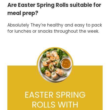
Are Easter Spring Rolls suitable for
meal prep?
Absolutely They’re healthy and easy to pack
for lunches or snacks throughout the week.
EASTER SPRING
ROLLS WITH