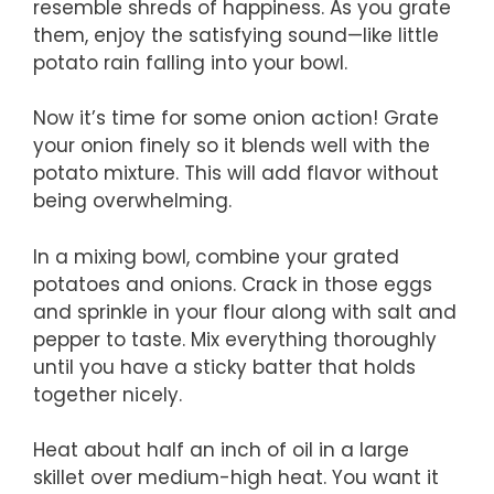
resemble shreds of happiness. As you grate
them, enjoy the satisfying sound—like little
potato rain falling into your bowl.
Now it’s time for some onion action! Grate
your onion finely so it blends well with the
potato mixture. This will add flavor without
being overwhelming.
In a mixing bowl, combine your grated
potatoes and onions. Crack in those eggs
and sprinkle in your flour along with salt and
pepper to taste. Mix everything thoroughly
until you have a sticky batter that holds
together nicely.
Heat about half an inch of oil in a large
skillet over medium-high heat. You want it