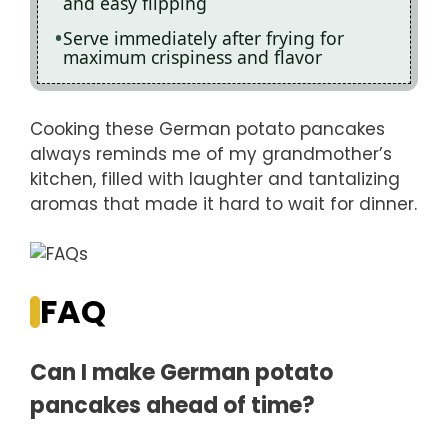
and easy flipping
Serve immediately after frying for
maximum crispiness and flavor
Cooking these German potato pancakes
always reminds me of my grandmother’s
kitchen, filled with laughter and tantalizing
aromas that made it hard to wait for dinner.
FAQ
Can I make German potato
pancakes ahead of time?