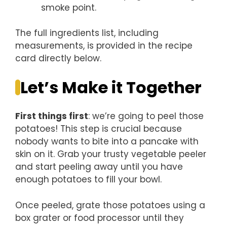
smoke point.
The full ingredients list, including
measurements, is provided in the recipe
card directly below.
Let’s Make it Together
First things first
: we’re going to peel those
potatoes! This step is crucial because
nobody wants to bite into a pancake with
skin on it. Grab your trusty vegetable peeler
and start peeling away until you have
enough potatoes to fill your bowl.
Once peeled, grate those potatoes using a
box grater or food processor until they