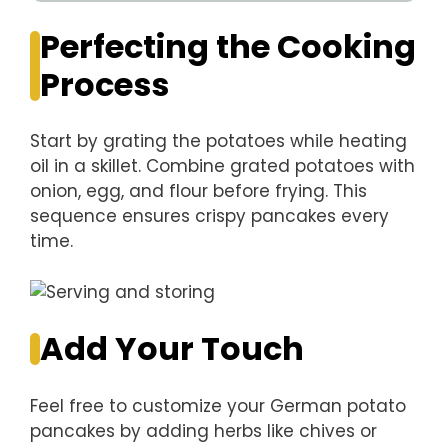
Perfecting the Cooking
Process
Start by grating the potatoes while heating
oil in a skillet. Combine grated potatoes with
onion, egg, and flour before frying. This
sequence ensures crispy pancakes every
time.
Add Your Touch
Feel free to customize your German potato
pancakes by adding herbs like chives or