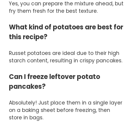
Yes, you can prepare the mixture ahead, but
fry them fresh for the best texture.
What kind of potatoes are best for
this recipe?
Russet potatoes are ideal due to their high
starch content, resulting in crispy pancakes.
Can I freeze leftover potato
pancakes?
Absolutely! Just place them in a single layer
on a baking sheet before freezing, then
store in bags.