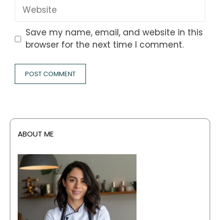
Website
Save my name, email, and website in this
browser for the next time I comment.
ABOUT ME