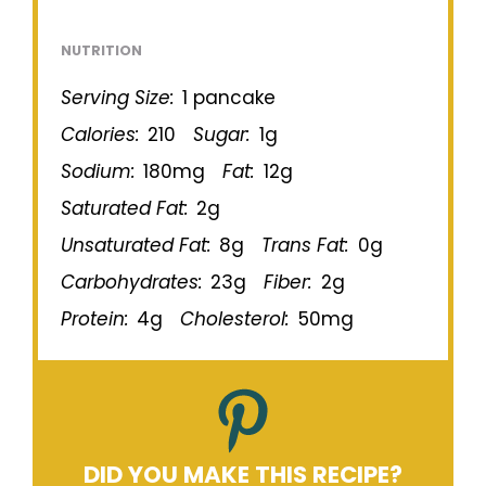
NUTRITION
Serving Size:
1 pancake
Calories:
210
Sugar:
1g
Sodium:
180mg
Fat:
12g
Saturated Fat:
2g
Unsaturated Fat:
8g
Trans Fat:
0g
Carbohydrates:
23g
Fiber:
2g
Protein:
4g
Cholesterol:
50mg
DID YOU MAKE THIS RECIPE?