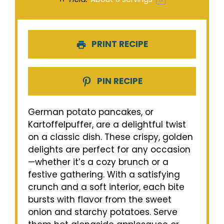
1
x
PRINT RECIPE
PIN RECIPE
German potato pancakes, or
Kartoffelpuffer, are a delightful twist
on a classic dish. These crispy, golden
delights are perfect for any occasion
—whether it’s a cozy brunch or a
festive gathering. With a satisfying
crunch and a soft interior, each bite
bursts with flavor from the sweet
onion and starchy potatoes. Serve