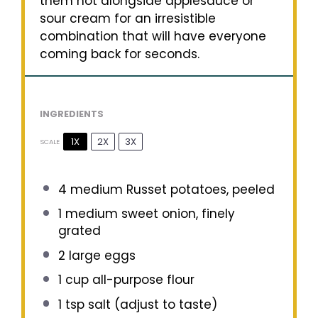
them hot alongside applesauce or
sour cream for an irresistible
combination that will have everyone
coming back for seconds.
INGREDIENTS
1X
2X
3X
SCALE
4
medium Russet potatoes, peeled
1
medium sweet onion, finely
grated
2
large eggs
1 cup
all-purpose flour
1 tsp
salt (adjust to taste)