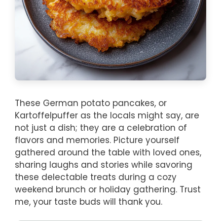
These German potato pancakes, or
Kartoffelpuffer as the locals might say, are
not just a dish; they are a celebration of
flavors and memories. Picture yourself
gathered around the table with loved ones,
sharing laughs and stories while savoring
these delectable treats during a cozy
weekend brunch or holiday gathering. Trust
me, your taste buds will thank you.