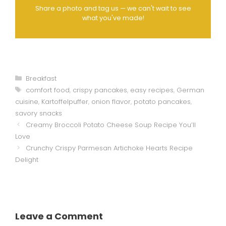
Share a photo and tag us — we can't wait to see
what you've made!
Categories
Breakfast
Tags
comfort food
,
crispy pancakes
,
easy recipes
,
German
cuisine
,
Kartoffelpuffer
,
onion flavor
,
potato pancakes
,
savory snacks
Creamy Broccoli Potato Cheese Soup Recipe You’ll
Love
Crunchy Crispy Parmesan Artichoke Hearts Recipe
Delight
Leave a Comment