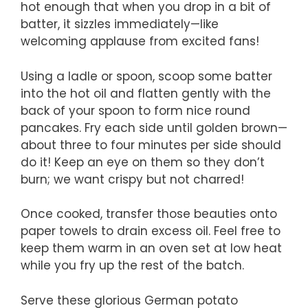
hot enough that when you drop in a bit of
batter, it sizzles immediately—like
welcoming applause from excited fans!
Using a ladle or spoon, scoop some batter
into the hot oil and flatten gently with the
back of your spoon to form nice round
pancakes. Fry each side until golden brown—
about three to four minutes per side should
do it! Keep an eye on them so they don’t
burn; we want crispy but not charred!
Once cooked, transfer those beauties onto
paper towels to drain excess oil. Feel free to
keep them warm in an oven set at low heat
while you fry up the rest of the batch.
Serve these glorious German potato