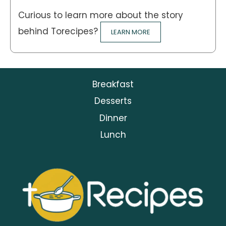
Curious to learn more about the story
behind Torecipes?
LEARN MORE
Breakfast
Desserts
Dinner
Lunch