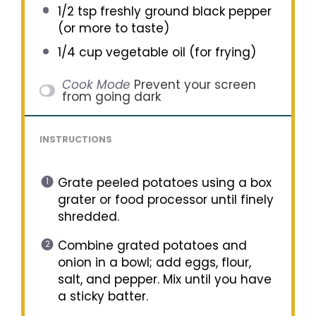
1/2 tsp
freshly ground black pepper
(or more to taste)
1/4 cup
vegetable oil (for frying)
Cook Mode
Prevent your screen
from going dark
INSTRUCTIONS
Grate peeled potatoes using a box
grater or food processor until finely
shredded.
Combine grated potatoes and
onion in a bowl; add eggs, flour,
salt, and pepper. Mix until you have
a sticky batter.