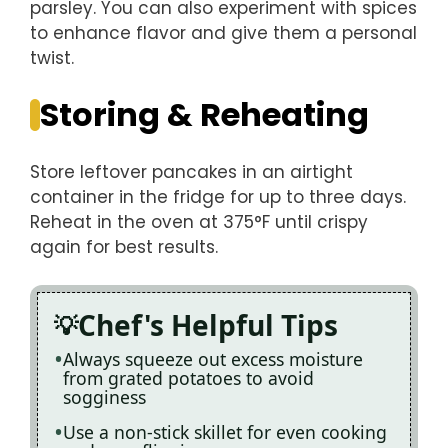
parsley. You can also experiment with spices
to enhance flavor and give them a personal
twist.
Storing & Reheating
Store leftover pancakes in an airtight
container in the fridge for up to three days.
Reheat in the oven at 375°F until crispy
again for best results.
Chef's Helpful Tips
Always squeeze out excess moisture
from grated potatoes to avoid
sogginess
Use a non-stick skillet for even cooking