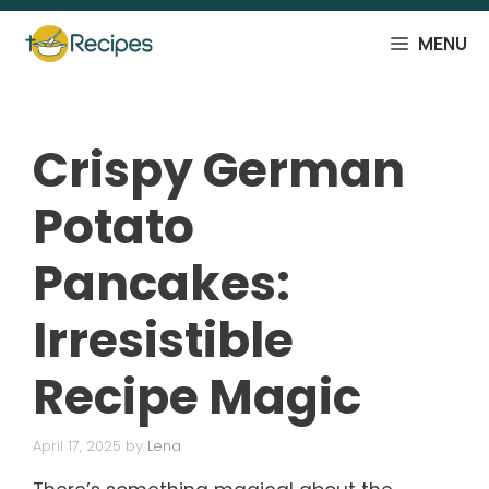
Skip
to
MENU
content
Crispy German
Potato
Pancakes:
Irresistible
Recipe Magic
April 17, 2025
by
Lena