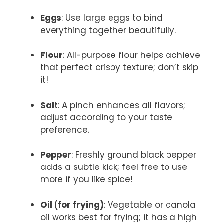
Eggs
: Use large eggs to bind
everything together beautifully.
Flour
: All-purpose flour helps achieve
that perfect crispy texture; don’t skip
it!
Salt
: A pinch enhances all flavors;
adjust according to your taste
preference.
Pepper
: Freshly ground black pepper
adds a subtle kick; feel free to use
more if you like spice!
Oil (for frying)
: Vegetable or canola
oil works best for frying; it has a high