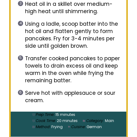
Heat oil in a skillet over medium-
high heat until shimmering.
Using a ladle, scoop batter into the
hot oil and flatten gently to form
pancakes. Fry for 3-4 minutes per
side until golden brown.
Transfer cooked pancakes to paper
towels to drain excess oil and keep
warm in the oven while frying the
remaining batter.
Serve hot with applesauce or sour
cream.
Prep Time:
15 minutes
Cook Time:
20 minutes
Category:
Main
Method:
Frying
Cuisine:
German