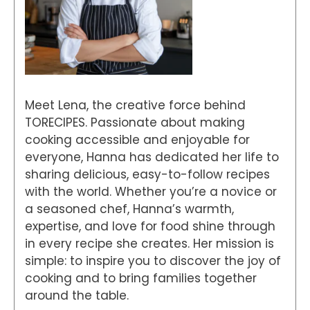
Meet Lena, the creative force behind
TORECIPES. Passionate about making
cooking accessible and enjoyable for
everyone, Hanna has dedicated her life to
sharing delicious, easy-to-follow recipes
with the world. Whether you’re a novice or
a seasoned chef, Hanna’s warmth,
expertise, and love for food shine through
in every recipe she creates. Her mission is
simple: to inspire you to discover the joy of
cooking and to bring families together
around the table.