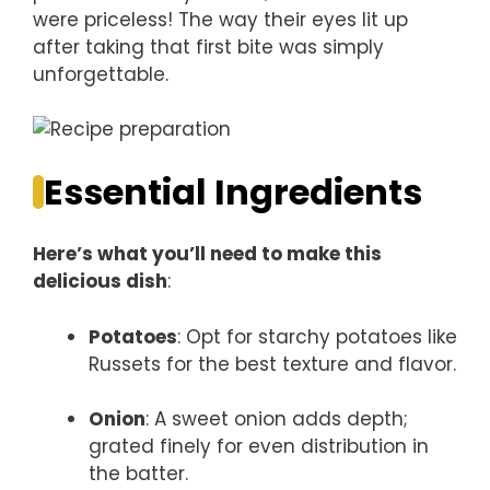
were priceless! The way their eyes lit up
after taking that first bite was simply
unforgettable.
Essential Ingredients
Here’s what you’ll need to make this
delicious dish
:
Potatoes
: Opt for starchy potatoes like
Russets for the best texture and flavor.
Onion
: A sweet onion adds depth;
grated finely for even distribution in
the batter.