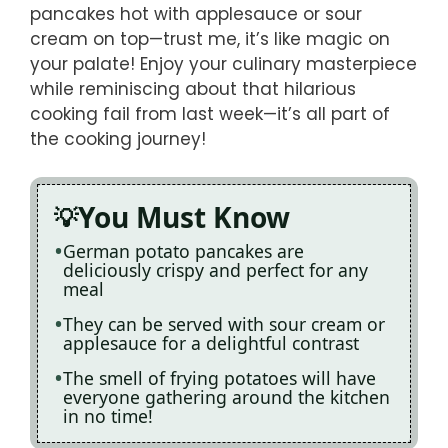
pancakes hot with applesauce or sour
cream on top—trust me, it’s like magic on
your palate! Enjoy your culinary masterpiece
while reminiscing about that hilarious
cooking fail from last week—it’s all part of
the cooking journey!
You Must Know
German potato pancakes are
deliciously crispy and perfect for any
meal
They can be served with sour cream or
applesauce for a delightful contrast
The smell of frying potatoes will have
everyone gathering around the kitchen
in no time!