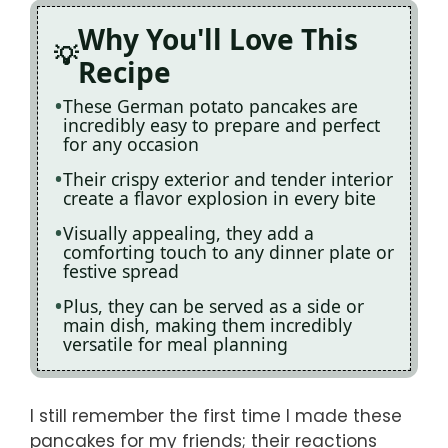
Why You'll Love This
Recipe
These German potato pancakes are
incredibly easy to prepare and perfect
for any occasion
Their crispy exterior and tender interior
create a flavor explosion in every bite
Visually appealing, they add a
comforting touch to any dinner plate or
festive spread
Plus, they can be served as a side or
main dish, making them incredibly
versatile for meal planning
I still remember the first time I made these
pancakes for my friends; their reactions