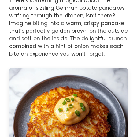
There’s something magical about the
aroma of sizzling German potato pancakes
wafting through the kitchen, isn’t there?
Imagine biting into a warm, crispy pancake
that’s perfectly golden brown on the outside
and soft on the inside. The delightful crunch
combined with a hint of onion makes each
bite an experience you won’t forget.