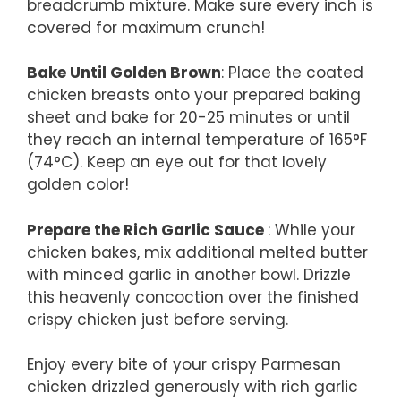
breadcrumb mixture. Make sure every inch is
covered for maximum crunch!
Bake Until Golden Brown
: Place the coated
chicken breasts onto your prepared baking
sheet and bake for 20-25 minutes or until
they reach an internal temperature of 165°F
(74°C). Keep an eye out for that lovely
golden color!
Prepare the Rich Garlic Sauce
: While your
chicken bakes, mix additional melted butter
with minced garlic in another bowl. Drizzle
this heavenly concoction over the finished
crispy chicken just before serving.
Enjoy every bite of your crispy Parmesan
chicken drizzled generously with rich garlic