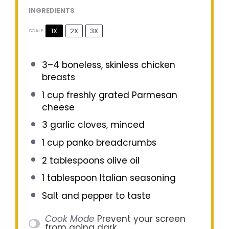
INGREDIENTS
1X
2X
3X
SCALE
3
–
4
boneless, skinless chicken
breasts
1 cup
freshly grated Parmesan
cheese
3
garlic cloves, minced
1 cup
panko breadcrumbs
2 tablespoons
olive oil
1 tablespoon
Italian seasoning
Salt and pepper to taste
Cook Mode
Prevent your screen
from going dark