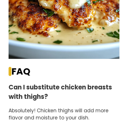
FAQ
Can I substitute chicken breasts
with thighs?
Absolutely! Chicken thighs will add more
flavor and moisture to your dish.