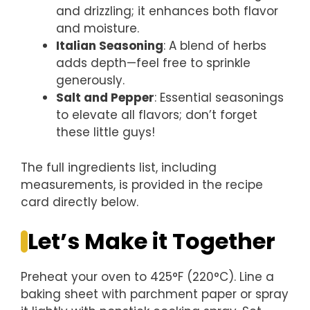
and drizzling; it enhances both flavor
and moisture.
Italian Seasoning
: A blend of herbs
adds depth—feel free to sprinkle
generously.
Salt and Pepper
: Essential seasonings
to elevate all flavors; don’t forget
these little guys!
The full ingredients list, including
measurements, is provided in the recipe
card directly below.
Let’s Make it Together
Preheat your oven to 425°F (220°C). Line a
baking sheet with parchment paper or spray