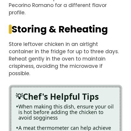
Pecorino Romano for a different flavor
profile.
Storing & Reheating
Store leftover chicken in an airtight
container in the fridge for up to three days.
Reheat gently in the oven to maintain
crispiness, avoiding the microwave if
possible.
Chef's Helpful Tips
When making this dish, ensure your oil
is hot before adding the chicken to
avoid sogginess
A meat thermometer can help achieve