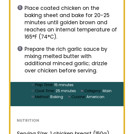
Place coated chicken on the
baking sheet and bake for 20-25
minutes until golden brown and
reaches an internal temperature of
165°F (74°C).
Prepare the rich garlic sauce by
mixing melted butter with
additional minced garlic; drizzle
over chicken before serving.
Prep Time:
15 minutes
Cook Time:
25 minutes
Category:
Main
Method:
Baking
Cuisine:
American
NUTRITION
Serving Size:
1 chicken breast (150g)