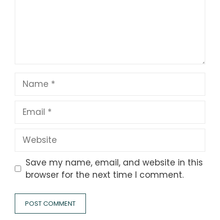
Name
Email
Website
Save my name, email, and website in this
browser for the next time I comment.