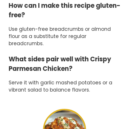
How can I make this recipe gluten-
free?
Use gluten-free breadcrumbs or almond
flour as a substitute for regular
breadcrumbs.
What sides pair well with Crispy
Parmesan Chicken?
Serve it with garlic mashed potatoes or a
vibrant salad to balance flavors.