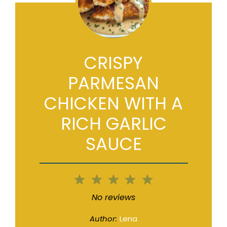
CRISPY
PARMESAN
CHICKEN WITH A
RICH GARLIC
SAUCE
1
2
3
4
5
Star
Stars
Stars
Stars
Stars
No reviews
Author:
Lena