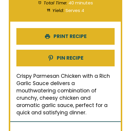
Total Time:
40 minutes
Yield:
Serves 4
PRINT RECIPE
PIN RECIPE
Crispy Parmesan Chicken with a Rich
Garlic Sauce delivers a
mouthwatering combination of
crunchy, cheesy chicken and
aromatic garlic sauce, perfect for a
quick and satisfying dinner.