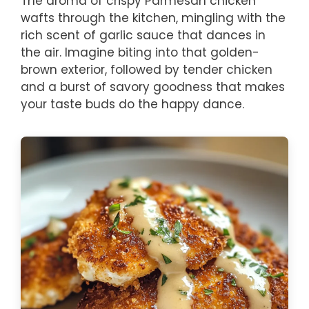
The aroma of crispy Parmesan chicken
wafts through the kitchen, mingling with the
rich scent of garlic sauce that dances in
the air. Imagine biting into that golden-
brown exterior, followed by tender chicken
and a burst of savory goodness that makes
your taste buds do the happy dance.