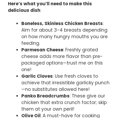
Here’s what you’ll need to make this
delicious dish
:
Boneless, Skinless Chicken Breasts
:
Aim for about 3-4 breasts depending
on how many hungry mouths you are
feeding.
Parmesan Cheese
: Freshly grated
cheese adds more flavor than pre-
packaged options—trust me on this
one!
Garlic Cloves
: Use fresh cloves to
achieve that irresistible garlicky punch
—no substitutes allowed here!
Panko Breadcrumbs
: These give our
chicken that extra crunch factor; skip
them at your own peril!
Olive Oil
: A must-have for cooking