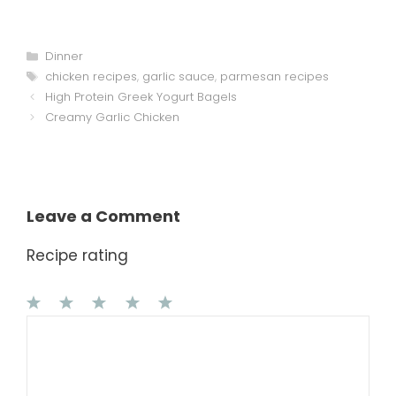
Categories
Dinner
Tags
chicken recipes
,
garlic sauce
,
parmesan recipes
High Protein Greek Yogurt Bagels
Creamy Garlic Chicken
Leave a Comment
Recipe rating
1
Comment
2
3
4
5
Star
Stars
Stars
Stars
Stars