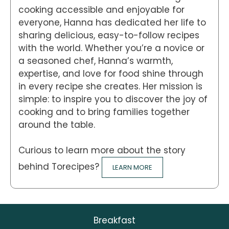
cooking accessible and enjoyable for
everyone, Hanna has dedicated her life to
sharing delicious, easy-to-follow recipes
with the world. Whether you’re a novice or
a seasoned chef, Hanna’s warmth,
expertise, and love for food shine through
in every recipe she creates. Her mission is
simple: to inspire you to discover the joy of
cooking and to bring families together
around the table.
Curious to learn more about the story
behind Torecipes?
LEARN MORE
Breakfast