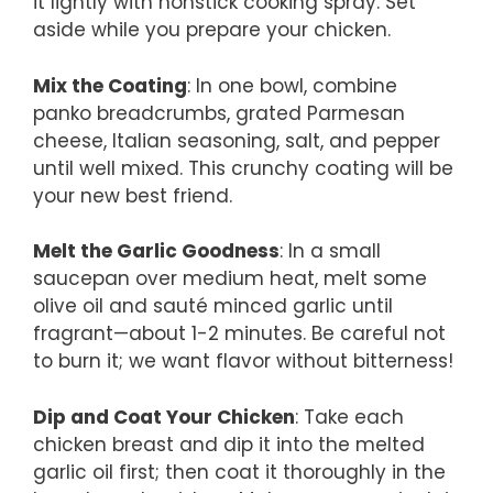
it lightly with nonstick cooking spray. Set
aside while you prepare your chicken.
Mix the Coating
: In one bowl, combine
panko breadcrumbs, grated Parmesan
cheese, Italian seasoning, salt, and pepper
until well mixed. This crunchy coating will be
your new best friend.
Melt the Garlic Goodness
: In a small
saucepan over medium heat, melt some
olive oil and sauté minced garlic until
fragrant—about 1-2 minutes. Be careful not
to burn it; we want flavor without bitterness!
Dip and Coat Your Chicken
: Take each
chicken breast and dip it into the melted
garlic oil first; then coat it thoroughly in the