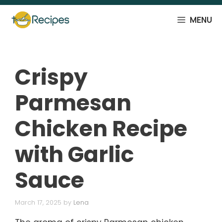
Skip
to
MENU
content
Crispy
Parmesan
Chicken Recipe
with Garlic
Sauce
March 17, 2025
by
Lena