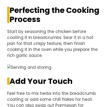
Perfecting the Cooking
Process
Start by seasoning the chicken before
coating it in breadcrumbs. Sear it in a hot
pan for that crispy texture, then finish
cooking it in the oven while you prepare the
rich garlic sauce.
Add Your Touch
Feel free to mix herbs into the breadcrumb
coating or add some chili flakes for heat.
You can also swap out Parmesan for