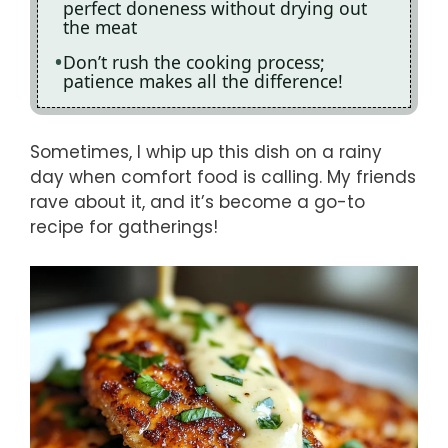
perfect doneness without drying out
the meat
Don’t rush the cooking process;
patience makes all the difference!
Sometimes, I whip up this dish on a rainy
day when comfort food is calling. My friends
rave about it, and it’s become a go-to
recipe for gatherings!