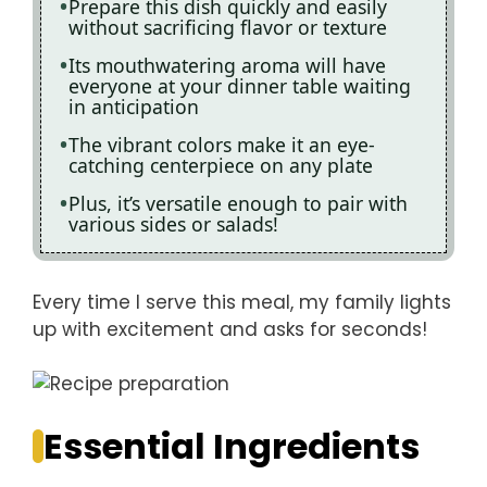
Prepare this dish quickly and easily
without sacrificing flavor or texture
Its mouthwatering aroma will have
everyone at your dinner table waiting
in anticipation
The vibrant colors make it an eye-
catching centerpiece on any plate
Plus, it’s versatile enough to pair with
various sides or salads!
Every time I serve this meal, my family lights
up with excitement and asks for seconds!
Essential Ingredients