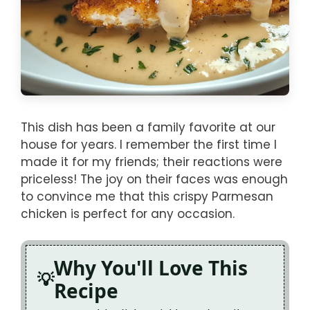
This dish has been a family favorite at our
house for years. I remember the first time I
made it for my friends; their reactions were
priceless! The joy on their faces was enough
to convince me that this crispy Parmesan
chicken is perfect for any occasion.
Why You'll Love This
Recipe