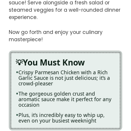
sauce! Serve alongside a fresh salad or
steamed veggies for a well-rounded dinner
experience.
Now go forth and enjoy your culinary
masterpiece!
You Must Know
Crispy Parmesan Chicken with a Rich
Garlic Sauce is not just delicious; it’s a
crowd-pleaser
The gorgeous golden crust and
aromatic sauce make it perfect for any
occasion
Plus, it’s incredibly easy to whip up,
even on your busiest weeknight