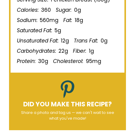
Calories:
360
Sugar:
0g
Sodium:
560mg
Fat:
18g
Saturated Fat:
5g
Unsaturated Fat:
12g
Trans Fat:
0g
Carbohydrates:
22g
Fiber:
1g
Protein:
30g
Cholesterol:
95mg
DID YOU MAKE THIS RECIPE?
Share a photo and tag us — we can't wait to see
what you've made!