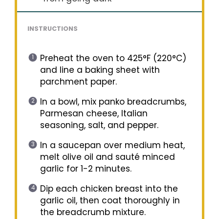
INSTRUCTIONS
Preheat the oven to 425°F (220°C)
and line a baking sheet with
parchment paper.
In a bowl, mix panko breadcrumbs,
Parmesan cheese, Italian
seasoning, salt, and pepper.
In a saucepan over medium heat,
melt olive oil and sauté minced
garlic for 1-2 minutes.
Dip each chicken breast into the
garlic oil, then coat thoroughly in
the breadcrumb mixture.