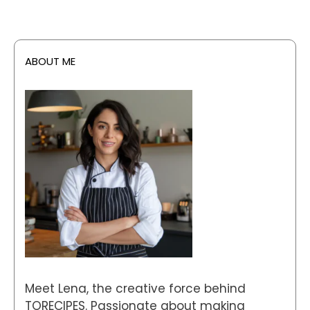
ABOUT ME
Meet Lena, the creative force behind
TORECIPES. Passionate about making