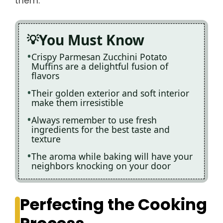
them.
You Must Know
Crispy Parmesan Zucchini Potato
Muffins are a delightful fusion of
flavors
Their golden exterior and soft interior
make them irresistible
Always remember to use fresh
ingredients for the best taste and
texture
The aroma while baking will have your
neighbors knocking on your door
Perfecting the Cooking