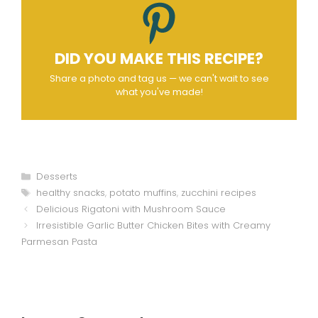
DID YOU MAKE THIS RECIPE?
Share a photo and tag us — we can't wait to see
what you've made!
Categories
Desserts
Tags
healthy snacks
,
potato muffins
,
zucchini recipes
Delicious Rigatoni with Mushroom Sauce
Irresistible Garlic Butter Chicken Bites with Creamy
Parmesan Pasta