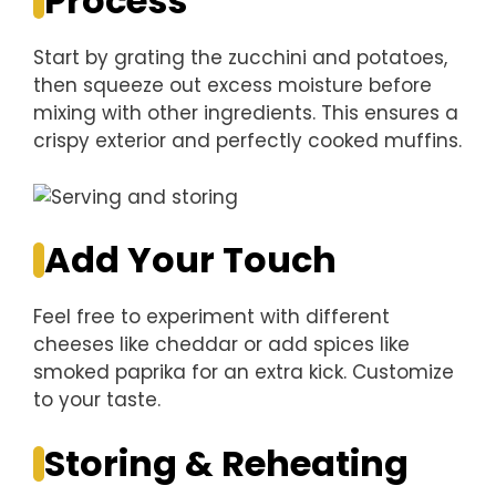
Process
Start by grating the zucchini and potatoes,
then squeeze out excess moisture before
mixing with other ingredients. This ensures a
crispy exterior and perfectly cooked muffins.
Add Your Touch
Feel free to experiment with different
cheeses like cheddar or add spices like
smoked paprika for an extra kick. Customize
to your taste.
Storing & Reheating