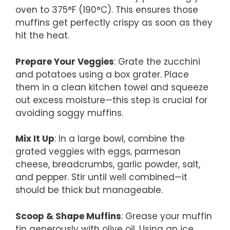
oven to 375°F (190°C). This ensures those
muffins get perfectly crispy as soon as they
hit the heat.
Prepare Your Veggies
: Grate the zucchini
and potatoes using a box grater. Place
them in a clean kitchen towel and squeeze
out excess moisture—this step is crucial for
avoiding soggy muffins.
Mix It Up
: In a large bowl, combine the
grated veggies with eggs, parmesan
cheese, breadcrumbs, garlic powder, salt,
and pepper. Stir until well combined—it
should be thick but manageable.
Scoop & Shape Muffins
: Grease your muffin
tin generously with olive oil. Using an ice