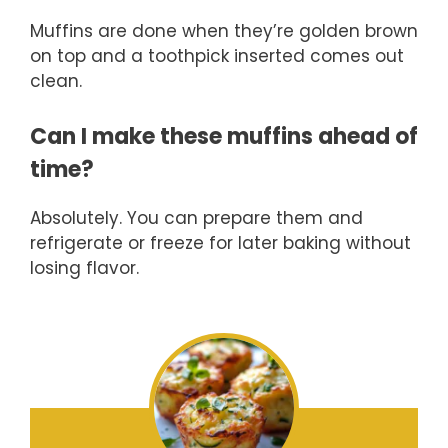
Muffins are done when they’re golden brown
on top and a toothpick inserted comes out
clean.
Can I make these muffins ahead of
time?
Absolutely. You can prepare them and
refrigerate or freeze for later baking without
losing flavor.