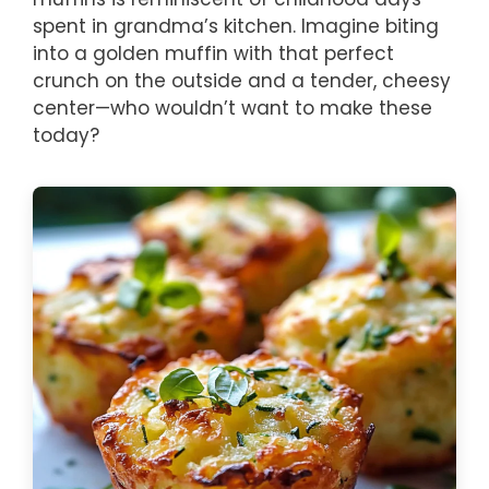
spent in grandma’s kitchen. Imagine biting
into a golden muffin with that perfect
crunch on the outside and a tender, cheesy
center—who wouldn’t want to make these
today?