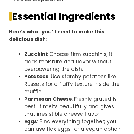
Essential Ingredients
Here’s what you’ll need to make this
delicious dish
:
Zucchini
: Choose firm zucchinis; it
adds moisture and flavor without
overpowering the dish.
Potatoes
: Use starchy potatoes like
Russets for a fluffy texture inside the
muffin.
Parmesan Cheese
: Freshly grated is
best; it melts beautifully and gives
that irresistible cheesy flavor.
Eggs
: Bind everything together; you
can use flax eggs for a vegan option