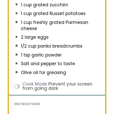
1 cup
grated zucchini
1 cup
grated Russet potatoes
1 cup
freshly grated Parmesan
cheese
2
large eggs
1/2 cup
panko breadcrumbs
1 tsp
garlic powder
Salt and pepper to taste
Olive oil for greasing
Cook Mode
Prevent your screen
from going dark
INSTRUCTIONS