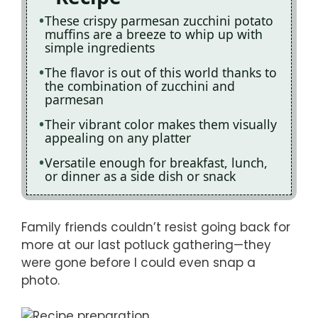
These crispy parmesan zucchini potato
muffins are a breeze to whip up with
simple ingredients
The flavor is out of this world thanks to
the combination of zucchini and
parmesan
Their vibrant color makes them visually
appealing on any platter
Versatile enough for breakfast, lunch,
or dinner as a side dish or snack
Family friends couldn’t resist going back for
more at our last potluck gathering—they
were gone before I could even snap a
photo.