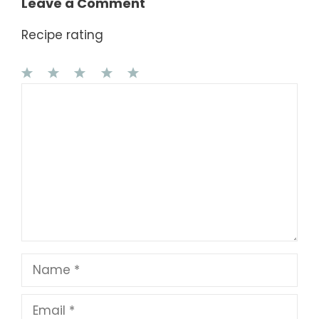
Leave a Comment
Recipe rating
1
Comment
2
3
4
5
Star
Stars
Stars
Stars
Stars
Name
Email