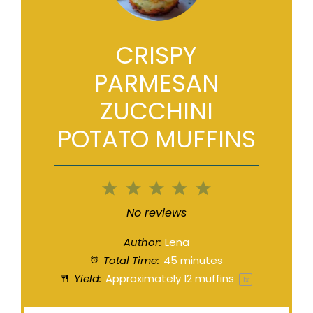
CRISPY
PARMESAN
ZUCCHINI
POTATO MUFFINS
1
2
3
4
5
Star
Stars
Stars
Stars
Stars
No reviews
Author:
Lena
Total Time:
45 minutes
Yield:
Approximately
12
muffins
1
x