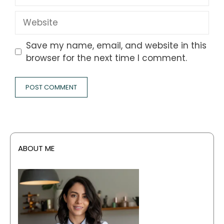
Website
Save my name, email, and website in this
browser for the next time I comment.
ABOUT ME