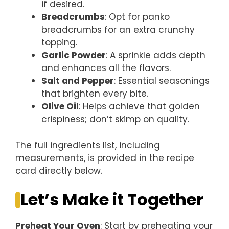
if desired.
Breadcrumbs
: Opt for panko
breadcrumbs for an extra crunchy
topping.
Garlic Powder
: A sprinkle adds depth
and enhances all the flavors.
Salt and Pepper
: Essential seasonings
that brighten every bite.
Olive Oil
: Helps achieve that golden
crispiness; don’t skimp on quality.
The full ingredients list, including
measurements, is provided in the recipe
card directly below.
Let’s Make it Together
Preheat Your Oven
: Start by preheating your