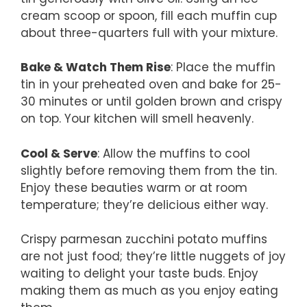
cream scoop or spoon, fill each muffin cup
about three-quarters full with your mixture.
Bake & Watch Them Rise
: Place the muffin
tin in your preheated oven and bake for 25-
30 minutes or until golden brown and crispy
on top. Your kitchen will smell heavenly.
Cool & Serve
: Allow the muffins to cool
slightly before removing them from the tin.
Enjoy these beauties warm or at room
temperature; they’re delicious either way.
Crispy parmesan zucchini potato muffins
are not just food; they’re little nuggets of joy
waiting to delight your taste buds. Enjoy
making them as much as you enjoy eating