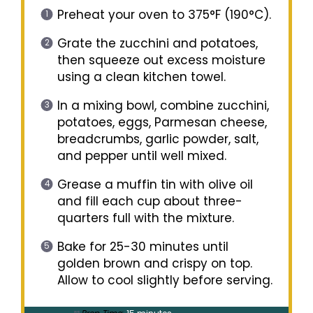
Preheat your oven to 375°F (190°C).
Grate the zucchini and potatoes,
then squeeze out excess moisture
using a clean kitchen towel.
In a mixing bowl, combine zucchini,
potatoes, eggs, Parmesan cheese,
breadcrumbs, garlic powder, salt,
and pepper until well mixed.
Grease a muffin tin with olive oil
and fill each cup about three-
quarters full with the mixture.
Bake for 25-30 minutes until
golden brown and crispy on top.
Allow to cool slightly before serving.