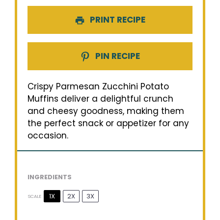
PRINT RECIPE
PIN RECIPE
Crispy Parmesan Zucchini Potato
Muffins deliver a delightful crunch
and cheesy goodness, making them
the perfect snack or appetizer for any
occasion.
INGREDIENTS
1X
2X
3X
SCALE