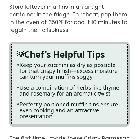
Store leftover muffins in an airtight
container in the fridge. To reheat, pop them
in the oven at 350°F for about 10 minutes to
regain their crispiness.
Chef's Helpful Tips
Keep your zucchini as dry as possible
for that crispy finish—excess moisture
can turn your muffins soggy
Use a combination of herbs like thyme
and rosemary for an aromatic twist
Perfectly portioned muffin tins ensure
even cooking and an attractive
presentation
The first time I made these Crispy Parmesan