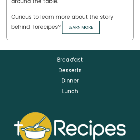
around the table.
Curious to learn more about the story
behind Torecipes?
LEARN MORE
Breakfast
Desserts
Dinner
Lunch