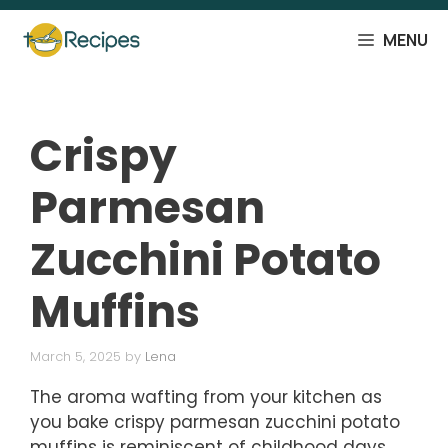
Skip
to
MENU
content
Crispy
Parmesan
Zucchini Potato
Muffins
March 5, 2025
by
Lena
The aroma wafting from your kitchen as
you bake crispy parmesan zucchini potato
muffins is reminiscent of childhood days