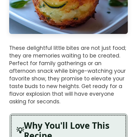
These delightful little bites are not just food;
they are memories waiting to be created.
Perfect for family gatherings or an
afternoon snack while binge-watching your
favorite show, they promise to elevate your
taste buds to new heights. Get ready for a
flavor explosion that will have everyone
asking for seconds.
Why You'll Love This
Recipe