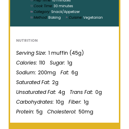
Prep Time:
15 minutes
Cook Time:
30 minutes
Category:
Snack/Appetizer
Method:
Baking
Cuisine:
Vegetarian
NUTRITION
Serving Size:
1 muffin (45g)
Calories:
110
Sugar:
1g
Sodium:
200mg
Fat:
6g
Saturated Fat:
2g
Unsaturated Fat:
4g
Trans Fat:
0g
Carbohydrates:
10g
Fiber:
1g
Protein:
5g
Cholesterol:
50mg