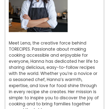
Meet Lena, the creative force behind
TORECIPES. Passionate about making
cooking accessible and enjoyable for
everyone, Hanna has dedicated her life to
sharing delicious, easy-to-follow recipes
with the world. Whether you’re a novice or
a seasoned chef, Hanna’s warmth,
expertise, and love for food shine through
in every recipe she creates. Her mission is
simple: to inspire you to discover the joy of
cooking and to bring families together