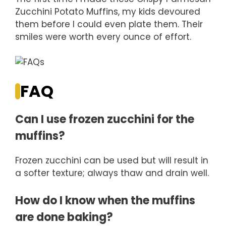
Zucchini Potato Muffins, my kids devoured
them before I could even plate them. Their
smiles were worth every ounce of effort.
FAQ
Can I use frozen zucchini for the
muffins?
Frozen zucchini can be used but will result in
a softer texture; always thaw and drain well.
How do I know when the muffins
are done baking?